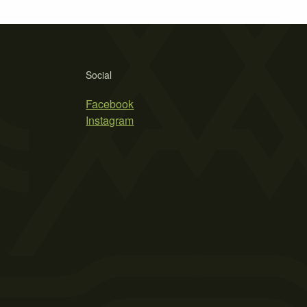
Social
Facebook
Instagram