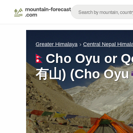
Greater Himalaya
Central Nepal Himal
Cho Oyu or 
有山) (Cho Oyu