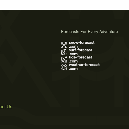
Forecasts For Every Adventure
s
act Us