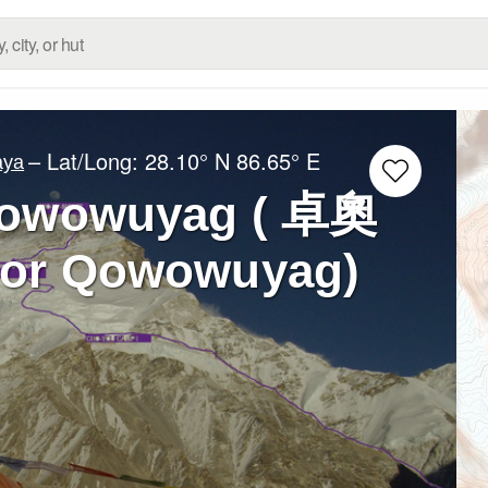
– Lat/Long:
28.10° N
86.65° E
aya
Qowowuyag ( 卓奧
 or Qowowuyag)