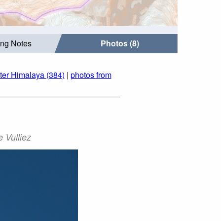
ing Notes
Photos (8)
ter Himalaya (384)
|
photos from
 Vulliez