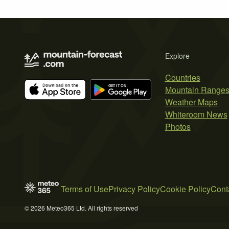
Explore
Countries
Mountain Range
Weather Maps
Whiteroom News
Photos
Terms of Use
Privacy Policy
Cookie Policy
Cont
© 2026 Meteo365 Ltd. All rights reserved