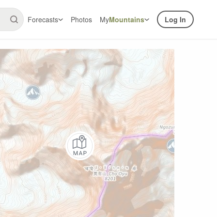
Forecasts
Photos
My
Mountains
Log In