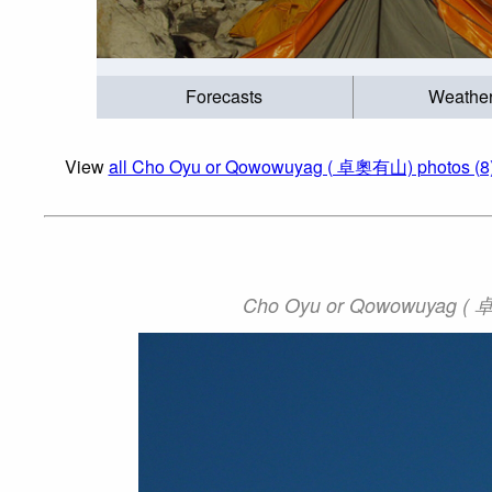
Forecasts
Weathe
View
all Cho Oyu or Qowowuyag ( 卓奧有山) photos (8
Cho Oyu or Qowowuyag ( 卓奧有