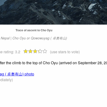
Trace of ascent to Cho Oyu
Nepal | Cho Oyu or Qowowuyag ( 卓奧有山)
e rating:
3.2
(use stars to vote)
ter the climb to the top of Cho Oyu (arrived on September 28, 2
uyag ( 卓奧有山) photo
iately)