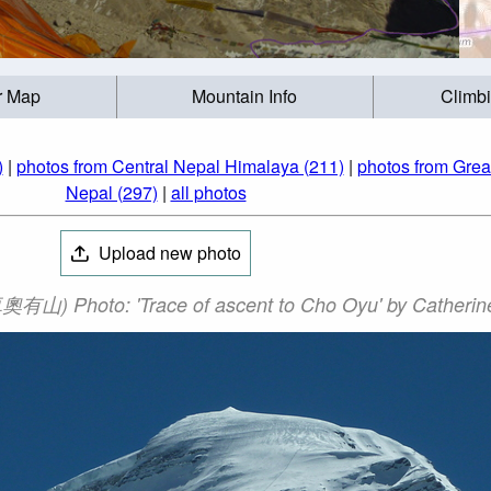
r Map
Mountain Info
Climb
)
|
photos from Central Nepal Himalaya (211)
|
photos from Grea
Nepal (297)
|
all photos
Upload new photo
山) Photo: 'Trace of ascent to Cho Oyu' by Catherine