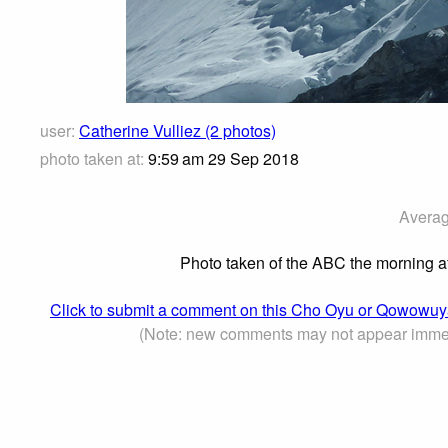
user:
Catherine Vulliez (2 photos)
photo taken at:
9:59 am 29 Sep 2018
Averag
Photo taken of the ABC the morning af
Click to submit a comment on this Cho Oyu or Qowow
(Note: new comments may not appear immed