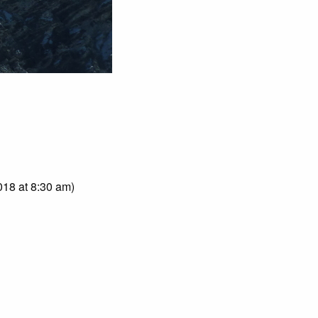
018 at 8:30 am)