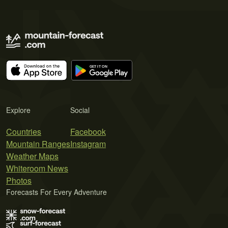
Explore
Social
Countries
Facebook
Mountain Ranges
Instagram
Weather Maps
Whiteroom News
Photos
Forecasts For Every Adventure