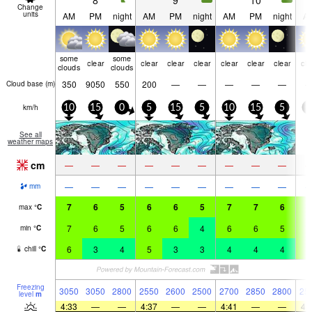
8
9
10
Change
units
AM
PM
night
AM
PM
night
AM
PM
night
A
some
some
clear
clear
clear
clear
clear
clear
clear
cle
clouds
clouds
350
9050
550
200
—
—
—
—
—
Cloud base (
m
)
km/h
10
15
0
5
15
5
10
15
5
5
See all
weather maps
cm
—
—
—
—
—
—
—
—
—
—
—
—
—
—
—
—
—
—
mm
7
6
5
6
6
5
7
7
6
5
max
°
C
7
6
5
6
6
4
6
6
5
5
min
°
C
6
3
4
5
3
3
4
4
4
5
chill
°
C
Freezing
3050
3050
2800
2550
2600
2500
2700
2850
2800
25
level
m
4:33
—
—
4:37
—
—
4:41
—
—
4: