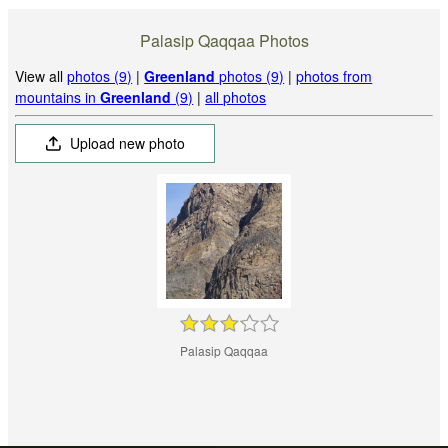
Palasip Qaqqaa Photos
View all
photos (9)
|
Greenland
photos (9)
|
photos from
mountains in
Greenland
(9)
|
all photos
Upload new photo
Palasip Qaqqaa