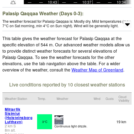
—
—
10:43
—
—
10:37
—
—
10:34
Palasip Qaqqaa Weather (Days 0-3):
The weather forecast for Palasip Qaqqaa is: Mostly dry. Mild temperatures (max
7°C on Sat morning, min 4°C on Sun night). Wind will be generally light.
This table gives the weather forecast for Palasip Qaqqaa at the
specific elevation of 544 m. Our advanced weather models allow us
to provide distinct weather forecasts for several elevations of
Palasip Qaqqaa. To see the weather forecasts for the other
elevations, use the tab navigation above the table. For a wider
overview of the weather, consult the
Weather Map of Greenland
.
Live conditions reported by 10 closest weather stations
Cloud
Weather Station
Temp.
Weather
Wind
Gusts
Visibility
Mittarfik
Sisimiut
(Holsteinsborg
Lufthavn)
19 km
3°C
2
km
S
Continuous light drizzle.
8
m
alt.