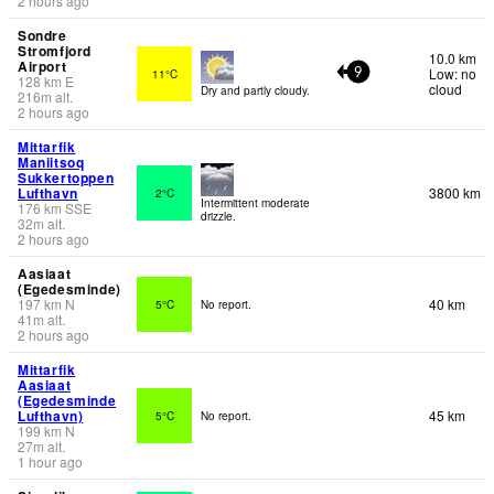
2 hours ago
Sondre
Stromfjord
10.0 km
Airport
Low: no
11°C
9
128
km
E
cloud
Dry and partly cloudy.
216
m
alt.
2 hours ago
Mittarfik
Maniitsoq
Sukkertoppen
Lufthavn
3800 km
2°C
Intermittent moderate
176
km
SSE
drizzle.
32
m
alt.
2 hours ago
Aasiaat
(Egedesminde)
197
km
N
40 km
5°C
No report.
41
m
alt.
2 hours ago
Mittarfik
Aasiaat
(Egedesminde
Lufthavn)
45 km
5°C
No report.
199
km
N
27
m
alt.
1 hour ago