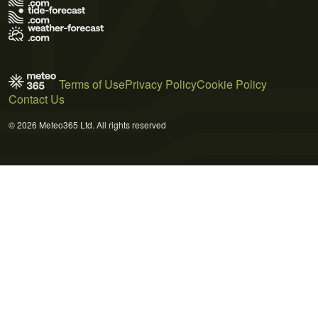
Terms of Use
Privacy Policy
Cookie Policy
Contact Us
© 2026 Meteo365 Ltd. All rights reserved