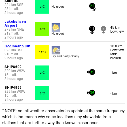
Sioralik
224
km
SSE
3°C
No report.
22
234
m
alt.
2 hours ago
Jakobshavn
Airport
45 km
278
km
NNE
6°C
11
7
Low: few
219
m
alt.
No report.
2 hours ago
Godthaabnuuk
10.0 km
325
km
SSE
Low: few
11°C
213
m
alt.
Mid:
Dry and partly cloudy.
2 hours ago
broken
SHIP8692
329
km
WSW
- km
2°C
35
15
m
alt.
3 hours ago
SHIP4955
329
km
WSW
- km
2°C
35
15
m
alt.
3 hours ago
* NOTE: not all weather observatories update at the same frequency
which is the reason why some locations may show data from
stations that are further away than known closer ones.