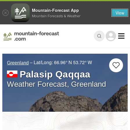
Mountain-Forecast App
View
Mountain Forecasts & Weather
– Lat/Long:
66.96° N
53.72° W
Greenland
Palasip Qaqqaa
Weather Forecast, Greenland