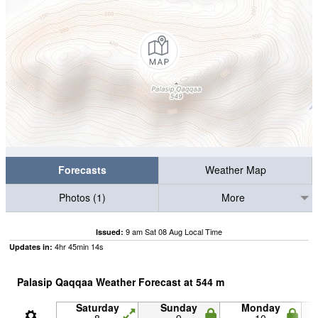
Forecasts
Weather Map
Photos (1)
More
9 am Sat 08 Aug Local Time
Issued:
4
hr
45
min
13
s
Updates in:
Palasip Qaqqaa Weather Forecast at
544
m
Saturday
Sunday
Monday