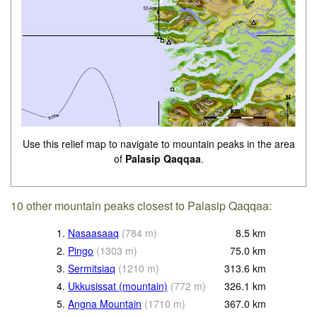
Use this relief map to navigate to mountain peaks in the area
of
Palasip Qaqqaa
.
10 other mountain peaks closest to Palasip Qaqqaa:
1.
Nasaasaaq
(
784
m
)
8.5
km
2.
Pingo
(
1303
m
)
75.0
km
3.
Sermitsiaq
(
1210
m
)
313.6
km
4.
Ukkusissat (mountain)
(
772
m
)
326.1
km
5.
Angna Mountain
(
1710
m
)
367.0
km