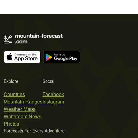
Explore
Social
Countries
Facebook
Mountain Ranges
Instagram
Weather Maps
Whiteroom News
Photos
Forecasts For Every Adventure