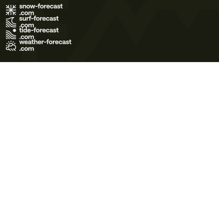
Terms of Use
Privacy Policy
Cookie Policy
Contact Us
© 2026 Meteo365 Ltd. All rights reserved