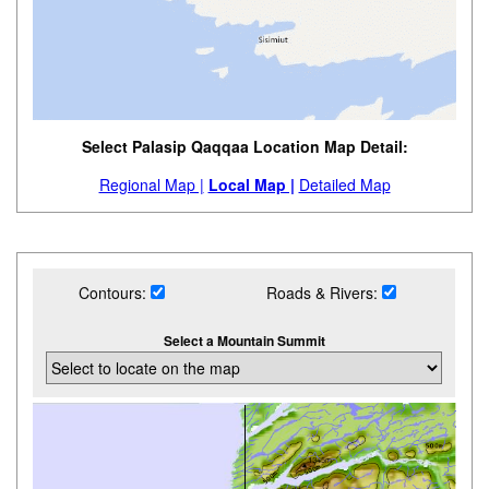
Select Palasip Qaqqaa Location Map Detail:
Regional Map |
Local Map |
Detailed Map
Contours:
Roads & Rivers:
Select a Mountain Summit