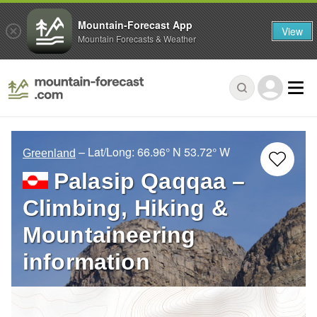
Mountain-Forecast App
View
Mountain Forecasts & Weather
– Lat/Long:
66.96° N
53.72° W
Greenland
Palasip Qaqqaa –
Climbing, Hiking &
Mountaineering
information