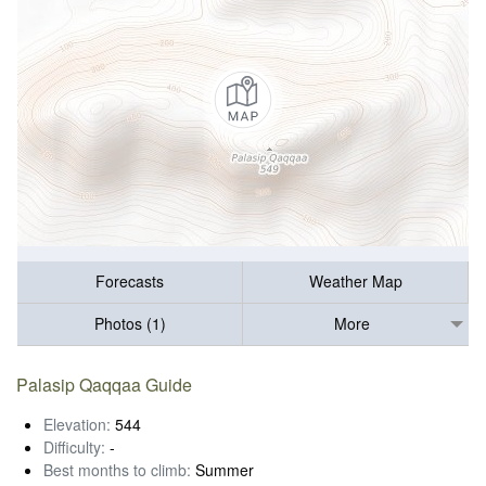
Forecasts
Weather Map
Photos (1)
More
Palasip Qaqqaa Guide
Elevation:
544
Difficulty:
-
Best months to climb:
Summer