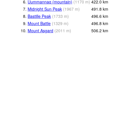
6.
Uummannaq (mountain)
(
1170
m
)
422.0
km
7.
Midnight Sun Peak
(
1967
m
)
491.8
km
8.
Bastille Peak
(
1733
m
)
496.6
km
9.
Mount Battle
(
1329
m
)
496.8
km
10.
Mount Asgard
(
2011
m
)
506.2
km