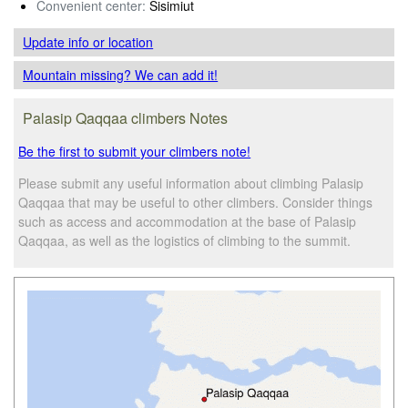
Convenient center:
Sisimiut
Update info
or location
Mountain missing? We can add it!
Palasip Qaqqaa climbers Notes
Be the first to submit your climbers note!
Please submit any useful information about climbing Palasip
Qaqqaa that may be useful to other climbers. Consider things
such as access and accommodation at the base of Palasip
Qaqqaa, as well as the logistics of climbing to the summit.