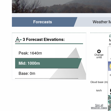
Forecasts
Weather 
D
3 Forecast Elevations:
M
o
Peak:
1640
m
Change
units
Mid:
1000
m
Base:
0
m
c
Cloud base (
m
)
km/h
See all
weather maps