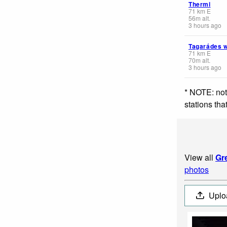
Thermi
71
km
E
56
m
alt.
3 hours ago
Tagarádes 
71
km
E
70
m
alt.
3 hours ago
* NOTE: not
stations th
View all
Gr
photos
Uplo