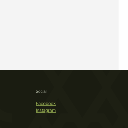
Social
Facebook
Instagram