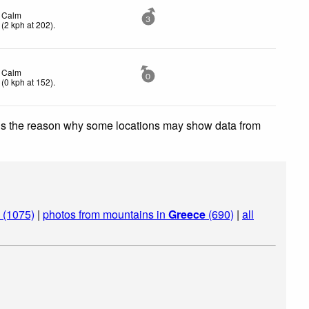
Calm
3
(
2
kph
at 202)
.
Calm
0
(
0
kph
at 152)
.
 is the reason why some locations may show data from
 (1075)
|
photos from mountains in
Greece
(690)
|
all