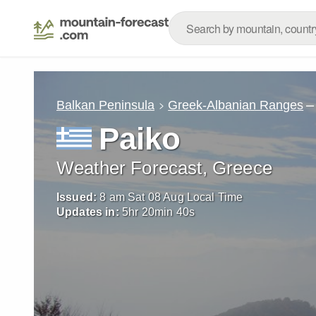
–
Balkan Peninsula
Greek-Albanian Ranges
Paiko
Weather Forecast, Greece
Issued:
8 am Sat 08 Aug Local Time
Updates in:
5
hr
20
min
39
s