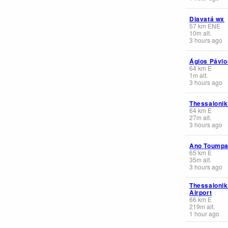
Diavatá wx
57
km
ENE
10
m
alt.
3 hours ago
Ágios Pávlo
64
km
E
1
m
alt.
3 hours ago
Thessalonik
64
km
E
27
m
alt.
3 hours ago
Ano Toump
65
km
E
35
m
alt.
3 hours ago
Thessalonik 
Airport
66
km
E
219
m
alt.
1 hour ago