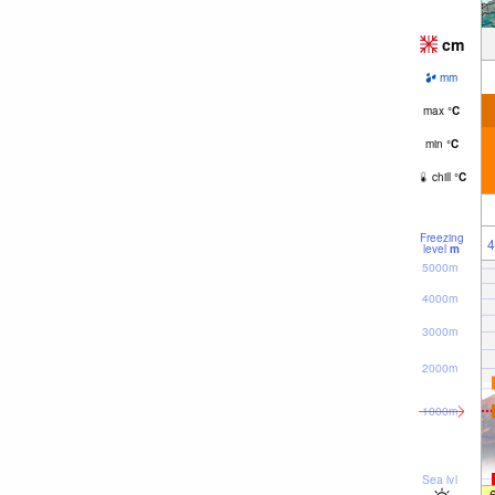
cm
mm
max
°
C
min
°
C
chill
°
C
Freezing
4
level
m
5000m
4000m
3000m
2000m
1000m
Sea lvl