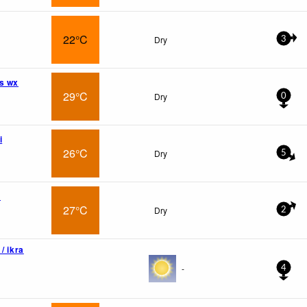
22°C
Dry
3
s wx
29°C
Dry
0
i
26°C
Dry
5
a
27°C
Dry
2
/ ikra
-
4