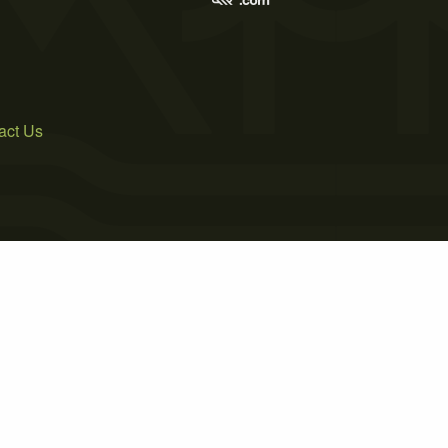
act Us