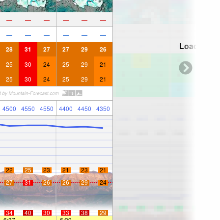
—
—
—
—
—
—
—
—
—
—
—
—
Loading...
28
31
27
27
29
26
25
30
24
25
29
21
25
30
24
25
29
21
4500
4550
4550
4400
4450
4350
22
25
23
21
23
21
27
31
26
26
29
24
34
40
30
33
38
29
6:37
—
—
6:39
—
—