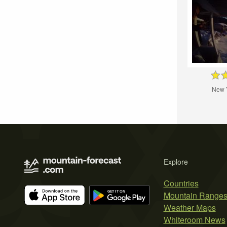
New 
Explore
Countries
Mountain Range
Weather Maps
Whiteroom News