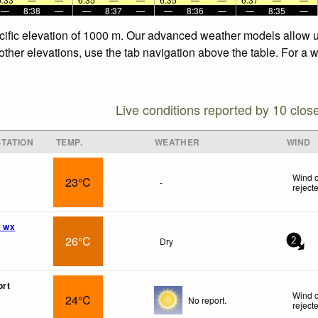
—
8:38
—
—
8:37
—
—
8:36
—
—
8:35
—
ecific elevation of 1000 m. Our advanced weather models allow us
 other elevations, use the tab navigation above the table. For a 
Live conditions reported by 10 clos
TATION
TEMP.
WEATHER
WIND
Wind o
23°C
-
reject
s wx
26°C
Dry
2
ort
Wind o
24°C
No report.
reject