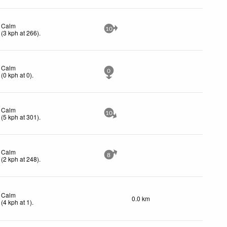
Calm
10
(
3
kph
at 266)
.
Calm
0
(
0
kph
at 0)
.
Calm
10
(
5
kph
at 301)
.
Calm
8
(
2
kph
at 248)
.
Calm
0.0 km
(
4
kph
at 1)
.