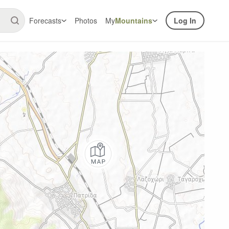
Forecasts
Photos
My
Mountains
Log In