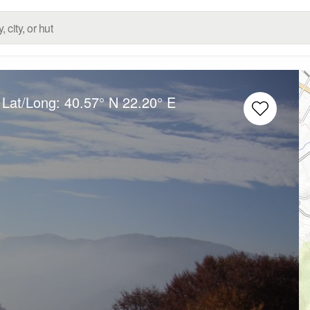
 Lat/Long:
40.57° N
22.20° E