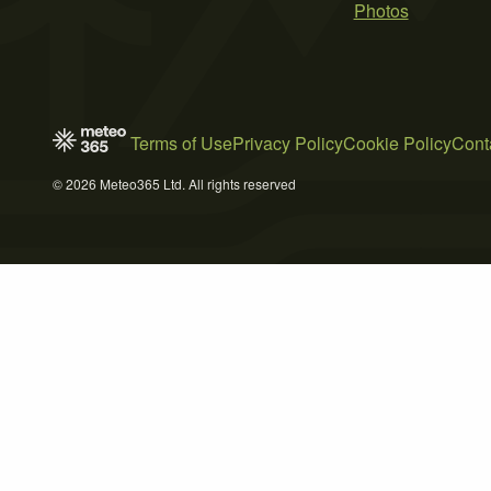
Photos
Terms of Use
Privacy Policy
Cookie Policy
Cont
© 2026 Meteo365 Ltd. All rights reserved