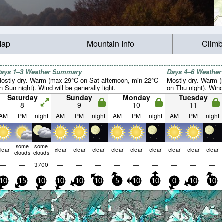
Map
Mountain Info
Climb
ays 1–3 Weather Summary
Days 4–6 Weathe
ostly dry. Warm (max 29°C on Sat afternoon, min 22°C
Mostly dry. Warm 
n Sun night). Wind will be generally light.
on Thu night). Wind 
Saturday
Sunday
Monday
Tuesday
8
9
10
11
AM
PM
night
AM
PM
night
AM
PM
night
AM
PM
night
some
some
lear
clear
clear
clear
clear
clear
clear
clear
clear
clear
clouds
clouds
—
—
3700
—
—
—
—
—
—
—
—
—
10
15
10
10
10
10
5
10
10
0
10
10