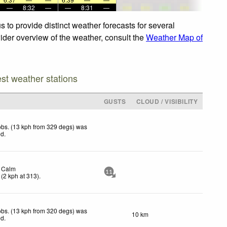
—
8:32
—
—
8:31
—
 to provide distinct weather forecasts for several
wider overview of the weather, consult the
Weather Map of
est weather stations
GUSTS
CLOUD / VISIBILITY
bs. (13 kph from 329 degs) was
ed
.
Calm
11
(
2
kph
at 313)
.
bs. (13 kph from 320 degs) was
10 km
ed
.