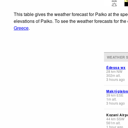
This table gives the weather forecast for Paiko at the sp
elevations of Paiko. To see the weather forecasts for the
Greece
.
WEATHER S
Édessa wx
28
km
NW
302
m
alt.
3 hours ago
Makrýgialo
39
km
ESE
1
m
alt.
3 hours ago
Kozani Airp
44
km
SSW
561
m
alt.
1 hour ago