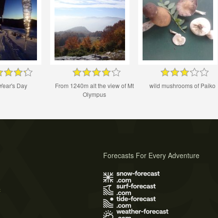
Year's Day
From 1240m alt the view of Mt
wild mushrooms of Paiko
Olympus
Forecasts For Every Adventure
s