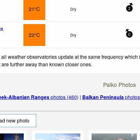
21°C
Dry
2
wx
22°C
Dry
0
 all weather observatories update at the same frequency which
at are further away than known closer ones.
Paiko Photos
eek-Albanian Ranges
photos (460)
|
Balkan Peninsula
photos
ad new photo