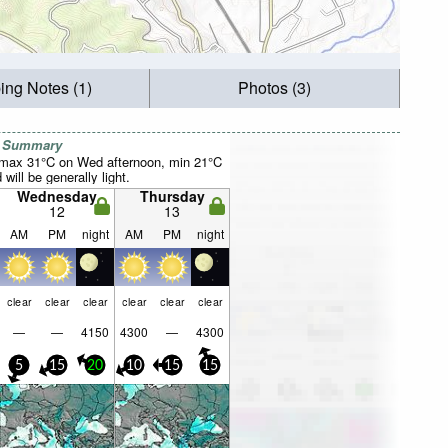
ing Notes (1)
Photos (3)
r Summary
(max 31°C on Wed afternoon, min 21°C
will be generally light.
Wednesday
Thursday
12
13
AM
PM
night
AM
PM
night
clear
clear
clear
clear
clear
clear
—
—
4150
4300
—
4300
5
15
20
10
15
15