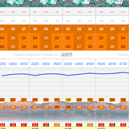
—
—
—
—
—
—
—
—
—
—
—
—
—
—
—
—
—
—
—
—
—
—
—
—
26
29
27
26
29
26
25
28
26
26
29
27
24
28
24
24
29
22
23
27
23
23
28
24
24
28
24
24
29
22
23
27
23
23
28
24
250
4450
4500
4300
4500
4500
4300
4450
4600
4500
4550
4700
20
23
21
20
23
21
19
22
21
20
23
23
25
29
26
25
29
24
24
28
25
25
29
26
33
38
31
34
38
29
33
37
29
33
38
30
6:33
—
—
6:35
—
—
6:35
—
—
6:37
—
—