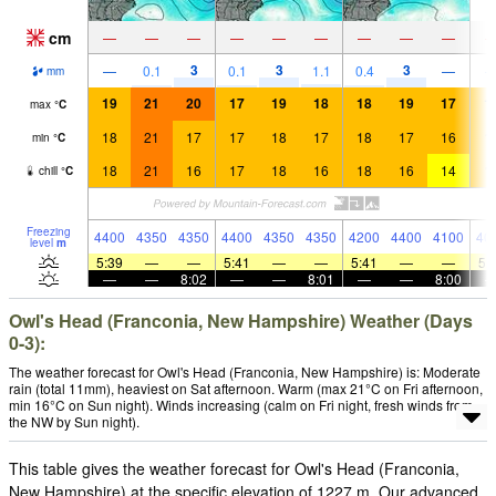
cm
—
—
—
—
—
—
—
—
—
3
3
3
—
0.1
0.1
1.1
0.4
—
mm
19
21
20
17
19
18
18
19
17
1
max
°
C
18
21
17
17
18
17
18
17
16
1
min
°
C
18
21
16
17
18
16
18
16
14
1
chill
°
C
Freezing
4400
4350
4350
4400
4350
4350
4200
4400
4100
40
level
m
5:39
—
—
5:41
—
—
5:41
—
—
5:
—
—
8:02
—
—
8:01
—
—
8:00
Owl's Head (Franconia, New Hampshire) Weather (Days
0-3):
The weather forecast for Owl's Head (Franconia, New Hampshire) is: Moderate
rain (total 11mm), heaviest on Sat afternoon. Warm (max 21°C on Fri afternoon,
min 16°C on Sun night). Winds increasing (calm on Fri night, fresh winds from
the NW by Sun night).
This table gives the weather forecast for Owl's Head (Franconia,
New Hampshire) at the specific elevation of 1227 m. Our advanced