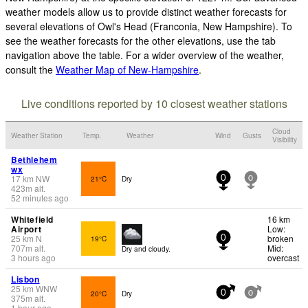
weather models allow us to provide distinct weather forecasts for
several elevations of Owl's Head (Franconia, New Hampshire). To
see the weather forecasts for the other elevations, use the tab
navigation above the table. For a wider overview of the weather,
consult the
Weather Map of New-Hampshire
.
Live conditions reported by 10 closest weather stations
Cloud
Weather Station
Temp.
Weather
Wind
Gusts
Visibility
Bethlehem
wx
17
km
NW
21°C
Dry
0
0
423
m
alt.
52 minutes ago
Whitefield
16 km
Airport
Low:
25
km
N
broken
19°C
0
707
m
alt.
Mid:
Dry and cloudy.
3 hours ago
overcast
Lisbon
25
km
WNW
20°C
Dry
0
0
375
m
alt.
1 hour ago