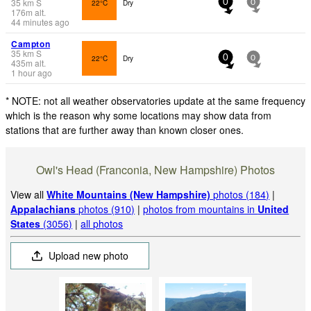
35
km
S
22°C
Dry
0
0
176
m
alt.
44 minutes ago
Campton
35
km
S
22°C
Dry
0
0
435
m
alt.
1 hour ago
* NOTE: not all weather observatories update at the same frequency
which is the reason why some locations may show data from
stations that are further away than known closer ones.
Owl's Head (Franconia, New Hampshire) Photos
View all
White Mountains (New Hampshire)
photos (184)
|
Appalachians
photos (910)
|
photos from mountains in
United
States
(3056)
|
all photos
Upload new photo