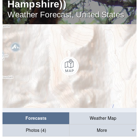
Hampshire))
Weather Forecast, United States
Forecasts
Weather Map
Photos (4)
More