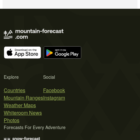
Explore
Social
Countries
Facebook
Mountain Ranges
Instagram
Weather Maps
Whiteroom News
Photos
Forecasts For Every Adventure