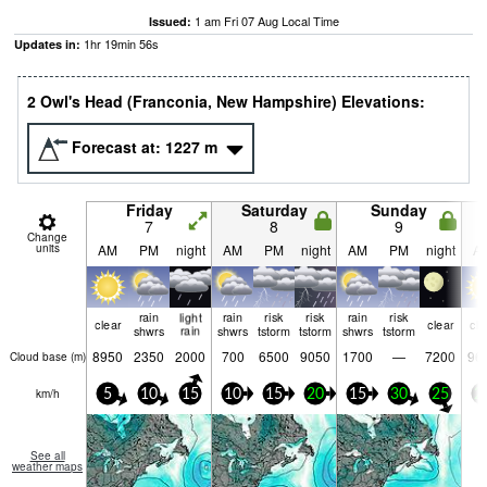
1 am Fri 07 Aug Local Time
Issued:
1
hr
19
min
55
s
Updates in:
2 Owl's Head (Franconia, New Hampshire) Elevations:
Forecast at:
1227
m
Friday
Saturday
Sunday
7
8
9
Change
units
AM
PM
night
AM
PM
night
AM
PM
night
A
rain
light
rain
risk
risk
rain
risk
clear
clear
cle
shwrs
rain
shwrs
tstorm
tstorm
shwrs
tstorm
8950
2350
2000
700
6500
9050
1700
—
7200
96
Cloud base (
m
)
km/h
5
10
15
10
15
20
15
30
25
2
See all
weather maps