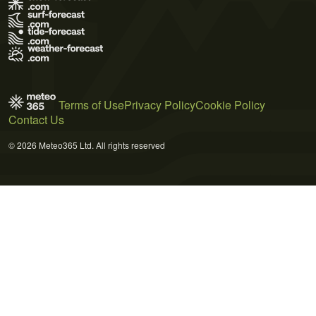
Terms of Use
Privacy Policy
Cookie Policy
Contact Us
© 2026 Meteo365 Ltd. All rights reserved