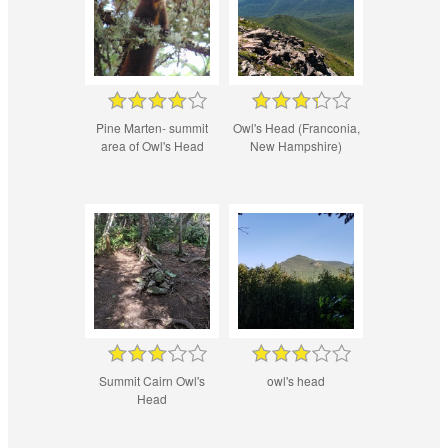
Pine Marten- summit
Owl's Head (Franconia,
area of Owl's Head
New Hampshire)
Summit Cairn Owl's
owl's head
Head