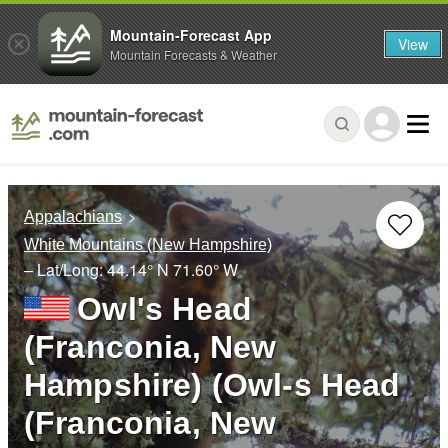
Mountain-Forecast App
View
Mountain Forecasts & Weather
Appalachians
White Mountains (New Hampshire)
– Lat/Long:
44.14° N
71.60° W
Owl's Head
(Franconia, New
Hampshire) (Owl-s Head
(Franconia, New