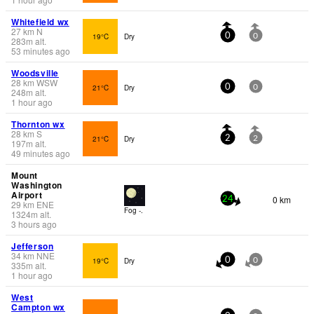
Whitefield wx
27
km
N
19°C
Dry
0
0
283
m
alt.
53 minutes ago
Woodsville
28
km
WSW
21°C
Dry
0
0
248
m
alt.
1 hour ago
Thornton wx
28
km
S
21°C
Dry
2
2
197
m
alt.
49 minutes ago
Mount
Washington
Airport
0 km
24
29
km
ENE
Fog -.
1324
m
alt.
3 hours ago
Jefferson
34
km
NNE
19°C
Dry
0
0
335
m
alt.
1 hour ago
West
Campton wx