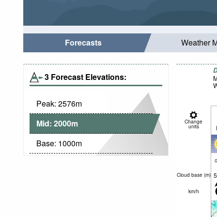
Forecasts
Weather 
D
3 Forecast Elevations:
M
W
Peak:
2576
m
Mid:
2000
m
Change
units
Base:
1000
m
c
5
Cloud base (
m
)
km/h