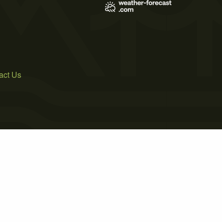
act Us