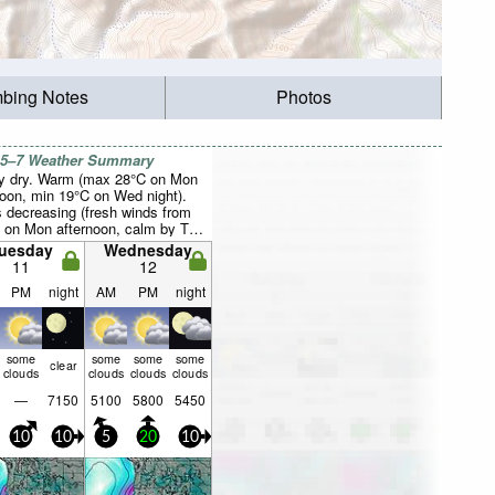
mbing Notes
Photos
 5–7 Weather Summary
y dry. Warm (max 28°C on Mon
noon, min 19°C on Wed night).
 decreasing (fresh winds from
 on Mon afternoon, calm by Thu
ng).
uesday
Wednesday
11
12
PM
night
AM
PM
night
some
some
some
some
clear
clouds
clouds
clouds
clouds
—
7150
5100
5800
5450
10
10
5
20
10