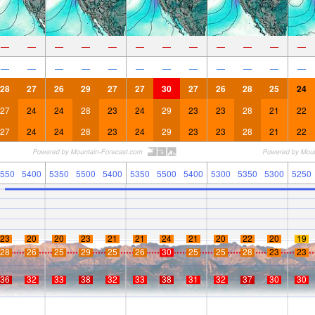
—
—
—
—
—
—
—
—
—
—
—
—
—
—
—
—
—
—
—
—
—
—
—
—
28
27
26
29
27
27
30
27
26
28
25
24
27
24
24
28
23
24
29
23
23
28
21
22
27
24
24
28
23
24
29
23
23
28
21
22
550
5400
5350
5500
5400
5350
5500
5400
5300
5350
5300
5250
23
20
20
23
21
21
24
21
20
22
20
19
28
26
25
29
25
26
30
25
25
28
23
23
36
32
33
38
32
33
38
31
32
37
30
30