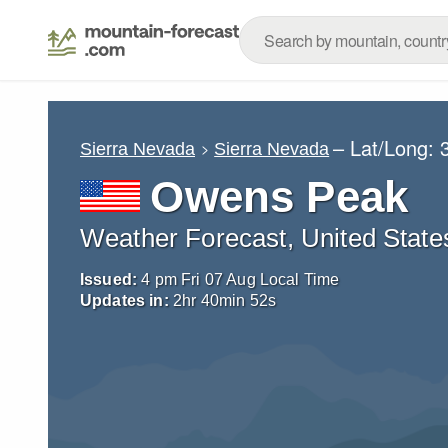
– Lat/Long:
Sierra Nevada
Sierra Nevada
Owens Peak
Weather Forecast, United State
Issued:
4 pm Fri 07 Aug Local Time
Updates in:
2
hr
40
min
51
s