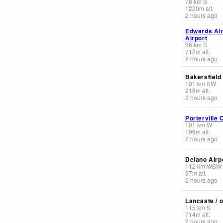
78
km
S
1220
m
alt.
2 hours ago
Edwards Ai
Airport
96
km
S
712
m
alt.
2 hours ago
Bakersfield
101
km
SW
218
m
alt.
2 hours ago
Porterville 
101
km
W
196
m
alt.
2 hours ago
Delano Airpo
112
km
WSW
97
m
alt.
2 hours ago
Lancaste / o
115
km
S
714
m
alt.
2 hours ago