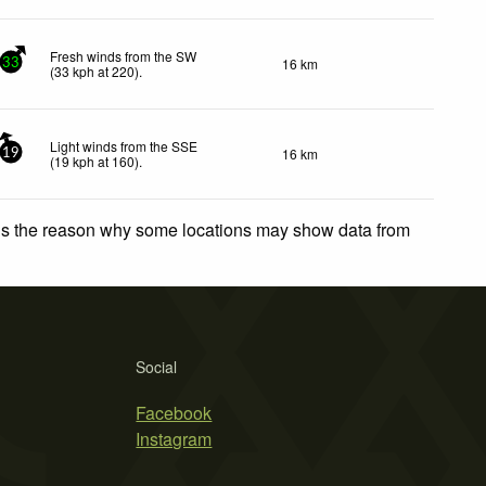
Fresh winds from the SW
16 km
33
(
33
kph
at 220)
.
Light winds from the SSE
16 km
19
(
19
kph
at 160)
.
 is the reason why some locations may show data from
Social
Facebook
Instagram