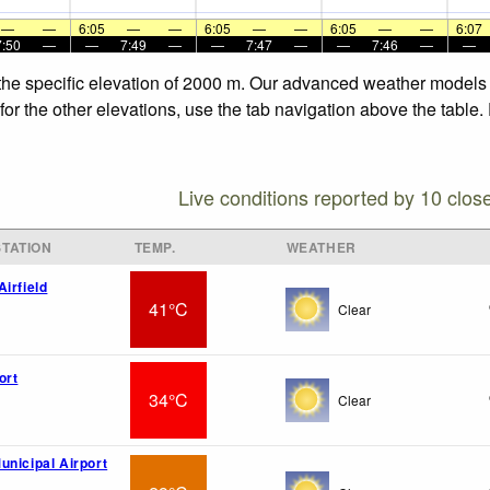
—
—
6:05
—
—
6:05
—
—
6:05
—
—
6:07
7:50
—
—
7:49
—
—
7:47
—
—
7:46
—
—
the specific elevation of 2000 m. Our advanced weather models al
or the other elevations, use the tab navigation above the table.
Live conditions reported by 10 clos
TATION
TEMP.
WEATHER
irfield
41°C
Clear
ort
34°C
Clear
unicipal Airport