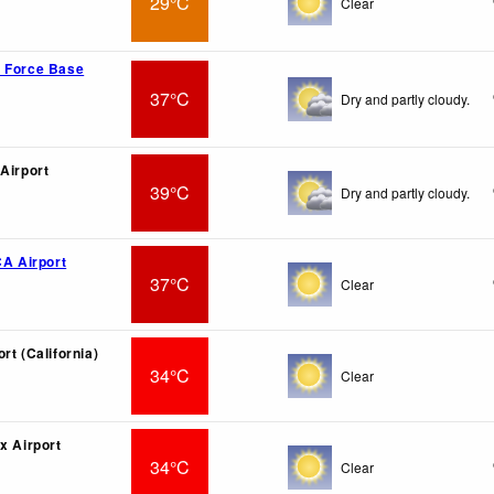
29°C
Clear
r Force Base
37°C
Dry and partly cloudy.
 Airport
39°C
Dry and partly cloudy.
CA Airport
37°C
Clear
rt (California)
34°C
Clear
x Airport
34°C
Clear