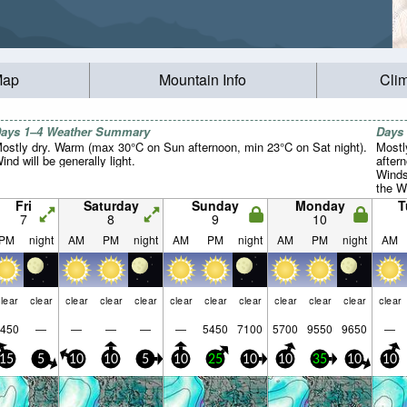
Map
Mountain Info
Cli
ays 1–4 Weather Summary
Days
ostly dry. Warm (max 30°C on Sun afternoon, min 23°C on Sat night).
Mostl
ind will be generally light.
after
Winds
the W
morni
Fri
Saturday
Sunday
Monday
T
7
8
9
10
PM
night
AM
PM
night
AM
PM
night
AM
PM
night
AM
lear
clear
clear
clear
clear
clear
clear
clear
clear
clear
clear
clear
450
—
—
—
—
—
5450
7100
5700
9550
9650
—
15
5
10
10
5
10
25
10
10
35
10
10