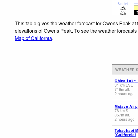
Sea lvl
This table gives the weather forecast for Owens Peak at 
elevations of Owens Peak. To see the weather forecasts f
Map of California
.
WEATHER S
China Lake A
31
km
ESE
716
m
alt.
2 hours ago
Mojave Airp
76
km
S
857
m
alt.
2 hours ago
Tehachapi M
(California)