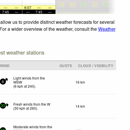
—
—
6:07
—
—
7:45
—
—
7:45
—
low us to provide distinct weather forecasts for several
 For a wider overview of the weather, consult the
Weather
est weather stations
WIND
GUSTS
CLOUD / VISIBILITY
Light winds from the
WSW
16 km
6
(
6
kph
at 240)
.
Fresh winds from the W
14 km
30
(
30
kph
at 260)
.
Moderate winds from the