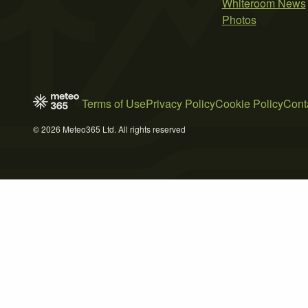
Whiteroom News
Photos
Terms of Use
Privacy Policy
Cookie Policy
Cont
© 2026 Meteo365 Ltd. All rights reserved