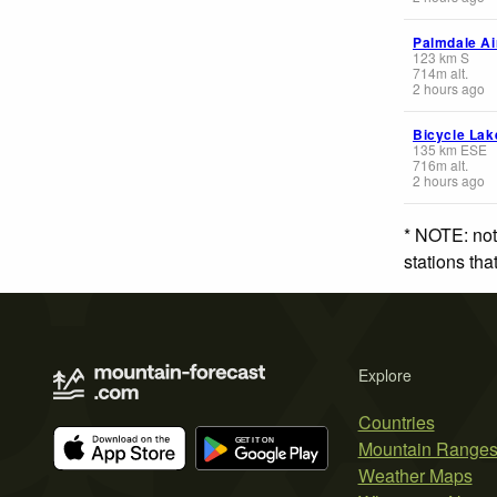
Palmdale Ai
123
km
S
714
m
alt.
2 hours ago
Bicycle Lak
135
km
ESE
716
m
alt.
2 hours ago
* NOTE: not
stations th
Explore
Countries
Mountain Range
Weather Maps