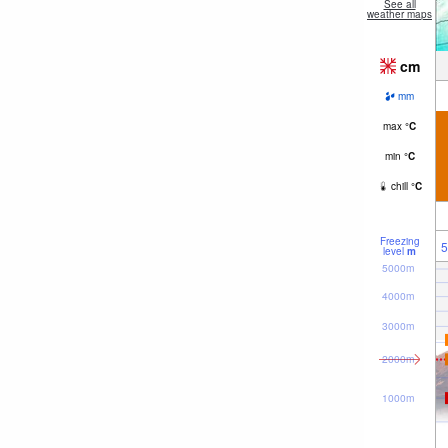
See all
weather maps
cm
mm
max
°
C
min
°
C
chill
°
C
Freezing
5
level
m
5000m
4000m
3000m
2000m
1000m