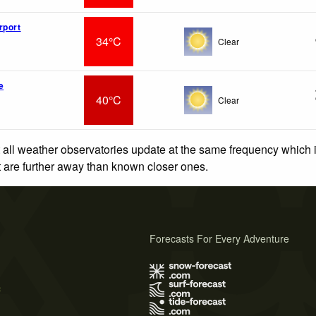
rport
34°C
Clear
e
40°C
Clear
 all weather observatories update at the same frequency which
at are further away than known closer ones.
Forecasts For Every Adventure
s