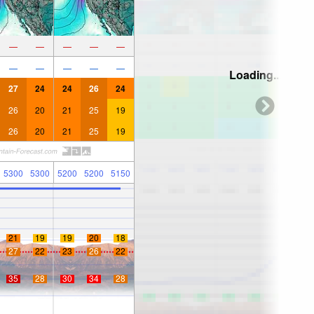
—
—
—
—
—
—
—
—
—
—
Loading...
27
24
24
26
24
26
20
21
25
19
26
20
21
25
19
5300
5300
5200
5200
5150
21
19
19
20
18
27
22
23
26
22
35
28
30
34
28