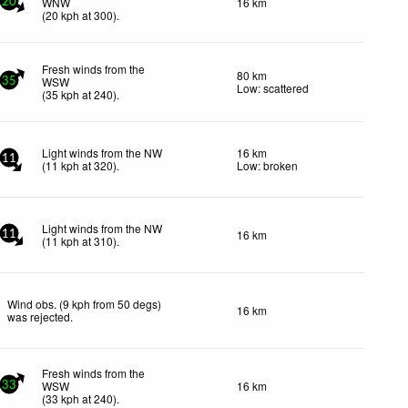
WNW
16 km
20
(
20
kph
at 300)
.
Fresh winds from the
80 km
WSW
35
Low: scattered
(
35
kph
at 240)
.
Light winds from the NW
16 km
11
(
11
kph
at 320)
.
Low: broken
Light winds from the NW
16 km
11
(
11
kph
at 310)
.
Wind obs. (9 kph from 50 degs)
16 km
was rejected
.
Fresh winds from the
WSW
16 km
33
(
33
kph
at 240)
.