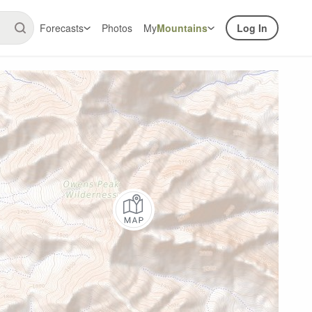
Forecasts
Photos
My
Mountains
Log In