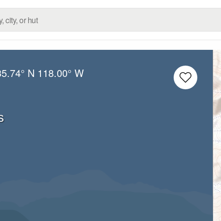
35.74° N
118.00° W
s