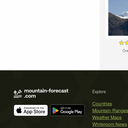
Öræ
Explore
Countries
Mountain Range
Weather Maps
Whiteroom News