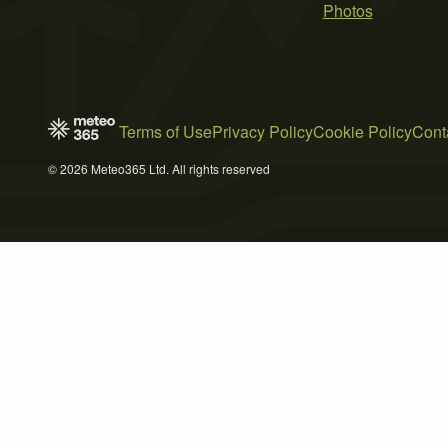
Photos
Terms of Use
Privacy Policy
Cookie Policy
Cont
© 2026 Meteo365 Ltd. All rights reserved