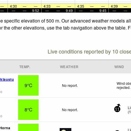
—
4:30
—
—
4:33
—
—
4:35
—
—
4:39
—
—
—
—
9:52
—
—
9:49
—
—
9:45
—
—
the specific elevation of 500 m. Our advanced weather models all
or the other elevations, use the tab navigation above the table. 
Live conditions reported by 10 clos
TEMP.
WEATHER
WIND
rklaustu
Wind obs
9°C
No report.
rejected
.
go
L
8°C
No report.
11
(
go
 Horna
L