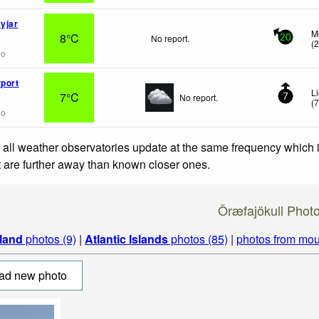
yjar
M
8°C
No report.
20
(
go
rport
L
7°C
No report.
7
(
go
 all weather observatories update at the same frequency which
at are further away than known closer ones.
Öræfajökull Phot
eland
photos (9)
|
Atlantic Islands
photos (85)
|
photos from mou
ad new photo