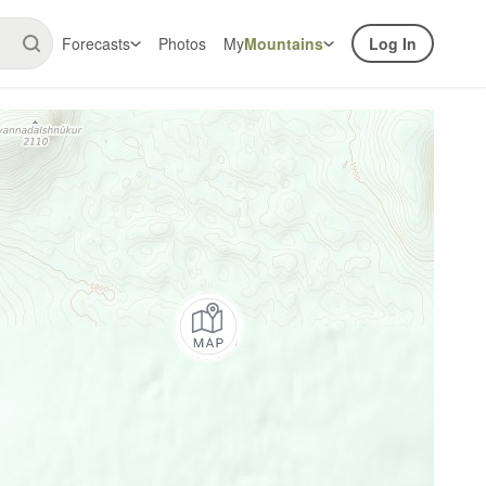
Forecasts
Photos
My
Mountains
Log In