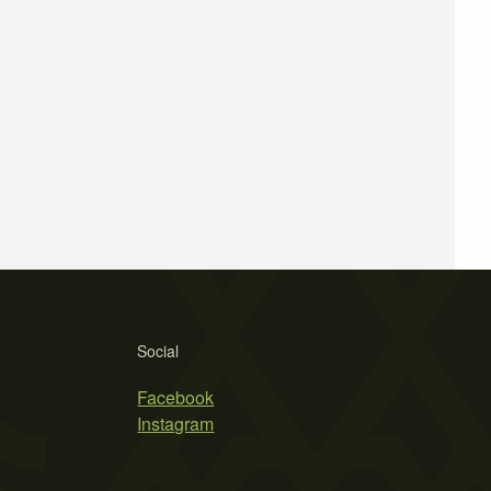
Social
Facebook
Instagram