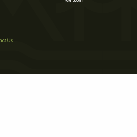
act Us