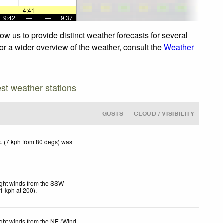
—
4:41
—
—
9:42
—
—
9:37
ow us to provide distinct weather forecasts for several
For a wider overview of the weather, consult the
Weather
est weather stations
GUSTS
CLOUD / VISIBILITY
. (7 kph from 80 degs) was
ight winds from the SSW
11
kph
at 200)
.
ight winds from the NE.(Wind