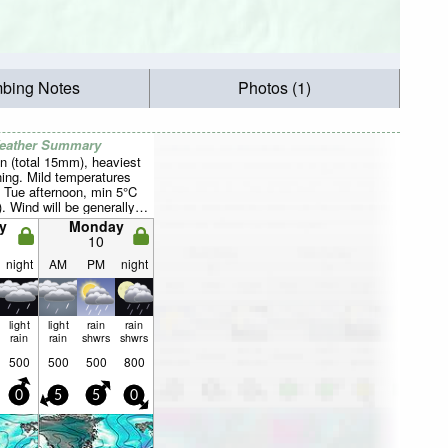
mbing Notes
Photos (1)
Weather Summary
n (total 15mm), heaviest
ing. Mild temperatures
 Tue afternoon, min 5°C
). Wind will be generally
y
Monday
10
night
AM
PM
night
light
light
rain
rain
rain
rain
shwrs
shwrs
500
500
500
800
0
5
5
0