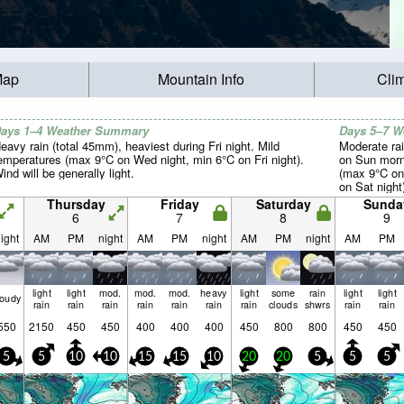
Map
Mountain Info
Cli
ays 1–4 Weather Summary
Days 5–7 
eavy rain (total 45mm), heaviest during Fri night. Mild
Moderate rai
emperatures (max 9°C on Wed night, min 6°C on Fri night).
on Sun morn
ind will be generally light.
(max 9°C on
on Sat night
light.
Thursday
Friday
Saturday
Sunda
6
7
8
9
ight
AM
PM
night
AM
PM
night
AM
PM
night
AM
PM
light
light
mod.
mod.
mod.
heavy
light
some
rain
light
light
loudy
rain
rain
rain
rain
rain
rain
rain
clouds
shwrs
rain
rain
550
2150
450
450
400
400
400
450
800
800
450
450
5
5
10
10
15
15
10
20
20
5
5
5