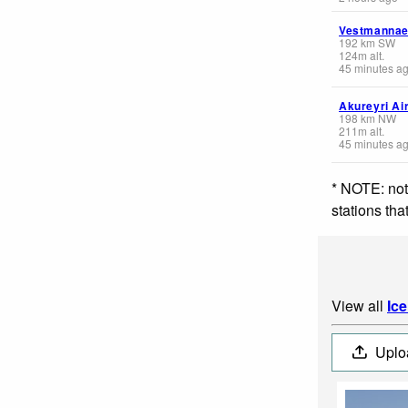
Vestmannae
192
km
SW
124
m
alt.
45 minutes a
Akureyri Ai
198
km
NW
211
m
alt.
45 minutes a
* NOTE: not
stations th
View all
Ic
Uplo