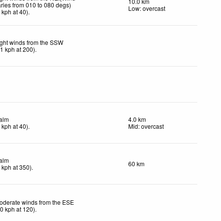
10.0 km
aries from 010 to 080 degs)
Low: overcast
6
kph
at 40)
.
ight winds from the SSW
11
kph
at 200)
.
alm
4.0 km
4
kph
at 40)
.
Mid: overcast
alm
60 km
4
kph
at 350)
.
oderate winds from the ESE
20
kph
at 120)
.