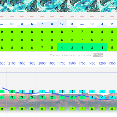
—
—
—
—
—
—
—
—
—
—
—
—
3
6
7
8
17
3
4
2
—
0.8
—
0.8
9
9
9
8
9
9
8
7
7
6
5
5
9
8
8
8
9
8
6
6
7
5
5
5
8
8
6
6
7
5
4
3
4
3
4
5
550
2100
1950
1900
2000
1950
1700
1500
1750
1450
1250
1350
1
0
-1
-1
-1
-1
-3
-3
-2
-4
-4
-4
4
3
3
3
3
2
1
0
1
-1
-1
-1
9
9
9
8
9
9
7
7
7
6
5
5