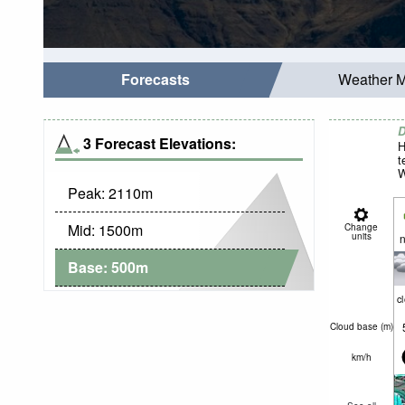
Forecasts
Weather 
D
3 Forecast Elevations:
H
t
W
Peak:
2110
m
Mid:
1500
m
Change
units
n
Base:
500
m
c
Cloud base (
m
)
km/h