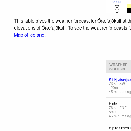
Sea lvl
This table gives the weather forecast for Öræfajökull at 
elevations of Öræfajökull. To see the weather forecasts f
Map of Iceland
.
WEATHER
STATION
Kirkjubaeja
73
km
SW
120
m
alt.
45 minutes a
Hofn
76
km
ENE
5
m
alt.
45 minutes a
Hjardarnes