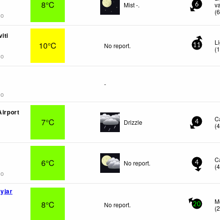
8°C
Mist -.
v
6
(
go
iti
L
10°C
No report.
11
(
go
-
go
Airport
C
7°C
Drizzle
4
(
C
6°C
No report.
4
(
go
yjar
M
8°C
No report.
20
(