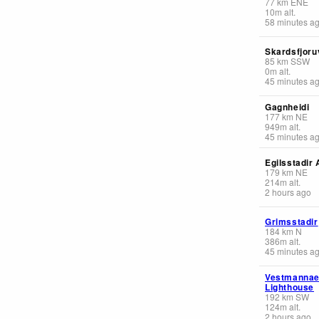
77
km
ENE
10
m
alt.
58 minutes a
Skardsfjoruv
85
km
SSW
0
m
alt.
45 minutes a
Gagnheidi
177
km
NE
949
m
alt.
45 minutes a
Egilsstadir 
179
km
NE
214
m
alt.
2 hours ago
Grimsstadir
184
km
N
386
m
alt.
45 minutes a
Vestmannae
Lighthouse
192
km
SW
124
m
alt.
2 hours ago