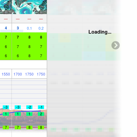
—
—
—
—
4
3
0.1
0.2
Loading...
7
7
8
8
6
7
8
7
6
6
8
7
1550
1700
1750
1750
-3
-3
-2
-1
1
1
1
2
7
7
8
8