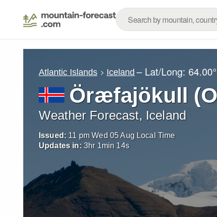
– Lat/Long:
64.00°
Atlantic Islands
Iceland
Öræfajökull (O
Weather Forecast, Iceland
Issued:
11 pm Wed 05 Aug Local Time
Updates in:
3
hr
1
min
11
s