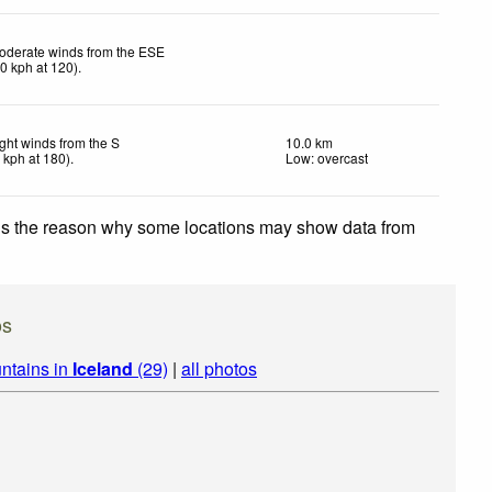
oderate winds from the ESE
20
kph
at 120)
.
ight winds from the S
10.0 km
7
kph
at 180)
.
Low: overcast
 is the reason why some locations may show data from
os
ntains in
Iceland
(29)
|
all photos