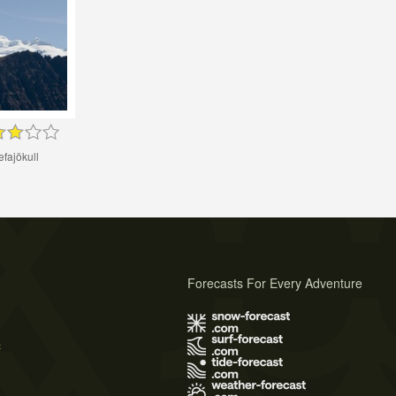
fajökull
Forecasts For Every Adventure
s