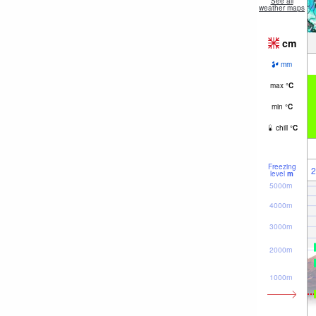
See all
weather maps
cm
mm
max
°
C
min
°
C
chill
°
C
Freezing
2
level
m
5000m
4000m
3000m
2000m
1000m