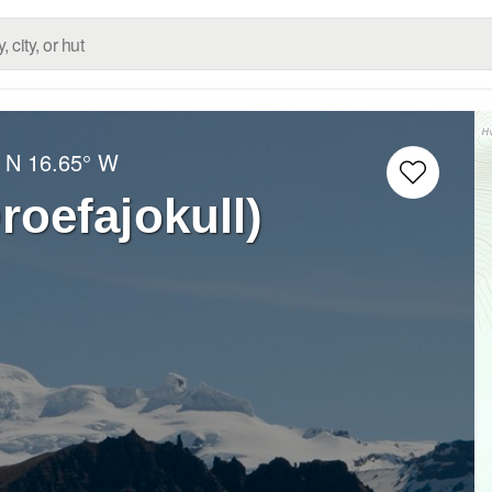
 N
16.65° W
roefajokull)