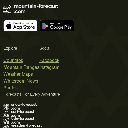
Explore
Social
Countries
Facebook
Mountain Ranges
Instagram
Weather Maps
Whiteroom News
Photos
Forecasts For Every Adventure