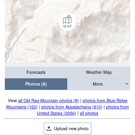
Forecasts
Weather Map
Photos (8)
More
View
all Old Rag Mountain photos (8)
|
photos from Blue Ridge
Mountains (162)
|
photos from Appalachians (910)
|
photos from
United States (3056)
|
all photos
Upload new photo