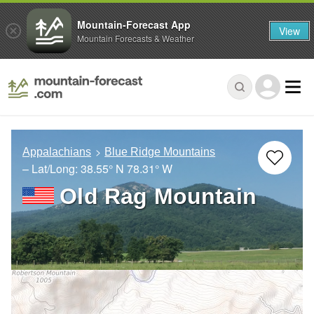
Mountain-Forecast App
View
Mountain Forecasts & Weather
Appalachians
Blue Ridge Mountains
– Lat/Long:
38.55° N
78.31° W
Old Rag Mountain