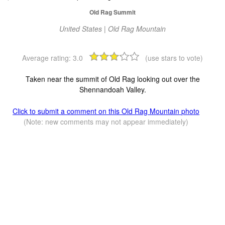
Old Rag Summit
United States | Old Rag Mountain
Average rating:
3.0
(use stars to vote)
Taken near the summit of Old Rag looking out over the
Shennandoah Valley.
Click to submit a comment on this Old Rag Mountain photo
(Note: new comments may not appear immediately)