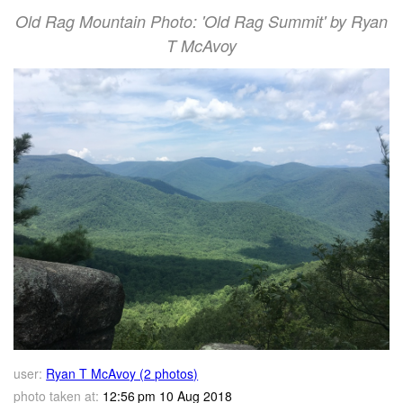
Old Rag Mountain Photo: 'Old Rag Summit' by Ryan
T McAvoy
user:
Ryan T McAvoy (2 photos)
photo taken at:
12:56 pm 10 Aug 2018