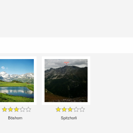
Böshorn
Spitzhorli