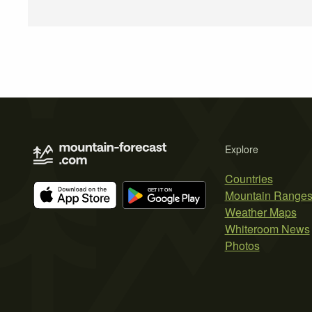
Explore
Countries
Mountain Range
Weather Maps
Whiteroom News
Photos