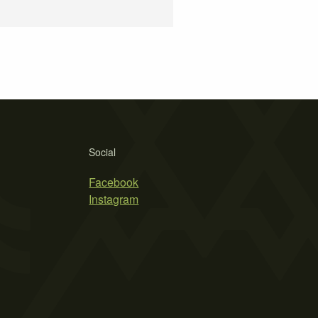
Social
Facebook
Instagram