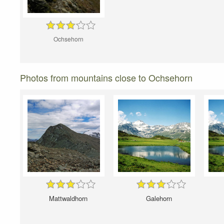
Ochsehorn
Photos from mountains close to Ochsehorn
Mattwaldhorn
Galehorn