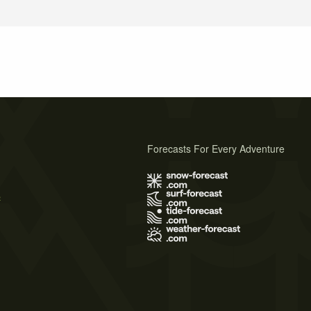
Forecasts For Every Adventure
s