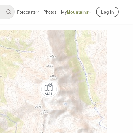
Forecasts
Photos
My
Mountains
Log In