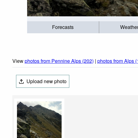
Forecasts
Weathe
View
photos from Pennine Alps (202)
|
photos from Alps 
Upload new photo