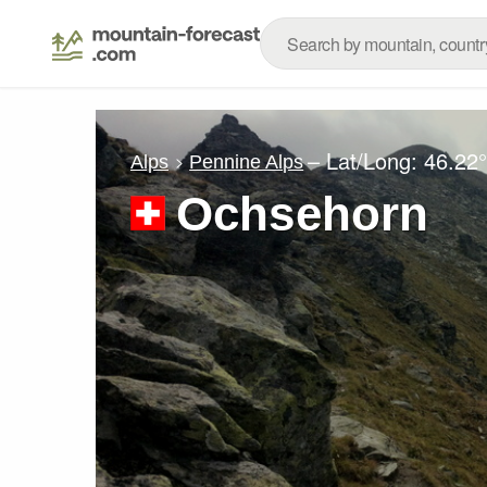
– Lat/Long:
46.22
Alps
Pennine Alps
Ochsehorn