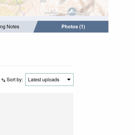
ing Notes
Photos (1)
Sort by:
Latest uploads