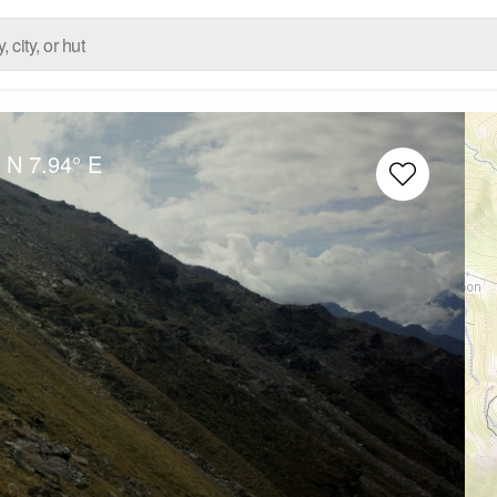
° N
7.94° E