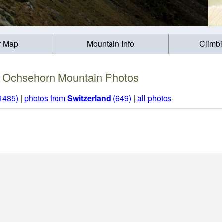
r Map
Mountain Info
Climb
Ochsehorn Mountain Photos
(1485)
|
photos from
Switzerland
(649)
|
all photos