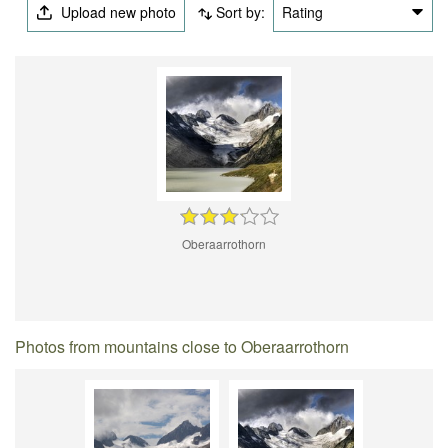
Upload new photo
Sort by:
Rating
Oberaarrothorn
Photos from mountains close to Oberaarrothorn