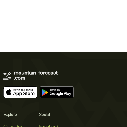
Explore
Social
Countries
Facebook