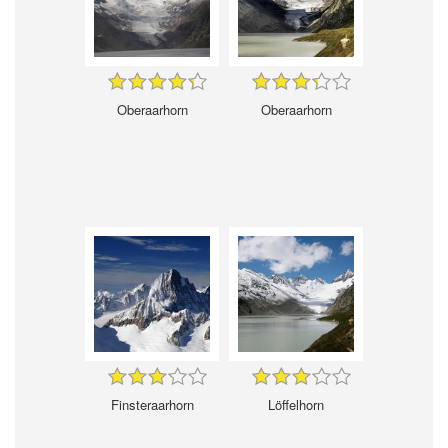
Oberaarhorn
Oberaarhorn
Finsteraarhorn
Löffelhorn