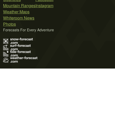
Mountain Ranges
Instagram
Weather Maps
Whiteroom News
Photos
Forecasts For Every Adventure
Terms of Use
Privacy Policy
Cookie Policy
Contact Us
© 2026 Meteo365 Ltd. All rights reserved