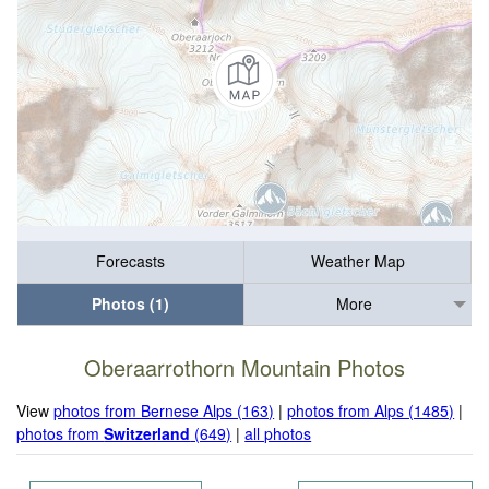
Forecasts
Weather Map
Photos (1)
More
Oberaarrothorn Mountain Photos
View
photos from Bernese Alps (163)
|
photos from Alps (1485)
|
photos from
Switzerland
(649)
|
all photos