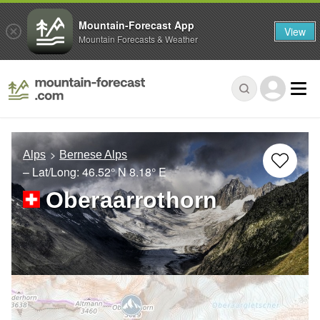
Mountain-Forecast App
View
Mountain Forecasts & Weather
Alps
Bernese Alps
– Lat/Long:
46.52° N
8.18° E
Oberaarrothorn