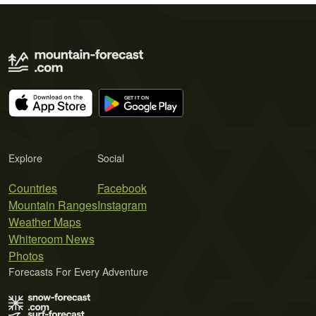
Explore
Social
Countries
Facebook
Mountain Ranges
Instagram
Weather Maps
Whiteroom News
Photos
Forecasts For Every Adventure