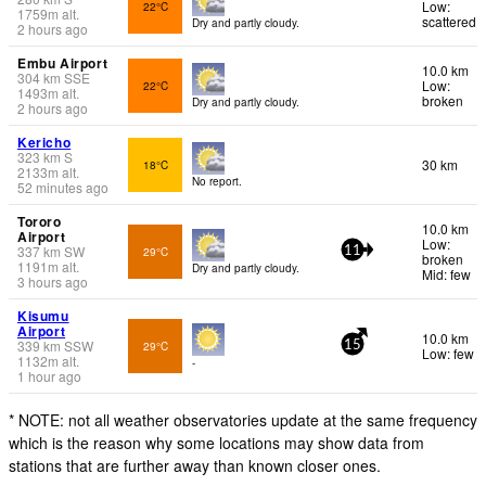
Low:
22°C
1759
m
alt.
scattered
Dry and partly cloudy.
2 hours ago
Embu Airport
10.0 km
304
km
SSE
Low:
22°C
1493
m
alt.
broken
Dry and partly cloudy.
2 hours ago
Kericho
323
km
S
30 km
18°C
2133
m
alt.
No report.
52 minutes ago
Tororo
10.0 km
Airport
Low:
337
km
SW
29°C
11
broken
1191
m
alt.
Dry and partly cloudy.
Mid: few
3 hours ago
Kisumu
Airport
10.0 km
339
km
SSW
29°C
15
Low: few
1132
m
alt.
-
1 hour ago
* NOTE: not all weather observatories update at the same frequency
which is the reason why some locations may show data from
stations that are further away than known closer ones.