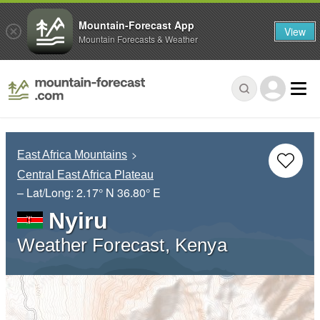
Mountain-Forecast App
View
Mountain Forecasts & Weather
East Africa Mountains
Central East Africa Plateau
– Lat/Long:
2.17° N
36.80° E
Nyiru
Weather Forecast, Kenya