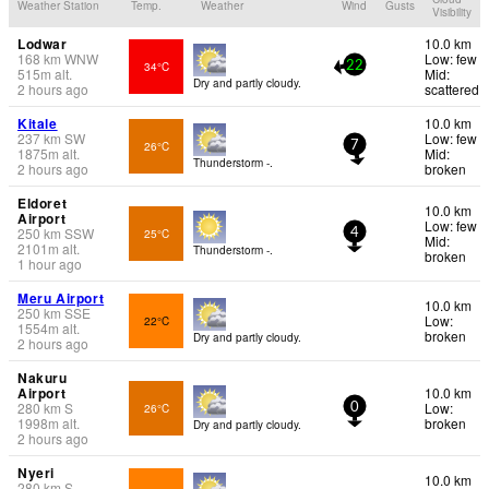
Weather Station
Temp.
Weather
Wind
Gusts
Visibility
Lodwar
10.0 km
168
km
WNW
Low: few
34°C
22
515
m
alt.
Mid:
Dry and partly cloudy.
2 hours ago
scattered
Kitale
10.0 km
237
km
SW
Low: few
26°C
7
1875
m
alt.
Mid:
Thunderstorm -.
2 hours ago
broken
Eldoret
10.0 km
Airport
Low: few
250
km
SSW
25°C
4
Mid:
2101
m
alt.
Thunderstorm -.
broken
1 hour ago
Meru Airport
10.0 km
250
km
SSE
Low:
22°C
1554
m
alt.
broken
Dry and partly cloudy.
2 hours ago
Nakuru
Airport
10.0 km
280
km
S
Low:
26°C
0
1998
m
alt.
broken
Dry and partly cloudy.
2 hours ago
Nyeri
10.0 km
280
km
S