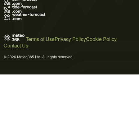
Terms of Use
Privacy Policy
Cookie Policy
Contact Us
© 2026 Meteo365 Ltd. All rights reserved