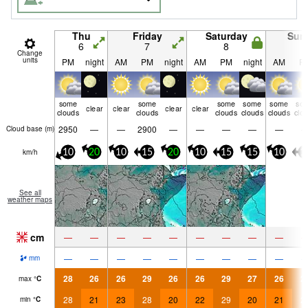
Thu
Friday
Saturday
Sun
6
7
8
9
Change
units
PM
night
AM
PM
night
AM
PM
night
AM
P
some
some
some
some
some
so
clear
clear
clear
clear
clouds
clouds
clouds
clouds
clouds
clo
2950
—
—
2900
—
—
—
—
—
Cloud base (
m
)
km/h
10
20
10
15
20
10
15
15
10
1
See all
weather maps
cm
—
—
—
—
—
—
—
—
—
—
—
—
—
—
—
—
—
—
mm
28
26
26
29
26
26
29
27
26
2
max
°
C
28
21
23
28
20
22
29
20
21
2
min
°
C