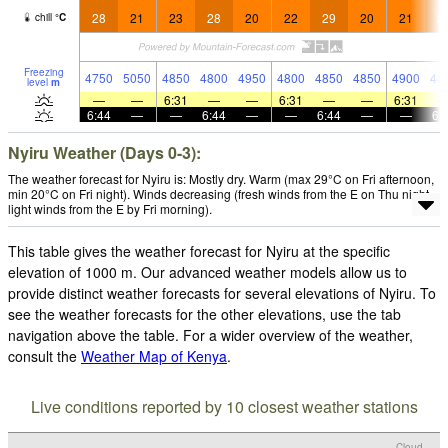
28
21
23
28
20
22
29
20
21
2
chill
°
C
Freezing
4750
5050
4850
4800
4950
4800
4850
4850
4900
48
level
m
—
—
6:31
—
—
6:31
—
—
6:31
6:44
—
—
6:44
—
—
6:44
—
—
6:
Nyiru Weather (Days 0-3):
The weather forecast for Nyiru is: Mostly dry. Warm (max 29°C on Fri afternoon,
min 20°C on Fri night). Winds decreasing (fresh winds from the E on Thu night,
light winds from the E by Fri morning).
This table gives the weather forecast for Nyiru at the specific
elevation of 1000 m. Our advanced weather models allow us to
provide distinct weather forecasts for several elevations of Nyiru. To
see the weather forecasts for the other elevations, use the tab
navigation above the table. For a wider overview of the weather,
consult the
Weather Map of Kenya
.
Live conditions reported by 10 closest weather stations
Cloud