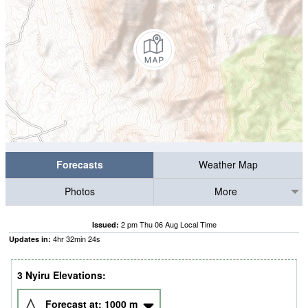
Forecasts
Weather Map
Photos
More
2 pm Thu 06 Aug Local Time
Issued:
4
hr
32
min
23
s
Updates in:
3 Nyiru Elevations:
Forecast at:
1000
m