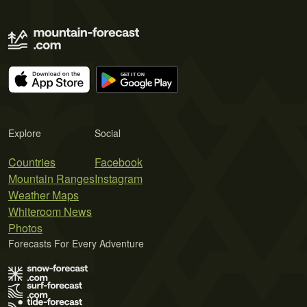
Explore
Social
Countries
Facebook
Mountain Ranges
Instagram
Weather Maps
Whiteroom News
Photos
Forecasts For Every Adventure