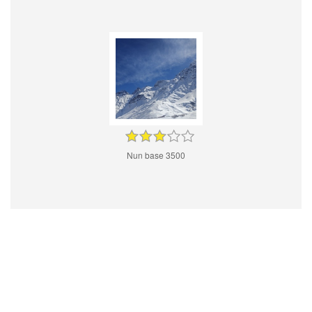
Nun base 3500