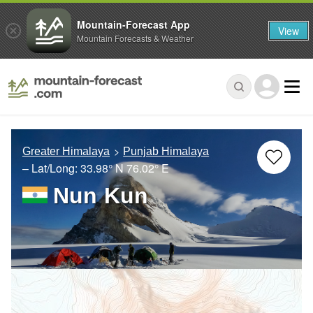
Mountain-Forecast App
View
Mountain Forecasts & Weather
Greater Himalaya
Punjab Himalaya
– Lat/Long:
33.98° N
76.02° E
Nun Kun