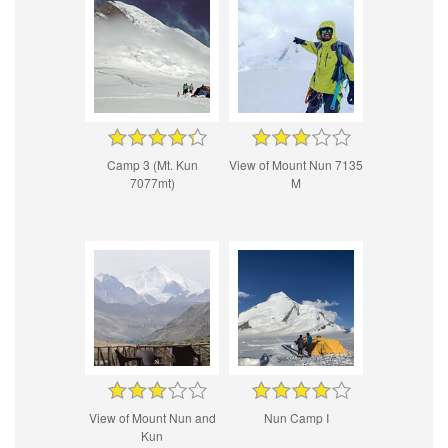
Camp 3 (Mt. Kun
View of Mount Nun 7135
7077mt)
M
View of Mount Nun and
Nun Camp I
Kun