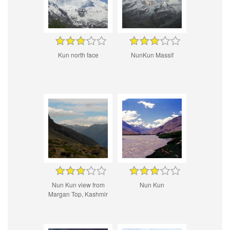
Kun north face
NunKun Massif
Nun Kun view from
Nun Kun
Margan Top, Kashmir