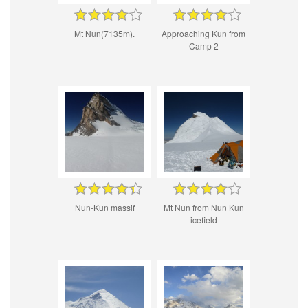
Mt Nun(7135m).
Approaching Kun from
Camp 2
Nun-Kun massif
Mt Nun from Nun Kun
icefield