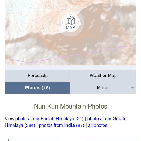
Forecasts
Weather Map
Photos (15)
More
Nun Kun Mountain Photos
View
photos from Punjab Himalaya (21)
|
photos from Greater
Himalaya (384)
|
photos from
India
(87)
|
all photos