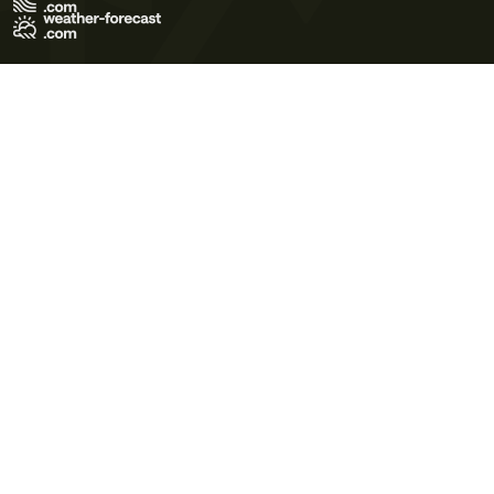
Terms of Use
Privacy Policy
Cookie Policy
Contact Us
© 2026 Meteo365 Ltd. All rights reserved