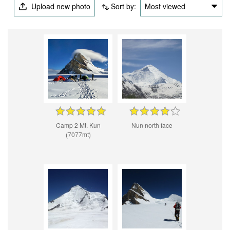
Upload new photo
Sort by:
Most viewed
Camp 2 Mt. Kun
Nun north face
(7077mt)