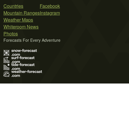
Countries
Facebook
Mountain Ranges
Instagram
Weather Maps
Whiteroom News
Photos
Forecasts For Every Adventure
Terms of Use
Privacy Policy
Cookie Policy
Contact Us
© 2026 Meteo365 Ltd. All rights reserved