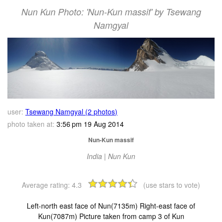
Nun Kun Photo: 'Nun-Kun massif' by Tsewang
Namgyal
user:
Tsewang Namgyal (2 photos)
photo taken at:
3:56 pm 19 Aug 2014
Nun-Kun massif
India | Nun Kun
Average rating:
4.3
(use stars to vote)
Left-north east face of Nun(7135m) Right-east face of
Kun(7087m) Picture taken from camp 3 of Kun