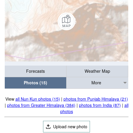
Forecasts
Weather Map
Photos (15)
More
View
all Nun Kun photos (15)
|
photos from Punjab Himalaya (21)
|
photos from Greater Himalaya (384)
|
photos from India (87)
|
all
photos
Upload new photo