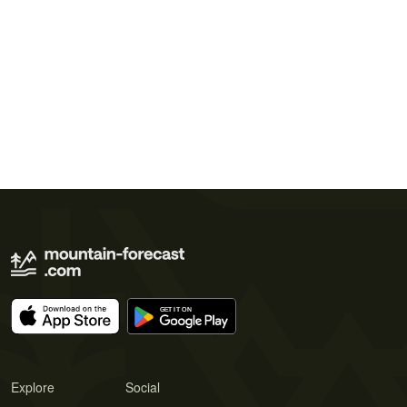
Explore
Social