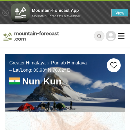
Mountain-Forecast App
View
Mountain Forecasts & Weather
Greater Himalaya
Punjab Himalaya
– Lat/Long:
33.98° N
76.02° E
Nun Kun