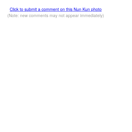
Click to submit a comment on this Nun Kun photo
(Note: new comments may not appear immediately)