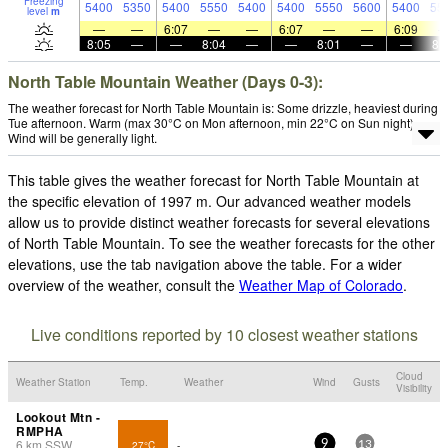
Freezing
5400
5350
5400
5550
5400
5400
5550
5600
5400
55
level
m
—
—
6:07
—
—
6:07
—
—
6:09
8:05
—
—
8:04
—
—
8:01
—
—
8:
North Table Mountain Weather (Days 0-3):
The weather forecast for North Table Mountain is: Some drizzle, heaviest during
Tue afternoon. Warm (max 30°C on Mon afternoon, min 22°C on Sun night).
Wind will be generally light.
This table gives the weather forecast for North Table Mountain at
the specific elevation of 1997 m. Our advanced weather models
allow us to provide distinct weather forecasts for several elevations
of North Table Mountain. To see the weather forecasts for the other
elevations, use the tab navigation above the table. For a wider
overview of the weather, consult the
Weather Map of Colorado
.
Live conditions reported by 10 closest weather stations
Cloud
Weather Station
Temp.
Weather
Wind
Gusts
Visibility
Lookout Mtn -
RMPHA
6
km
SSW
27°C
-
9
13