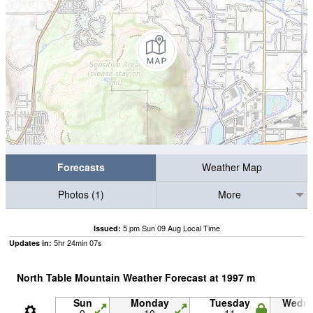
Forecasts
Weather Map
Photos (1)
More
5 pm Sun 09 Aug Local Time
Issued:
5
hr
24
min
06
s
Updates in:
North Table Mountain Weather Forecast at
1997
m
Sun
Monday
Tuesday
Wedn