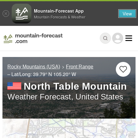
Mountain-Forecast App
View
Mountain Forecasts & Weather
Rocky Mountains (USA)
Front Range
– Lat/Long:
39.79° N
105.20° W
North Table Mountain
Weather Forecast, United States