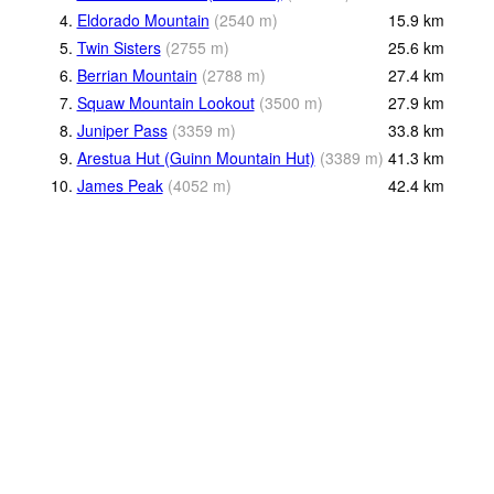
4.
Eldorado Mountain
(
2540
m
)
15.9
km
5.
Twin Sisters
(
2755
m
)
25.6
km
6.
Berrian Mountain
(
2788
m
)
27.4
km
7.
Squaw Mountain Lookout
(
3500
m
)
27.9
km
8.
Juniper Pass
(
3359
m
)
33.8
km
9.
Arestua Hut (Guinn Mountain Hut)
(
3389
m
)
41.3
km
10.
James Peak
(
4052
m
)
42.4
km