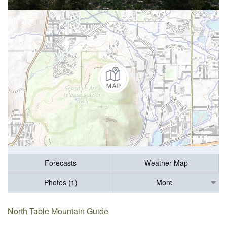
Forecasts
Weather Map
Photos (1)
More
North Table Mountain Guide