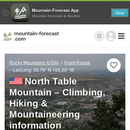
Mountain-Forecast App
View
Mountain Forecasts & Weather
Rocky Mountains (USA)
Front Range
– Lat/Long:
39.79° N
105.20° W
North Table
Mountain – Climbing,
Hiking &
Mountaineering
information