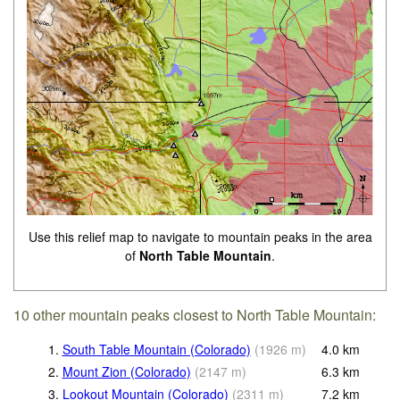
Use this relief map to navigate to mountain peaks in the area
of
North Table Mountain
.
10 other mountain peaks closest to North Table Mountain:
1.
South Table Mountain (Colorado)
(
1926
m
)
4.0
km
2.
Mount Zion (Colorado)
(
2147
m
)
6.3
km
3.
Lookout Mountain (Colorado)
(
2311
m
)
7.2
km