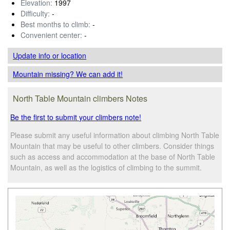
Elevation:
1997
Difficulty:
-
Best months to climb:
-
Convenient center:
-
Update info
or location
Mountain missing? We can add it!
North Table Mountain climbers Notes
Be the first to submit your climbers note!
Please submit any useful information about climbing North Table
Mountain that may be useful to other climbers. Consider things
such as access and accommodation at the base of North Table
Mountain, as well as the logistics of climbing to the summit.