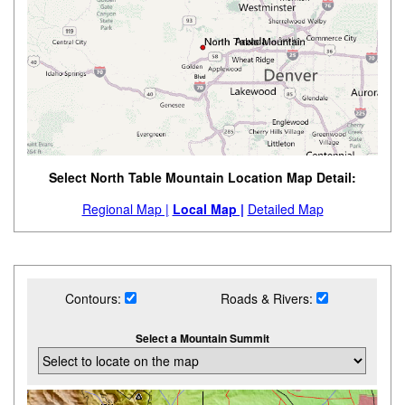
Select North Table Mountain Location Map Detail:
Regional Map |
Local Map |
Detailed Map
Contours:
Roads & Rivers:
Select a Mountain Summit