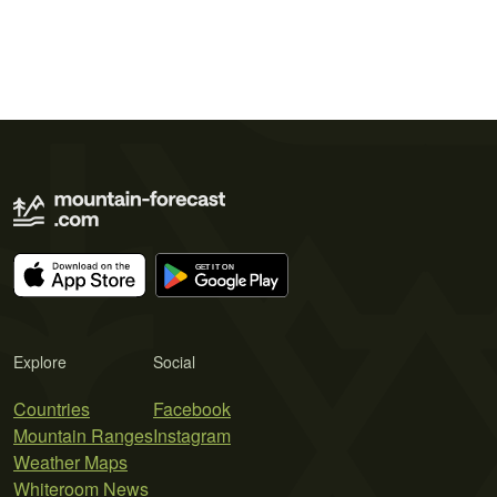
Explore
Social
Countries
Facebook
Mountain Ranges
Instagram
Weather Maps
Whiteroom News