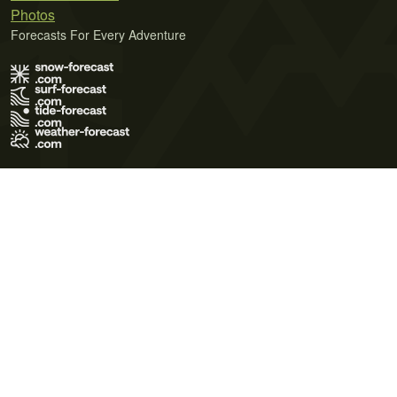
Photos
Forecasts For Every Adventure
Terms of Use
Privacy Policy
Cookie Policy
Contact Us
© 2026 Meteo365 Ltd. All rights reserved