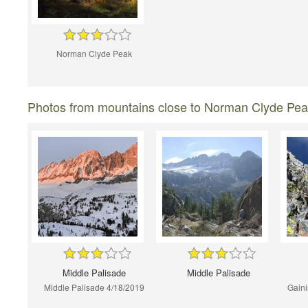
Norman Clyde Peak
Photos from mountains close to Norman Clyde Pe
Middle Palisade
Middle Palisade
Middle Palisade 4/18/2019
Gaini