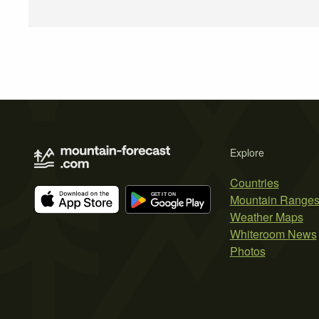
Explore
Countries
Mountain Range
Weather Maps
Whiteroom News
Photos