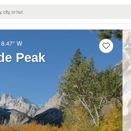
18.47° W
de Peak