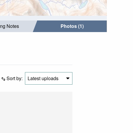
ing Notes
Photos (1)
Sort by:
Latest uploads