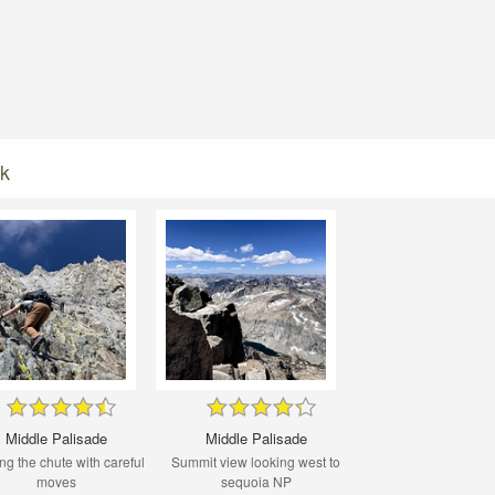
ak
Middle Palisade
Middle Palisade
ng the chute with careful
Summit view looking west to
moves
sequoia NP