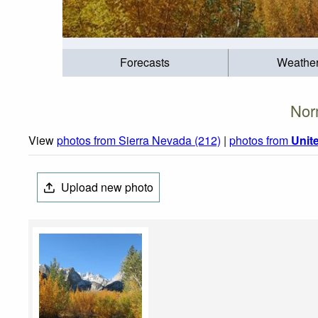
Forecasts
Weathe
Nor
View
photos from Sierra Nevada (212)
|
photos from
Unit
Upload new photo