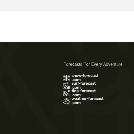
Forecasts For Every Adventure
s