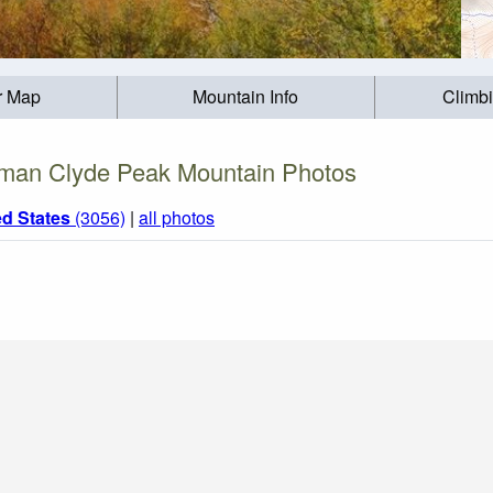
r Map
Mountain Info
Climb
man Clyde Peak Mountain Photos
ed States
(3056)
|
all photos