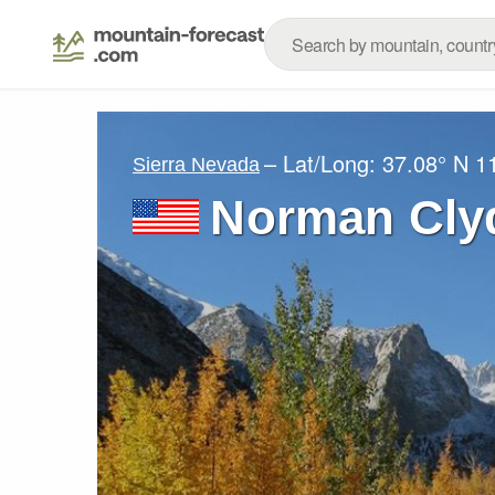
– Lat/Long:
37.08° N
1
Sierra Nevada
Norman Cly