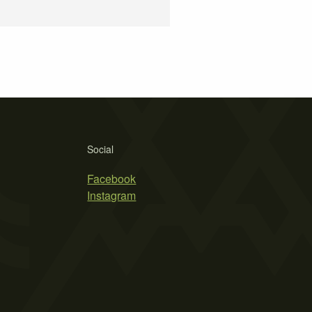
Social
Facebook
Instagram