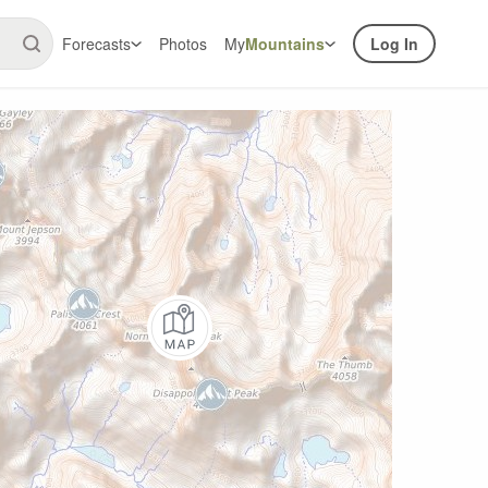
Forecasts
Photos
My
Mountains
Log In