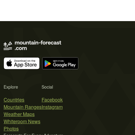
Explore
Social
Countries
Facebook
Mountain Ranges
Instagram
Weather Maps
Whiteroom News
Photos