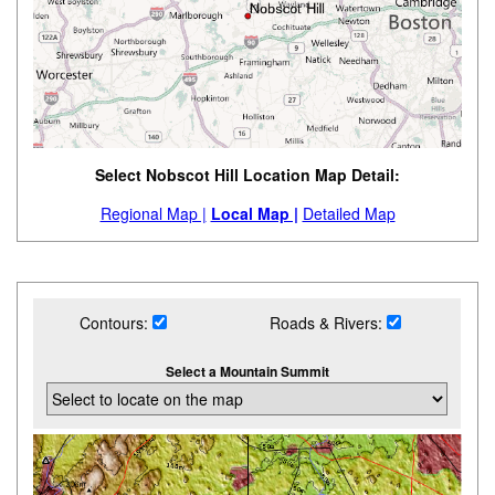
Select Nobscot Hill Location Map Detail:
Regional Map |
Local Map |
Detailed Map
Contours:
Roads & Rivers:
Select a Mountain Summit