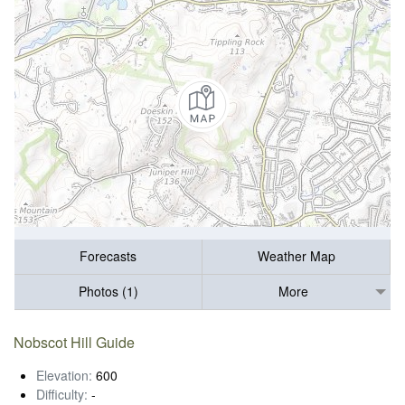
Forecasts
Weather Map
Photos (1)
More
Nobscot Hill Guide
Elevation:
600
Difficulty:
-