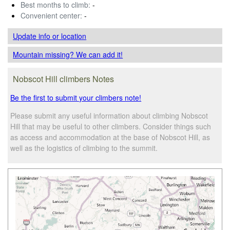
Best months to climb:
-
Convenient center:
-
Update info
or location
Mountain missing? We can add it!
Nobscot Hill climbers Notes
Be the first to submit your climbers note!
Please submit any useful information about climbing Nobscot
Hill that may be useful to other climbers. Consider things such
as access and accommodation at the base of Nobscot Hill, as
well as the logistics of climbing to the summit.