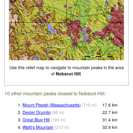
Use this relief map to navigate to mountain peaks in the area
of
Nobscot Hill
.
10 other mountain peaks closest to Nobscot Hill:
1.
Mount Pisgah (Massachusetts)
(
715
m
)
17.6
km
2.
Dexter Drumlin
(
95
m
)
22.7
km
3.
Great Blue Hill
(
193
m
)
31.4
km
4.
Waitt's Mountain
(
213
m
)
32.9
km