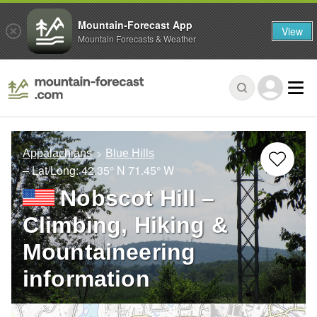
Mountain-Forecast App
View
Mountain Forecasts & Weather
Appalachians
Blue Hills
– Lat/Long:
42.35° N
71.45° W
Nobscot Hill –
Climbing, Hiking &
Mountaineering
information