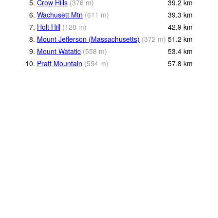
5.
Crow Hills
(
376
m
)
39.2
km
6.
Wachusett Mtn
(
611
m
)
39.3
km
7.
Holt Hill
(
128
m
)
42.9
km
8.
Mount Jefferson (Massachusetts)
(
372
m
)
51.2
km
9.
Mount Watatic
(
558
m
)
53.4
km
10.
Pratt Mountain
(
554
m
)
57.8
km