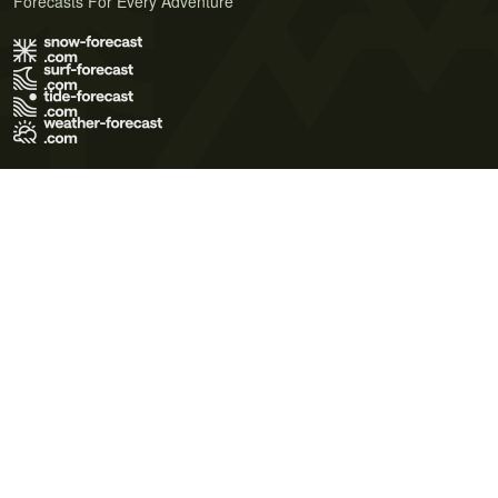
Forecasts For Every Adventure
Terms of Use
Privacy Policy
Cookie Policy
Contact Us
© 2026 Meteo365 Ltd. All rights reserved