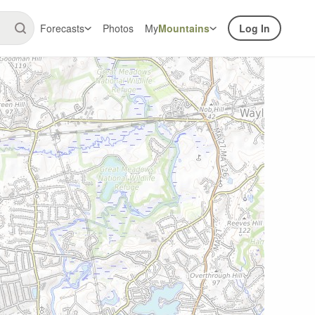
Forecasts
Photos
My
Mountains
Log In