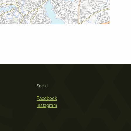
Social
Facebook
Instagram