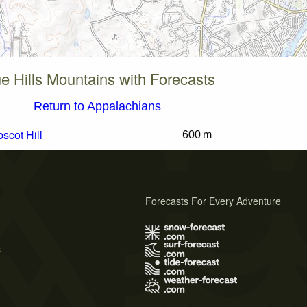
e Hills Mountains with Forecasts
Return to Appalachians
scot Hill
600 m
Forecasts For Every Adventure
s