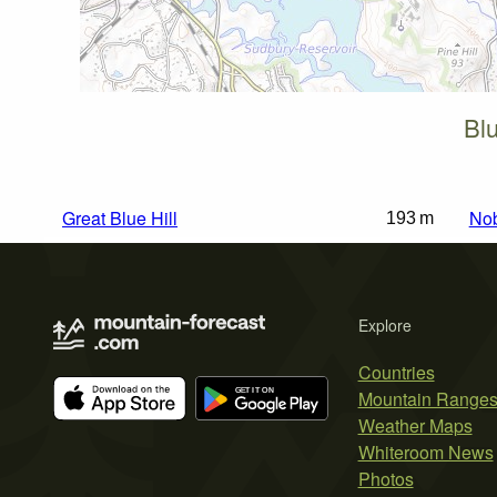
Blu
Great Blue Hill
Nob
193 m
Explore
Countries
Mountain Range
Weather Maps
Whiteroom News
Photos