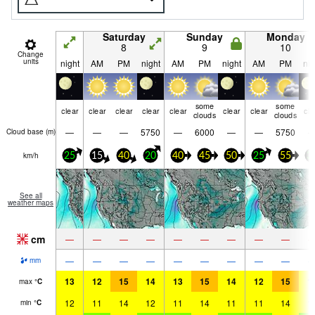
Saturday
Sunday
Monday
8
9
10
Change
units
night
AM
PM
night
AM
PM
night
AM
PM
nig
some
some
clear
clear
clear
clear
clear
clear
clear
cle
clouds
clouds
—
—
—
5750
—
6000
—
—
5750
Cloud base (
m
)
km/h
25
15
40
20
40
45
50
25
55
3
See all
weather maps
cm
—
—
—
—
—
—
—
—
—
—
—
—
—
—
—
—
—
—
mm
13
12
15
14
13
15
14
12
15
1
max
°
C
12
11
14
12
11
14
11
11
14
1
min
°
C