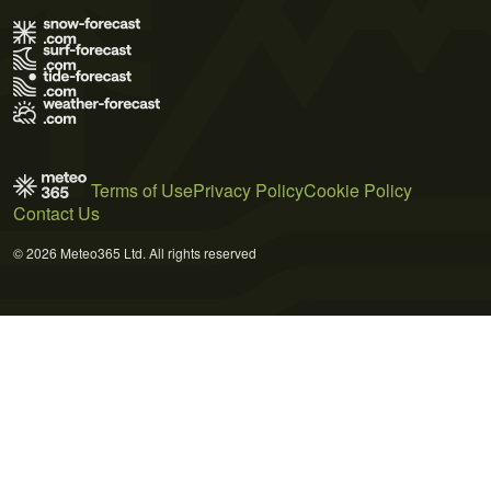
Terms of Use
Privacy Policy
Cookie Policy
Contact Us
© 2026 Meteo365 Ltd. All rights reserved