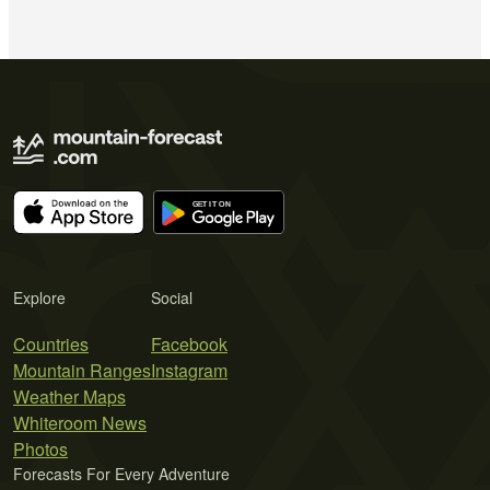
Explore
Social
Countries
Facebook
Mountain Ranges
Instagram
Weather Maps
Whiteroom News
Photos
Forecasts For Every Adventure