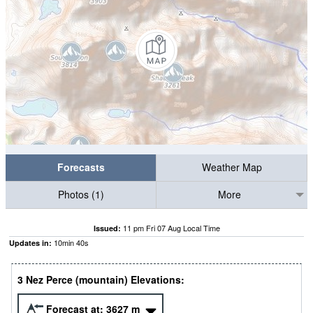
Forecasts
Weather Map
Photos (1)
More
11 pm Fri 07 Aug Local Time
Issued:
10
min
39
s
Updates in:
3 Nez Perce (mountain) Elevations:
Forecast at:
3627
m