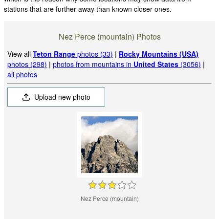
stations that are further away than known closer ones.
Nez Perce (mountain) Photos
View all
Teton Range
photos (33)
|
Rocky Mountains (USA)
photos (298)
|
photos from mountains in
United States
(3056)
|
all photos
Upload new photo
Nez Perce (mountain)