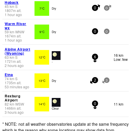
Hoback
45
km
S
7°C
Dry
0
0
1807
m
alt.
1 hour ago
Warm River
wx
59
km
WNW
9°C
Dry
0
0
1674
m
alt.
1 hour ago
Alpine Airport
(Wyoming)
16 km
63
km
S
12°C
6
Low: few
1721
m
alt.
-
2 hours ago
Etna
74
km
S
13°C
Dry
2
3
1735
m
alt.
53 minutes ago
Rexburg
Airport
82
km
WSW
11 km
14°C
0
1466
m
alt.
Clear
3 hours ago
* NOTE: not all weather observatories update at the same frequency
which is the reason why some locations may show data from