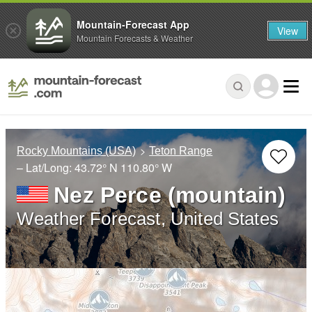
Mountain-Forecast App
View
Mountain Forecasts & Weather
Rocky Mountains (USA)
Teton Range
– Lat/Long:
43.72° N
110.80° W
Nez Perce (mountain)
Weather Forecast, United States