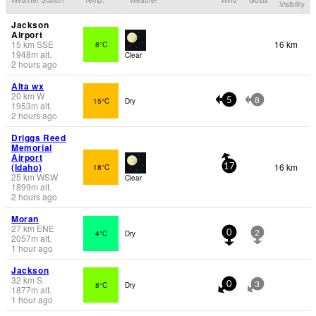
Visibility
Jackson
Airport
15
km
SSE
16 km
8°C
1948
m
alt.
Clear
2 hours ago
Alta wx
20
km
W
15°C
Dry
5
8
1953
m
alt.
2 hours ago
Driggs Reed
Memorial
Airport
(Idaho)
16 km
18°C
17
25
km
WSW
Clear
1899
m
alt.
2 hours ago
Moran
27
km
ENE
4°C
Dry
0
2
2057
m
alt.
1 hour ago
Jackson
32
km
S
8°C
Dry
0
3
1877
m
alt.
1 hour ago