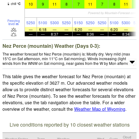
10
9
11
8
7
11
7
8
11
8
chill
°
C
Freezing
5250
5100
5300
5250
5150
5250
5250
5100
5300
52
level
m
—
6:18
—
—
6:20
—
—
6:20
—
—
—
8:37
—
—
8:36
—
—
8:34
Nez Perce (mountain) Weather (Days 0-3):
The weather forecast for Nez Perce (mountain) is: Mostly dry. Very mild (max
15°C on Sat afternoon, min 11°C on Sat morning). Winds increasing (light
winds from the WNW on Sat morning, near gales from the W by Mon afternoon).
This table gives the weather forecast for Nez Perce (mountain) at
the specific elevation of 3627 m. Our advanced weather models
allow us to provide distinct weather forecasts for several elevations
of Nez Perce (mountain). To see the weather forecasts for the other
elevations, use the tab navigation above the table. For a wider
overview of the weather, consult the
Weather Map of Wyoming
.
Live conditions reported by 10 closest weather stations
Cloud
Weather Station
Temp.
Weather
Wind
Gusts