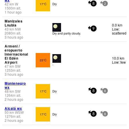
42
km
W
17°C
Dry
8
2
1500
m
alt.
1 hour ago
Manizales
Lnubia
0.0 km
43
km
NW
Low:
9
2080
m
alt.
scattered
Dry and partly cloudy.
3 hours ago
Armeni /
eropuerto
Internacional
El Edén
10.0 km
23°C
Airport
Low: few
-
47
km
SW
1253
m
alt.
3 hours ago
Montenegro
wx
48
km
SW
17°C
Dry
8
8
1264
m
alt.
2 hours ago
Alcalá wx
50
km
WSW
17°C
Dry
8
8
1276
m
alt.
2 hours ago