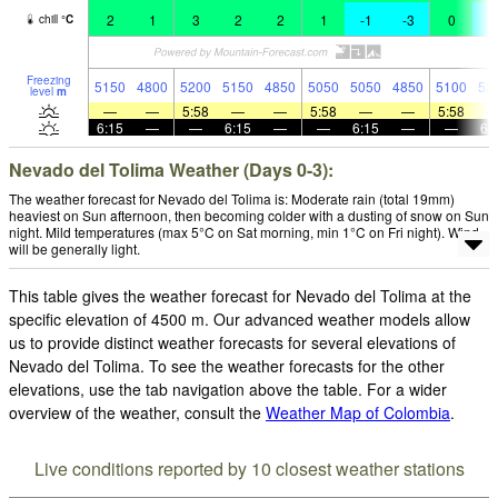
2
1
3
2
2
1
-1
-3
0
-
chill
°
C
Freezing
5150
4800
5200
5150
4850
5050
5050
4850
5100
52
level
m
—
—
5:58
—
—
5:58
—
—
5:58
6:15
—
—
6:15
—
—
6:15
—
—
6:
Nevado del Tolima Weather (Days 0-3):
The weather forecast for Nevado del Tolima is: Moderate rain (total 19mm)
heaviest on Sun afternoon, then becoming colder with a dusting of snow on Sun
night. Mild temperatures (max 5°C on Sat morning, min 1°C on Fri night). Wind
will be generally light.
This table gives the weather forecast for Nevado del Tolima at the
specific elevation of 4500 m. Our advanced weather models allow
us to provide distinct weather forecasts for several elevations of
Nevado del Tolima. To see the weather forecasts for the other
elevations, use the tab navigation above the table. For a wider
overview of the weather, consult the
Weather Map of Colombia
.
Live conditions reported by 10 closest weather stations