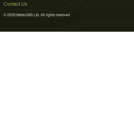
Contact Us
© 2026 Meteo365 Ltd. All rights reserved