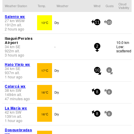
Cloud
Weather Station
Temp.
Weather
Wind
Gusts
Visibility
Salento wx
27
km
WSW
13°C
Dry
11
10
1912
m
alt.
2 hours ago
Ibagué/Perales
Airport
10.0 km
34
km
SE
Low:
-
2
922
m
alt.
scattered
3 hours ago
Hato Viejo wx
34
km
SE
17°C
Dry
10
6
937
m
alt.
1 hour ago
Calarcá wx
38
km
SW
16°C
Dry
8
8
1494
m
alt.
47 minutes ago
La María wx
42
km
SW
16°C
Dry
8
8
1391
m
alt.
1 hour ago
Dosquebradas
wx