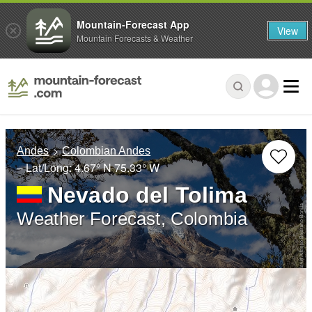
Mountain-Forecast App
View
Mountain Forecasts & Weather
Andes
Colombian Andes
– Lat/Long:
4.67° N
75.33° W
Nevado del Tolima
Weather Forecast, Colombia