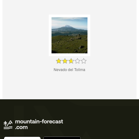
Nevado del Tolima