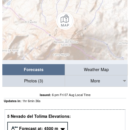
Forecasts
Weather Map
Photos (3)
More
6 pm Fri 07 Aug Local Time
Issued:
1
hr
6
min
35
s
Updates in:
5 Nevado del Tolima Elevations:
Forecast at:
4500
m