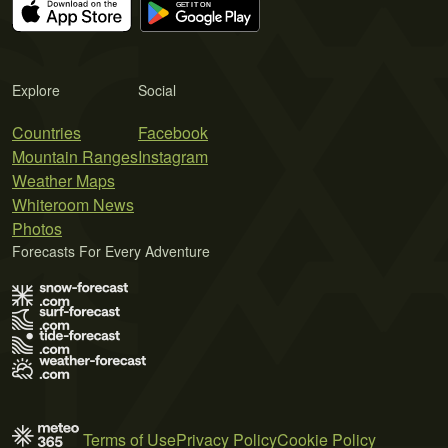
Explore
Social
Countries
Facebook
Mountain Ranges
Instagram
Weather Maps
Whiteroom News
Photos
Forecasts For Every Adventure
Terms of Use
Privacy Policy
Cookie Policy