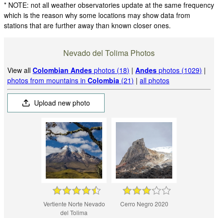
* NOTE: not all weather observatories update at the same frequency
which is the reason why some locations may show data from
stations that are further away than known closer ones.
Nevado del Tolima Photos
View all
Colombian Andes
photos (18)
|
Andes
photos (1029)
|
photos from mountains in
Colombia
(21)
|
all photos
Upload new photo
Vertiente Norte Nevado
Cerro Negro 2020
del Tolima