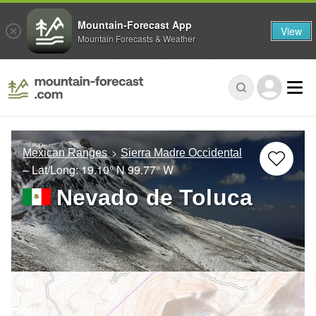
Mountain-Forecast App
View
Mountain Forecasts & Weather
Mexican Ranges
Sierra Madre Occidental
– Lat/Long:
19.10° N
99.77° W
Nevado de Toluca