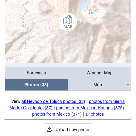
Forecasts
Weather Map
Photos (33)
More
View
all Nevado de Toluca photos (33)
|
photos from Sierra
Madre Occidental (37)
|
photos from Mexican Ranges (375)
|
photos from Mexico (371)
|
all photos
Upload new photo