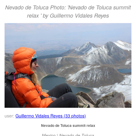
Nevado de Toluca Photo: 'Nevado de Toluca summit
relax ' by Guillermo Vidales Reyes
user:
Guillermo Vidales Reyes (33 photos)
Nevado de Toluca summit relax
Mexico | Nevado de Toluca