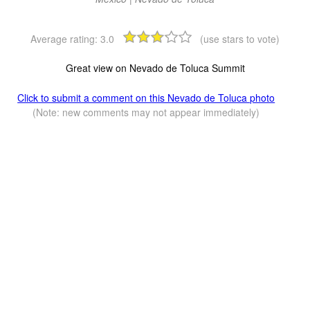
Average rating:
3.0
(use stars to vote)
Great view on Nevado de Toluca Summit
Click to submit a comment on this Nevado de Toluca photo
(Note: new comments may not appear immediately)