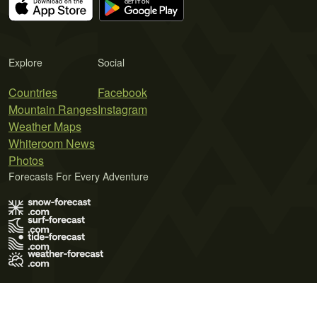
Explore
Social
Countries
Facebook
Mountain Ranges
Instagram
Weather Maps
Whiteroom News
Photos
Forecasts For Every Adventure
Terms of Use
Privacy Policy
Cookie Policy