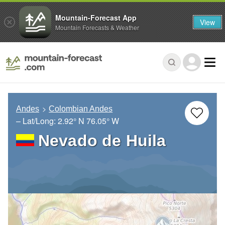
Mountain-Forecast App
View
Mountain Forecasts & Weather
Andes
Colombian Andes
– Lat/Long:
2.92° N
76.05° W
Nevado de Huila