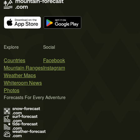
Explore
Social
Countries
Facebook
Mountain Ranges
Instagram
Weather Maps
Whiteroom News
Photos
Forecasts For Every Adventure