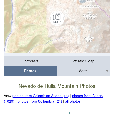
Forecasts
Weather Map
Photos
More
Nevado de Huila Mountain Photos
View
photos from Colombian Andes (18)
|
photos from Andes
(1029)
|
photos from
Colombia
(21)
|
all photos