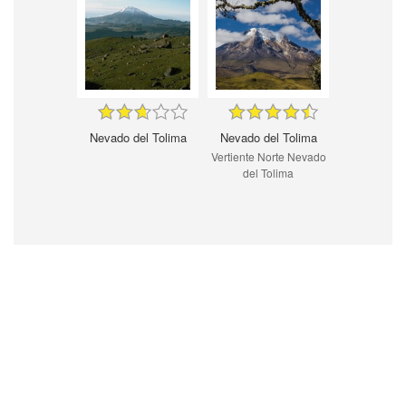
Nevado del Tolima
Nevado del Tolima
Vertiente Norte Nevado
del Tolima