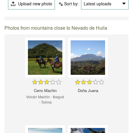
Upload new photo
Sort by:
Latest uploads
Photos from mountains close to Nevado de Huila
Cerro Machin
Doña Juana
Volcán Machin - Ibagué
- Tolima