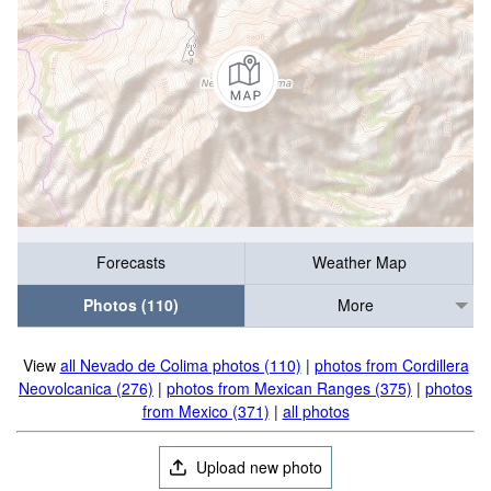
Forecasts
Weather Map
Photos (110)
More
View
all Nevado de Colima photos (110)
|
photos from Cordillera
Neovolcanica (276)
|
photos from Mexican Ranges (375)
|
photos
from Mexico (371)
|
all photos
Upload new photo