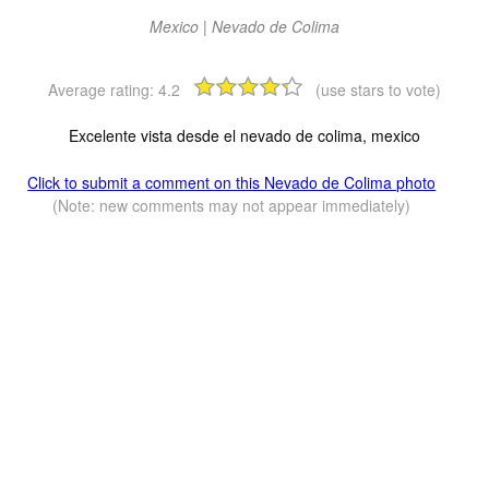
Mexico | Nevado de Colima
Average rating:
4.2
(use stars to vote)
Excelente vista desde el nevado de colima, mexico
Click to submit a comment on this Nevado de Colima photo
(Note: new comments may not appear immediately)