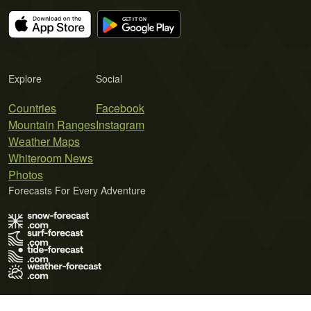
Explore
Social
Countries
Facebook
Mountain Ranges
Instagram
Weather Maps
Whiteroom News
Photos
Forecasts For Every Adventure