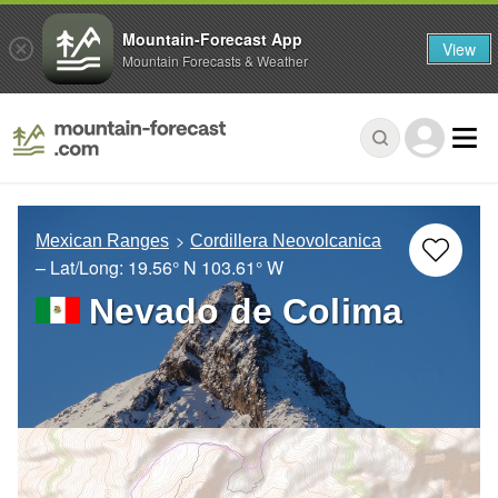
Mountain-Forecast App
View
Mountain Forecasts & Weather
Mexican Ranges
Cordillera Neovolcanica
– Lat/Long:
19.56° N
103.61° W
Nevado de Colima