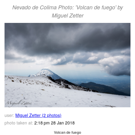
Nevado de Colima Photo: 'Volcan de fuego' by
Miguel Zetter
user:
Miguel Zetter (2 photos)
photo taken at:
2:18 pm 28 Jan 2018
Volcan de fuego