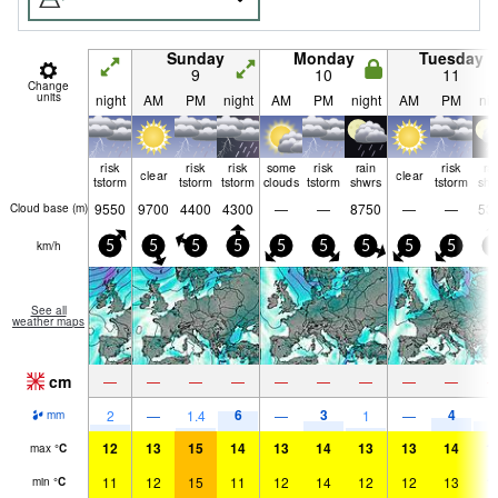
Sunday
Monday
Tuesday
9
10
11
Change
units
night
AM
PM
night
AM
PM
night
AM
PM
nig
risk
risk
risk
some
risk
rain
risk
ra
clear
clear
tstorm
tstorm
tstorm
clouds
tstorm
shwrs
tstorm
shw
9550
9700
4400
4300
—
—
8750
—
—
53
Cloud base (
m
)
km/h
5
5
5
5
5
5
5
5
5
5
See all
weather maps
cm
—
—
—
—
—
—
—
—
—
6
3
4
3
2
—
1.4
—
1
—
mm
12
13
15
14
13
14
13
13
14
1
max
°
C
11
12
15
11
12
14
12
12
13
1
min
°
C