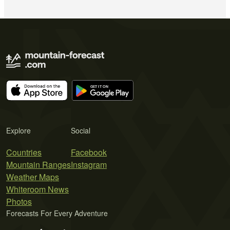
Explore
Social
Countries
Facebook
Mountain Ranges
Instagram
Weather Maps
Whiteroom News
Photos
Forecasts For Every Adventure