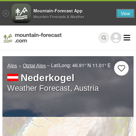
Mountain-Forecast App
View
Mountain Forecasts & Weather
– Lat/Long:
46.91° N
11.01° E
Alps
Otztal Alps
Nederkogel
Weather Forecast, Austria