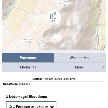
Forecasts
Weather Map
Photos (1)
More
7 pm Sat 08 Aug Local Time
Issued:
12
min
51
s
Updates in:
3 Nederkogel Elevations:
Forecast at:
2500
m