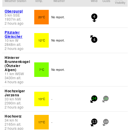
Weather Station
Temp.
Weather
Wind
Gusts
Visibility
Obergurgl
5
km
SSE
20°C
No report.
4
1937
m
alt.
2 hours ago
Pitztaler
Gletscher
10
km
W
12°C
No report.
4
2848
m
alt.
2 hours ago
Hinterer
Brunnenkogel
(Ötztaler
Alpen)
7°C
No report.
11
km
WSW
3430
m
alt.
4 hours ago
Hochzeiger
Jerzens
33
km
NW
13°C
-
24
28
2390
m
alt.
2 hours ago
Hochoetz
34
km
N
17°C
-
13
19
2165
m
alt.
2 hours ago