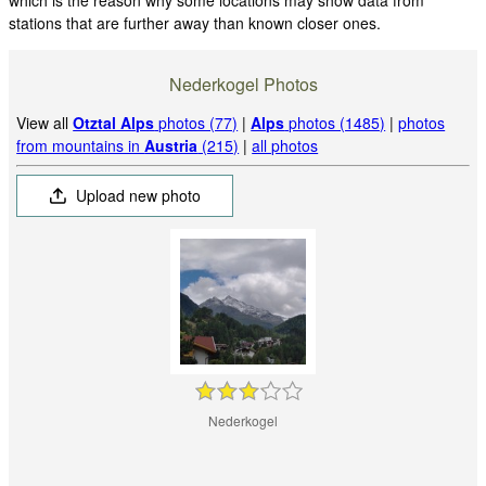
stations that are further away than known closer ones.
Nederkogel Photos
View all
Otztal Alps
photos (77)
|
Alps
photos (1485)
|
photos
from mountains in
Austria
(215)
|
all photos
Upload new photo
Nederkogel