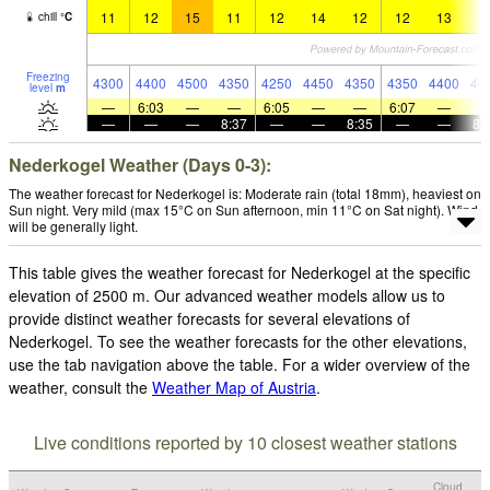
11
12
15
11
12
14
12
12
13
1
chill
°
C
Freezing
4300
4400
4500
4350
4250
4450
4350
4350
4400
44
level
m
—
6:03
—
—
6:05
—
—
6:07
—
—
—
—
8:37
—
—
8:35
—
—
8:
Nederkogel Weather (Days 0-3):
The weather forecast for Nederkogel is: Moderate rain (total 18mm), heaviest on
Sun night. Very mild (max 15°C on Sun afternoon, min 11°C on Sat night). Wind
will be generally light.
This table gives the weather forecast for Nederkogel at the specific
elevation of 2500 m. Our advanced weather models allow us to
provide distinct weather forecasts for several elevations of
Nederkogel. To see the weather forecasts for the other elevations,
use the tab navigation above the table. For a wider overview of the
weather, consult the
Weather Map of Austria
.
Live conditions reported by 10 closest weather stations
Cloud