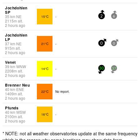
Jochdohlen
SP
35
km
NE
15°C
-
2
6
2115
m
alt.
2 hours ago
Jochdohlen
LP
37
km
NE
21°C
-
0
0
915
m
alt.
2 hours ago
Venet
39
km
WNW
14°C
-
30
37
2208
m
alt.
2 hours ago
Brenner Neu
40
km
ENE
22°C
No report.
1409
m
alt.
2 hours ago
Pfunds
40
km
WSW
16°C
-
2100
m
alt.
2 hours ago
* NOTE: not all weather observatories update at the same frequency
which is the reason why some locations may show data from