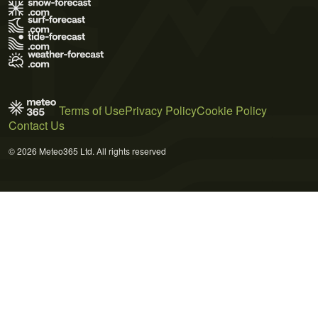
Terms of Use
Privacy Policy
Cookie Policy
Contact Us
© 2026 Meteo365 Ltd. All rights reserved