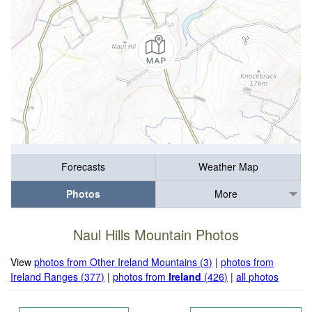
Forecasts
Weather Map
Photos
More
Naul Hills Mountain Photos
View
photos from Other Ireland Mountains (3)
|
photos from
Ireland Ranges (377)
|
photos from
Ireland
(426)
|
all photos