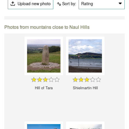
Upload new photo
Sort by:
Rating
Photos from mountains close to Naul Hills
Hill of Tara
Shielmartin Hill