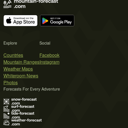
Explore
Social
Countries
Facebook
Mountain Ranges
Instagram
Weather Maps
Whiteroom News
Photos
Forecasts For Every Adventure