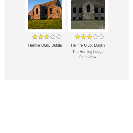
Hellfire Club, Dublin
Hellfire Club, Dublin
The Hunting Lodge
Front View