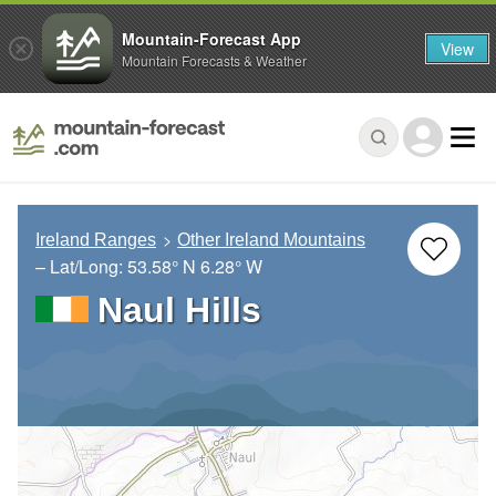
Mountain-Forecast App
View
Mountain Forecasts & Weather
Ireland Ranges
Other Ireland Mountains
– Lat/Long:
53.58° N
6.28° W
Naul Hills