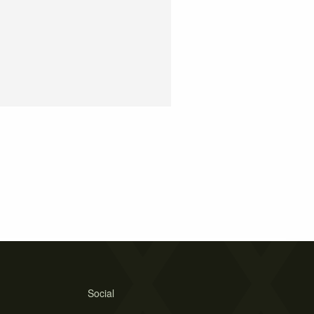
Social