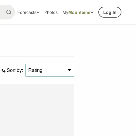
Forecasts
Photos
My
Mountains
Log In
Sort by:
Rating