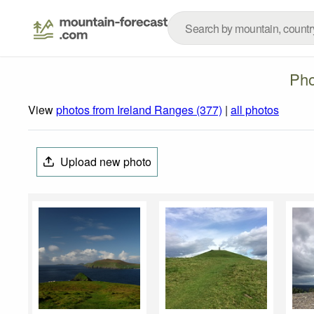
Pho
View
photos from Ireland Ranges (377)
|
all photos
Upload new photo