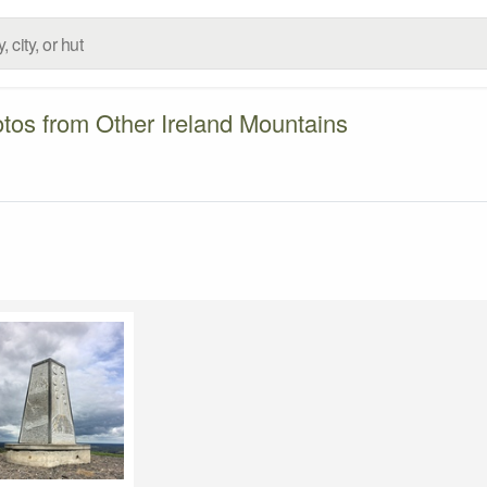
tos from Other Ireland Mountains