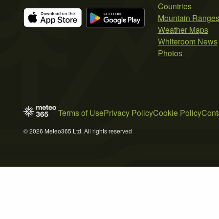
Countries
Mountain Range
Weather Maps
Whiteroom News
Photos
Terms of Use
Privacy Policy
Cookie Policy
Cont
© 2026 Meteo365 Ltd. All rights reserved