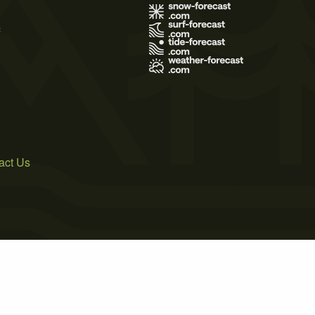
s
act Us