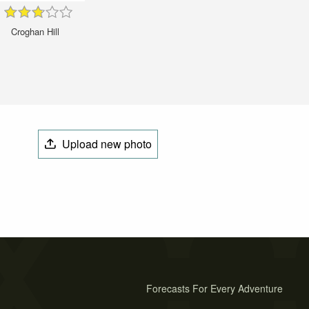
Croghan Hill
Upload new photo
Forecasts For Every Adventure