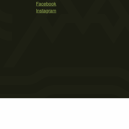
Facebook
Instagram