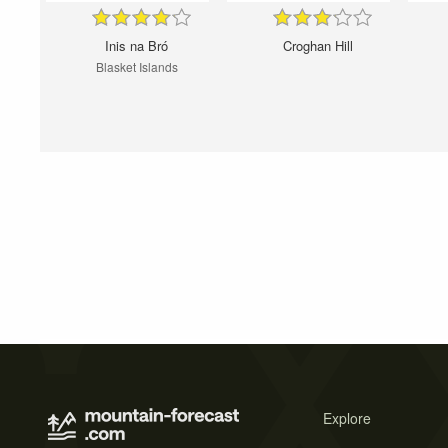
Inis na Bró
Croghan Hill
Blasket Islands
Explore