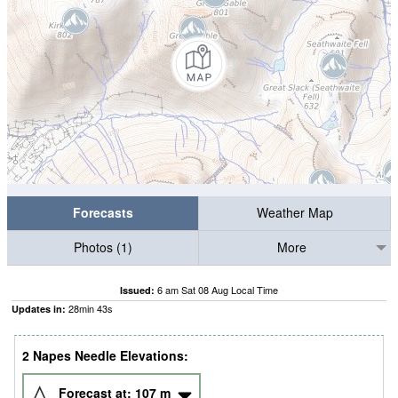
Forecasts
Weather Map
Photos (1)
More
6 am Sat 08 Aug Local Time
Issued:
28
min
42
s
Updates in:
2 Napes Needle Elevations:
Forecast at:
107
m