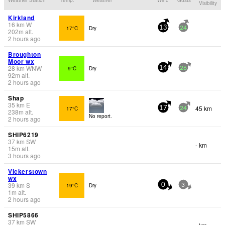
Visibility
Kirkland
16
km
W
17°C
Dry
13
24
202
m
alt.
2 hours ago
Broughton
Moor wx
28
km
WNW
9°C
Dry
14
26
92
m
alt.
2 hours ago
Shap
35
km
E
45 km
17°C
17
24
238
m
alt.
No report.
2 hours ago
SHIP6219
37
km
SW
- km
15
m
alt.
3 hours ago
Vickerstown
wx
39
km
S
19°C
Dry
0
3
1
m
alt.
2 hours ago
SHIP5866
37
km
SW