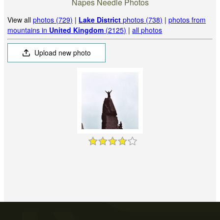
Napes Needle Photos
View all
photos (729)
|
Lake District
photos (738)
|
photos from
mountains in
United Kingdom
(2125)
|
all photos
Upload new photo