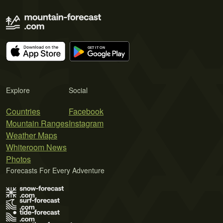
Explore
Social
Countries
Facebook
Mountain Ranges
Instagram
Weather Maps
Whiteroom News
Photos
Forecasts For Every Adventure