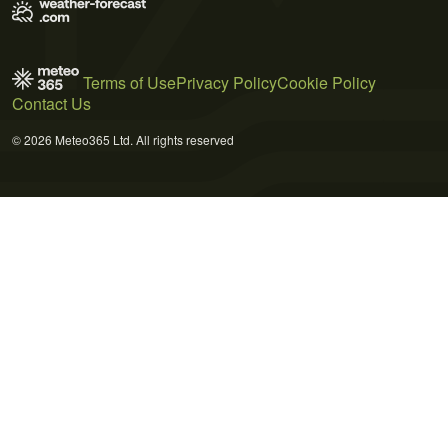
Terms of Use
Privacy Policy
Cookie Policy
Contact Us
© 2026 Meteo365 Ltd. All rights reserved