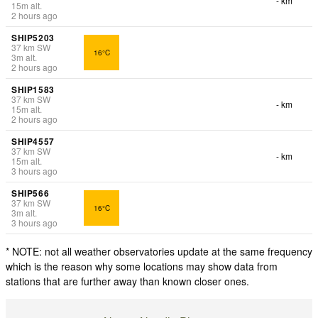
- km
15
m
alt.
2 hours ago
SHIP5203
37
km
SW
16°C
3
m
alt.
2 hours ago
SHIP1583
37
km
SW
- km
15
m
alt.
2 hours ago
SHIP4557
37
km
SW
- km
15
m
alt.
3 hours ago
SHIP566
37
km
SW
16°C
3
m
alt.
3 hours ago
* NOTE: not all weather observatories update at the same frequency
which is the reason why some locations may show data from
stations that are further away than known closer ones.