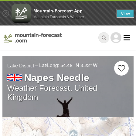
Mountain-Forecast App
View
Mountain Forecasts & Weather
– Lat/Long:
54.48° N
3.22° W
Lake District
Napes Needle
Weather Forecast, United
Kingdom