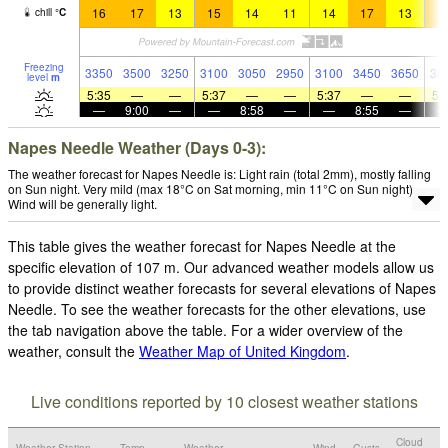
16
17
13
15
14
11
14
17
13
1
chill
°
C
Freezing
3350
3500
3250
3100
3050
2950
3100
3450
3650
36
level
m
5:35
—
—
5:37
—
—
5:37
—
—
5:
—
9:00
—
—
8:58
—
—
8:55
—
Napes Needle Weather (Days 0-3):
The weather forecast for Napes Needle is: Light rain (total 2mm), mostly falling
on Sun night. Very mild (max 18°C on Sat morning, min 11°C on Sun night).
Wind will be generally light.
This table gives the weather forecast for Napes Needle at the
specific elevation of 107 m. Our advanced weather models allow us
to provide distinct weather forecasts for several elevations of Napes
Needle. To see the weather forecasts for the other elevations, use
the tab navigation above the table. For a wider overview of the
weather, consult the
Weather Map of United Kingdom
.
Live conditions reported by 10 closest weather stations
Cloud
Weather Station
Temp.
Weather
Wind
Gusts