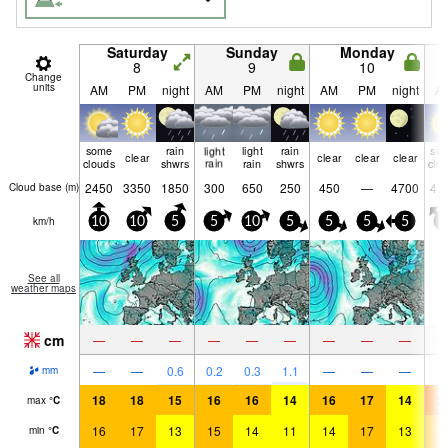
Saturday
Sunday
Monday
8
9
10
Change
units
AM
PM
night
AM
PM
night
AM
PM
night
A
some
rain
light
light
rain
so
clear
clear
clear
clear
clouds
shwrs
rain
rain
shwrs
clo
2450
3350
1850
300
650
250
450
—
4700
47
Cloud base (
m
)
km/h
10
10
5
5
10
5
5
5
5
5
See all
weather maps
cm
—
—
—
—
—
—
—
—
—
—
—
0.6
0.2
0.3
1.1
—
—
—
mm
18
18
15
16
16
14
16
17
14
2
max
°
C
16
17
13
15
14
11
14
17
13
1
min
°
C