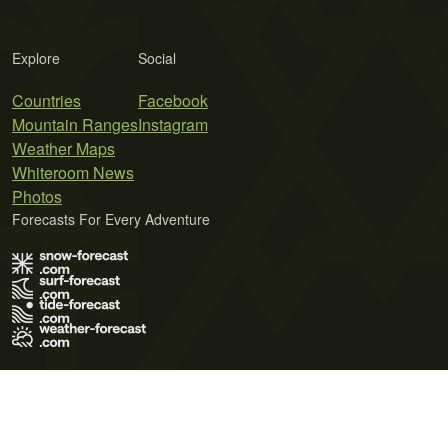
Explore
Social
Countries
Facebook
Mountain Ranges
Instagram
Weather Maps
Whiteroom News
Photos
Forecasts For Every Adventure
Terms of Use
Privacy Policy
Cookie Policy
Contact Us