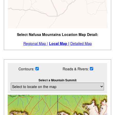
Select Nafusa Mountains Location Map Detail:
Regional Map |
Local Map |
Detailed Map
Contours:
Roads & Rivers:
Select a Mountain Summit