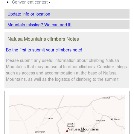
Convenient center:
-
Update info
or location
Mountain missing? We can add it!
Nafusa Mountains climbers Notes
Be the first to submit your climbers note!
Please submit any useful information about climbing Nafusa
Mountains that may be useful to other climbers. Consider things
such as access and accommodation at the base of Nafusa
Mountains, as well as the logistics of climbing to the summit.