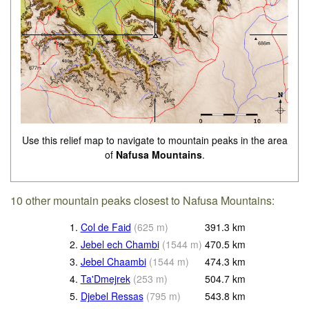
Use this relief map to navigate to mountain peaks in the area
of
Nafusa Mountains
.
10 other mountain peaks closest to Nafusa Mountains:
1.
Col de Faid
(
625
m
)
391.3
km
2.
Jebel ech Chambi
(
1544
m
)
470.5
km
3.
Jebel Chaambi
(
1544
m
)
474.3
km
4.
Ta'Dmejrek
(
253
m
)
504.7
km
5.
Djebel Ressas
(
795
m
)
543.8
km