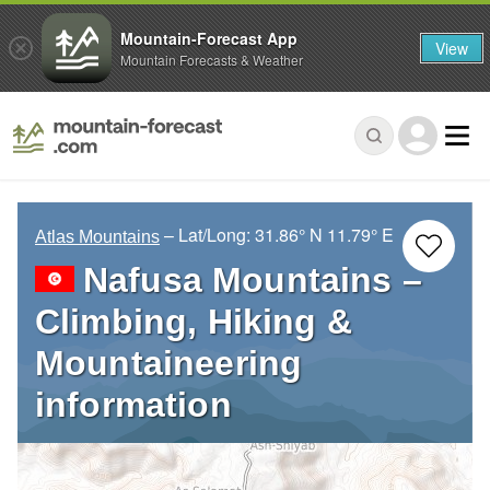
Mountain-Forecast App
View
Mountain Forecasts & Weather
– Lat/Long:
31.86° N
11.79° E
Atlas Mountains
Nafusa Mountains –
Climbing, Hiking &
Mountaineering
information