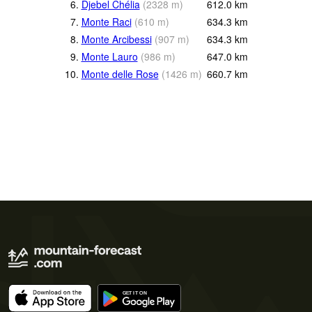
6.
Djebel Chélia
(
2328
m
)
612.0
km
7.
Monte Raci
(
610
m
)
634.3
km
8.
Monte Arcibessi
(
907
m
)
634.3
km
9.
Monte Lauro
(
986
m
)
647.0
km
10.
Monte delle Rose
(
1426
m
)
660.7
km