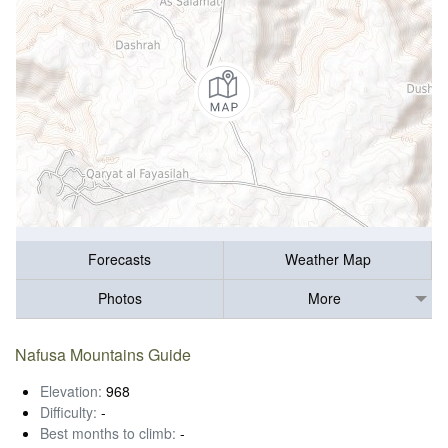
Forecasts
Weather Map
Photos
More
Nafusa Mountains Guide
Elevation:
968
Difficulty:
-
Best months to climb:
-