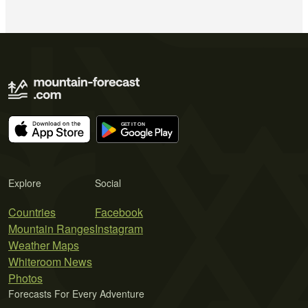
Explore
Social
Countries
Facebook
Mountain Ranges
Instagram
Weather Maps
Whiteroom News
Photos
Forecasts For Every Adventure