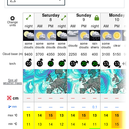
Saturday
Sunday
Monday
8
9
10
Change
units
night
AM
PM
night
AM
PM
night
AM
PM
nig
some
some
some
some
some
rain
some
cloudy
clear
cle
clouds
clouds
clouds
clouds
clouds
shwrs
clouds
9400
3700
4350
3000
2250
650
400
3100
5150
96
Cloud base (
m
)
km/h
10
15
25
20
15
20
20
15
15
5
See all
weather maps
cm
—
—
—
—
—
—
—
—
—
—
—
—
—
—
—
0.1
—
—
mm
11
14
15
13
14
15
13
14
15
1
max
°
C
11
13
14
12
14
14
11
13
15
1
min
°
C