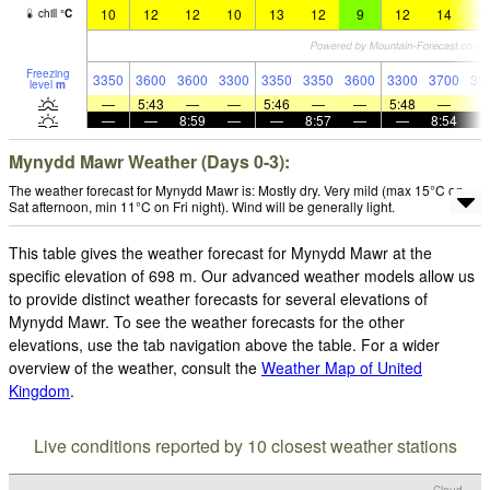
10
12
12
10
13
12
9
12
14
1
chill
°
C
Freezing
3350
3600
3600
3300
3350
3350
3600
3300
3700
38
level
m
—
5:43
—
—
5:46
—
—
5:48
—
—
—
8:59
—
—
8:57
—
—
8:54
Mynydd Mawr Weather (Days 0-3):
The weather forecast for Mynydd Mawr is: Mostly dry. Very mild (max 15°C on
Sat afternoon, min 11°C on Fri night). Wind will be generally light.
This table gives the weather forecast for Mynydd Mawr at the
specific elevation of 698 m. Our advanced weather models allow us
to provide distinct weather forecasts for several elevations of
Mynydd Mawr. To see the weather forecasts for the other
elevations, use the tab navigation above the table. For a wider
overview of the weather, consult the
Weather Map of United
Kingdom
.
Live conditions reported by 10 closest weather stations
Cloud