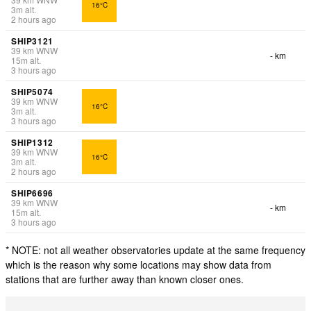
16°C
3
m
alt.
2 hours ago
SHIP3121
39
km
WNW
- km
15
m
alt.
3 hours ago
SHIP5074
39
km
WNW
16°C
3
m
alt.
3 hours ago
SHIP1312
39
km
WNW
16°C
3
m
alt.
2 hours ago
SHIP6696
39
km
WNW
- km
15
m
alt.
3 hours ago
* NOTE: not all weather observatories update at the same frequency
which is the reason why some locations may show data from
stations that are further away than known closer ones.