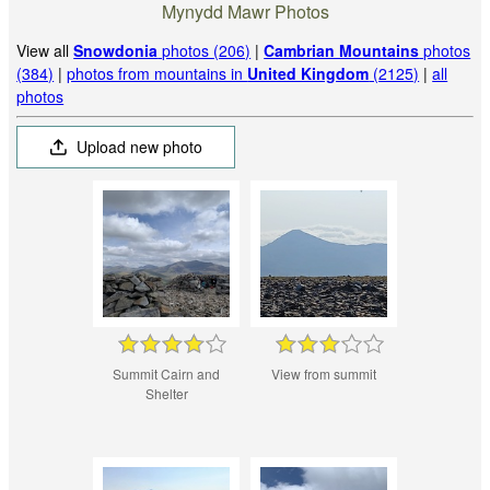
Mynydd Mawr Photos
View all
Snowdonia
photos (206)
|
Cambrian Mountains
photos
(384)
|
photos from mountains in
United Kingdom
(2125)
|
all
photos
Upload new photo
Summit Cairn and
View from summit
Shelter