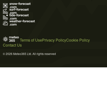
Terms of Use
Privacy Policy
Cookie Policy
Contact Us
© 2026 Meteo365 Ltd. All rights reserved