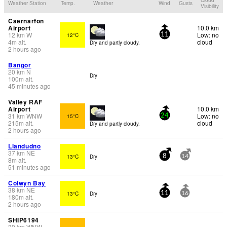
Weather Station
Temp.
Weather
Wind
Gusts
Visibility
Caernarfon
Airport
10.0 km
12
km
W
Low: no
12°C
11
4
m
alt.
cloud
Dry and partly cloudy.
2 hours ago
Bangor
20
km
N
Dry
100
m
alt.
45 minutes ago
Valley RAF
Airport
10.0 km
31
km
WNW
Low: no
15°C
24
215
m
alt.
cloud
Dry and partly cloudy.
2 hours ago
Llandudno
37
km
NE
13°C
Dry
8
14
8
m
alt.
51 minutes ago
Colwyn Bay
38
km
NE
13°C
Dry
11
16
180
m
alt.
2 hours ago
SHIP6194
39
km
WNW