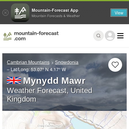
Mountain-Forecast App
View
Mountain Forecasts & Weather
Cambrian Mountains
Snowdonia
– Lat/Long:
53.07° N
4.17° W
Mynydd Mawr
Weather Forecast, United
Kingdom