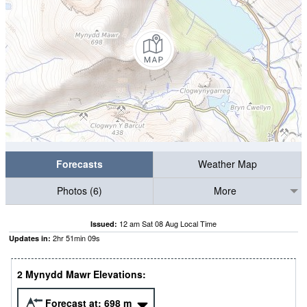
Forecasts
Weather Map
Photos (6)
More
12 am Sat 08 Aug Local Time
Issued:
2
hr
51
min
08
s
Updates in:
2 Mynydd Mawr Elevations:
Forecast at:
698
m