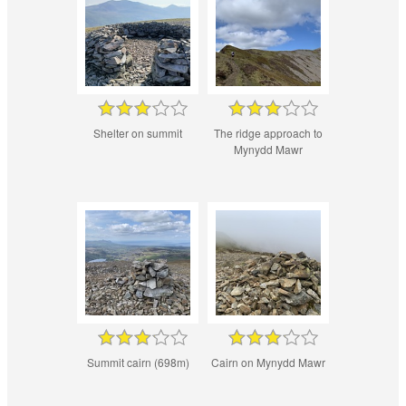
Shelter on summit
The ridge approach to
Mynydd Mawr
Summit cairn (698m)
Cairn on Mynydd Mawr