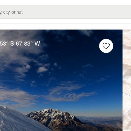
.53° S
67.83° W