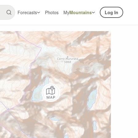
Forecasts
Photos
My
Mountains
Log In