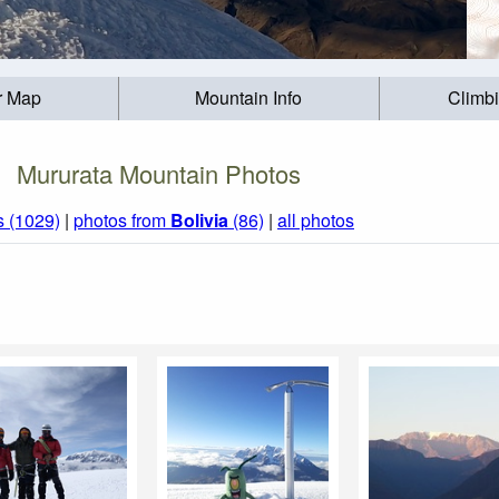
r Map
Mountain Info
Climb
Mururata Mountain Photos
s (1029)
|
photos from
Bolivia
(86)
|
all photos