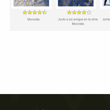
Mururata
Junto a los amigos en la cima
Junto
Mururata