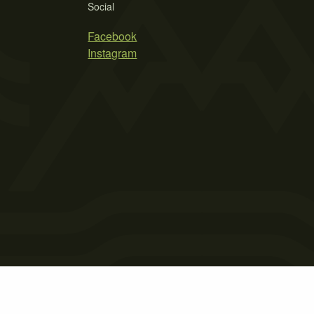
Social
Facebook
Instagram