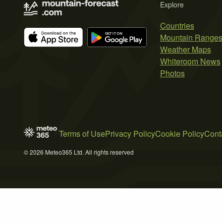
Explore
Countries
Mountain Range
Weather Maps
Whiteroom News
Photos
Terms of Use
Privacy Policy
Cookie Policy
Cont
© 2026 Meteo365 Ltd. All rights reserved