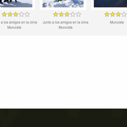
 a los amigos en la cima
Junto a los amigos en la cima
Mururata
Mururata
Mururata