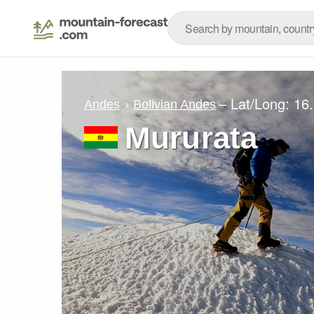
– Lat/Long:
16
Andes
Bolivian Andes
Mururata