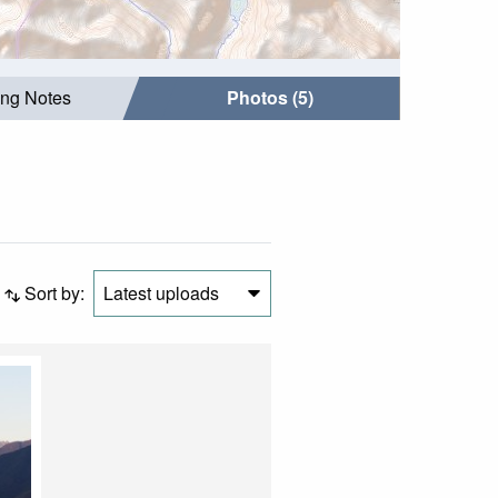
ing Notes
Photos (5)
Sort by:
Latest uploads