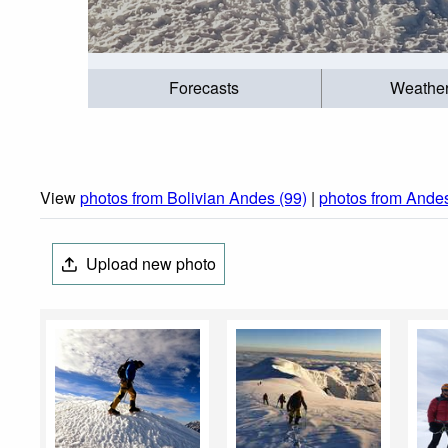
Forecasts
Weathe
View
photos from Bolivian Andes (99)
|
photos from Ande
Upload new photo