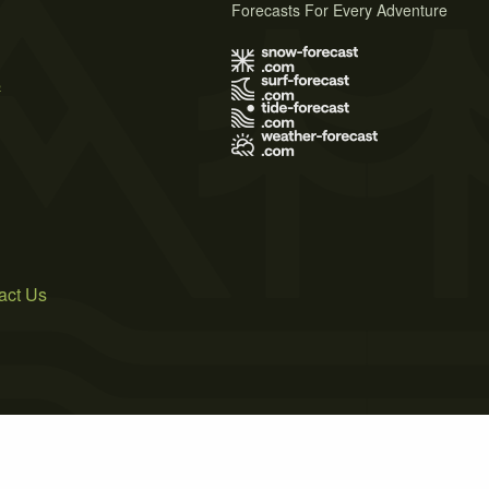
Forecasts For Every Adventure
s
act Us