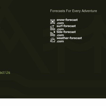
Forecasts For Every Adventure
s
act Us