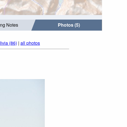
ing Notes
Photos (5)
ivia (86)
|
all photos