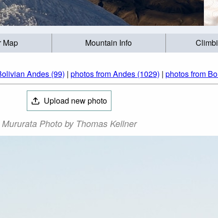
r Map
Mountain Info
Climb
Bolivian Andes (99)
|
photos from Andes (1029)
|
photos from Bol
Upload new photo
Mururata Photo by Thomas Kellner