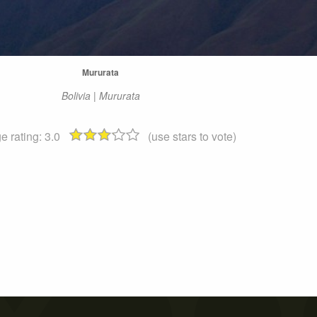
Mururata
Bolivia | Mururata
e rating:
3.0
(use stars to vote)