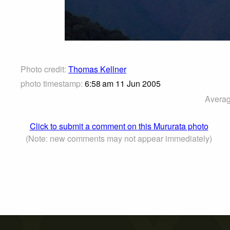
Photo credit:
Thomas Kellner
photo timestamp:
6:58 am 11 Jun 2005
Averag
Click to submit a comment on this Mururata photo
(Note: new comments may not appear immediately)