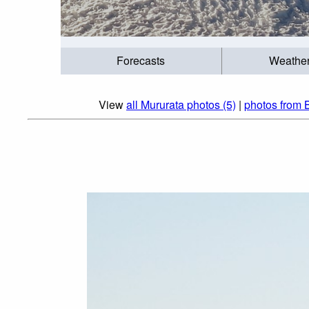
Forecasts
Weathe
View
all Mururata photos (5)
|
photos from 