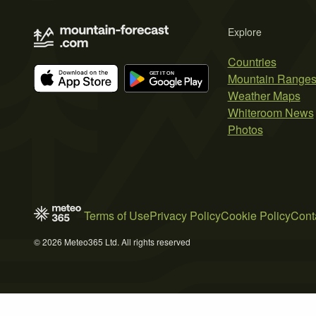
Explore
Countries
Mountain Range
Weather Maps
Whiteroom News
Photos
Terms of Use
Privacy Policy
Cookie Policy
Cont
© 2026 Meteo365 Ltd. All rights reserved