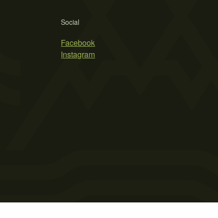
Social
Facebook
Instagram