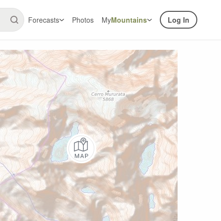
Forecasts
Photos
My
Mountains
Log In