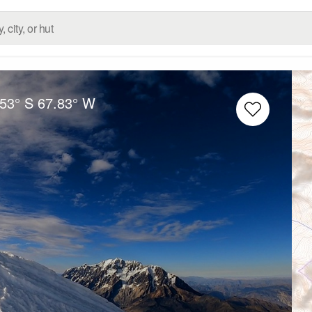
.53° S
67.83° W