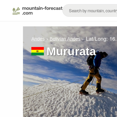
– Lat/Long:
16
Andes
Bolivian Andes
Mururata