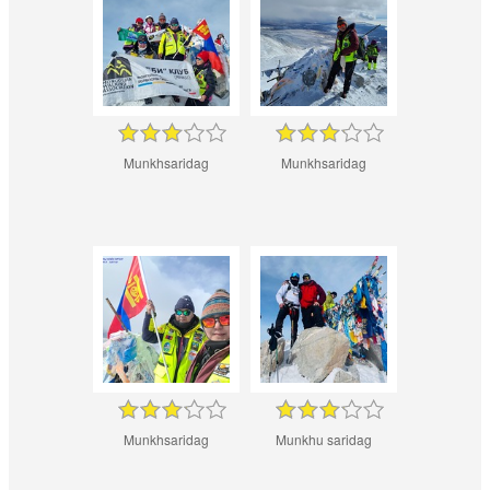
Munkhsaridag
Munkhsaridag
Munkhsaridag
Munkhu saridag