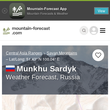
Mountain-Forecast App
View
Mountain Forecasts & Weather
Central Asia Ranges
Sayan Mountains
– Lat/Long:
51.43° N
100.04° E
Munkhu Sardyk
Weather Forecast, Russia