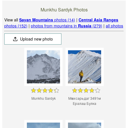
Munkhu Sardyk Photos
View all
Sayan Mountains
photos (14)
|
Central Asia Ranges
photos (152)
|
photos from mountains in
Russia
(279)
|
all photos
Upload new photo
Munkhu Sardyk
Мөнхсарьдаг 3491м
Ералаш Булка