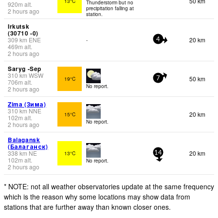
50 km
13°C
Thunderstorm but no
920
m
alt.
precipitation falling at
2 hours ago
station.
Irkutsk
(30710 -0)
309
km
ENE
20 km
-
4
469
m
alt.
2 hours ago
Saryg -Sep
310
km
WSW
50 km
19°C
7
706
m
alt.
No report.
2 hours ago
Zima (Зима)
310
km
NNE
20 km
15°C
102
m
alt.
No report.
2 hours ago
Balagansk
(Балаганск)
338
km
NE
20 km
13°C
14
102
m
alt.
No report.
2 hours ago
* NOTE: not all weather observatories update at the same frequency
which is the reason why some locations may show data from
stations that are further away than known closer ones.