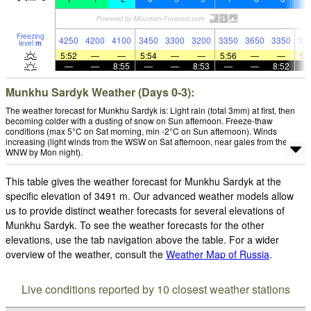
Freezing
4250
4200
4100
3450
3300
3200
3350
3650
3350
34
level
m
5:52
—
—
5:54
—
—
5:56
—
—
5:
—
—
8:55
—
—
8:53
—
—
8:52
Munkhu Sardyk Weather (Days 0-3):
The weather forecast for Munkhu Sardyk is: Light rain (total 3mm) at first, then
becoming colder with a dusting of snow on Sun afternoon. Freeze-thaw
conditions (max 5°C on Sat morning, min -2°C on Sun afternoon). Winds
increasing (light winds from the WSW on Sat afternoon, near gales from the
WNW by Mon night).
This table gives the weather forecast for Munkhu Sardyk at the
specific elevation of 3491 m. Our advanced weather models allow
us to provide distinct weather forecasts for several elevations of
Munkhu Sardyk. To see the weather forecasts for the other
elevations, use the tab navigation above the table. For a wider
overview of the weather, consult the
Weather Map of Russia
.
Live conditions reported by 10 closest weather stations