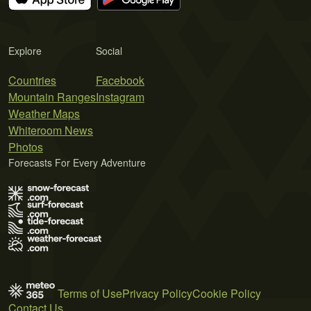
Explore
Social
Countries
Facebook
Mountain Ranges
Instagram
Weather Maps
Whiteroom News
Photos
Forecasts For Every Adventure
Terms of Use
Privacy Policy
Cookie Policy
Contact Us