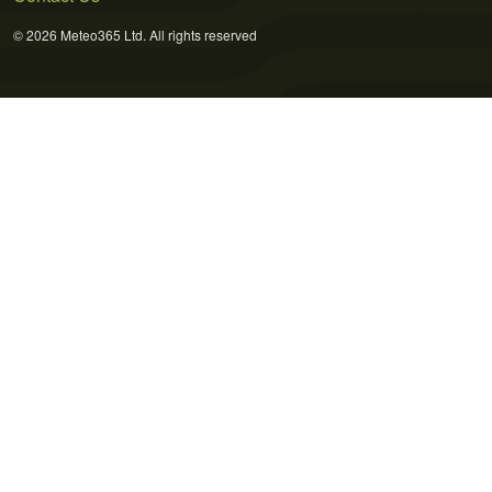
© 2026 Meteo365 Ltd. All rights reserved