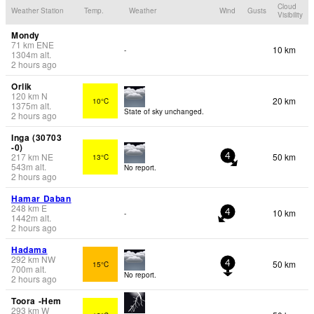
Cloud
Weather Station
Temp.
Weather
Wind
Gusts
Visibility
Mondy
71
km
ENE
10 km
-
1304
m
alt.
2 hours ago
Orlik
120
km
N
20 km
10°C
1375
m
alt.
State of sky unchanged.
2 hours ago
Inga (30703
-0)
217
km
NE
50 km
13°C
4
543
m
alt.
No report.
2 hours ago
Hamar Daban
248
km
E
10 km
-
4
1442
m
alt.
2 hours ago
Hadama
292
km
NW
50 km
15°C
4
700
m
alt.
No report.
2 hours ago
Toora -Hem
293
km
W