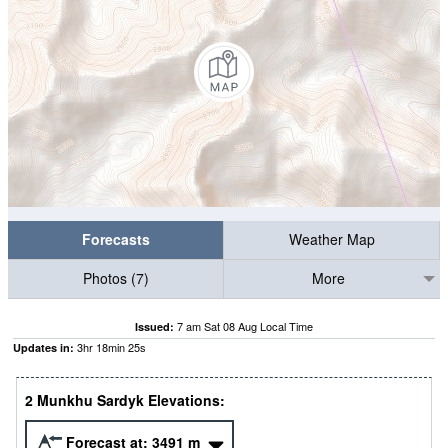
Forecasts
Weather Map
Photos (7)
More
7 am Sat 08 Aug Local Time
Issued:
3
hr
18
min
24
s
Updates in:
2 Munkhu Sardyk Elevations:
Forecast at:
3491
m