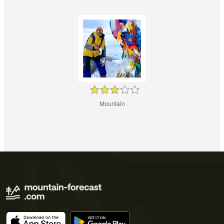
Mountain