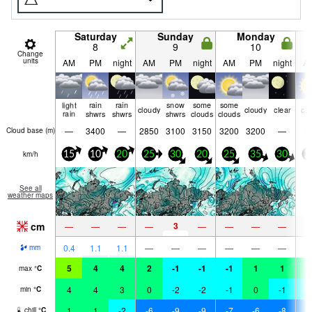
Saturday
Sunday
Monday
8
9
10
Change
units
AM
PM
night
AM
PM
night
AM
PM
night
A
light
rain
rain
snow
some
some
cloudy
cloudy
clear
cle
rain
shwrs
shwrs
shwrs
clouds
clouds
—
3400
—
2850
3100
3150
3200
3200
—
Cloud base (
m
)
km/h
15
10
20
25
30
20
25
35
30
2
See all
weather maps
cm
3
—
—
—
—
—
—
—
—
0.4
1.1
1.1
—
—
—
—
—
—
mm
5
4
4
2
-1
-1
-1
1
1
0
max
°
C
4
4
3
0
-2
-2
-1
0
-1
-
min
°
C
1
1
-2
-6
-9
-9
-7
-6
-8
-
chill
°
C