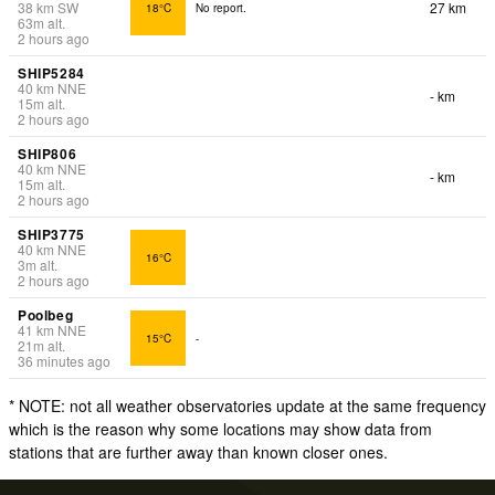
38
km
SW
27 km
18°C
No report.
63
m
alt.
2 hours ago
SHIP5284
40
km
NNE
- km
15
m
alt.
2 hours ago
SHIP806
40
km
NNE
- km
15
m
alt.
2 hours ago
SHIP3775
40
km
NNE
16°C
3
m
alt.
2 hours ago
Poolbeg
41
km
NNE
15°C
-
21
m
alt.
36 minutes ago
* NOTE: not all weather observatories update at the same frequency
which is the reason why some locations may show data from
stations that are further away than known closer ones.