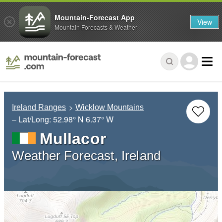
Mountain-Forecast App
View
Mountain Forecasts & Weather
Ireland Ranges
Wicklow Mountains
– Lat/Long:
52.98° N
6.37° W
Mullacor
Weather Forecast, Ireland