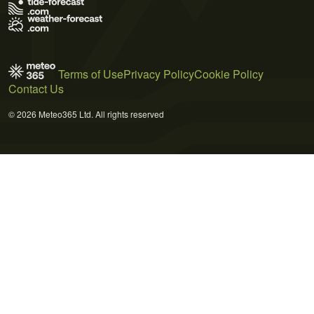
Terms of Use
Privacy Policy
Cookie Policy
Contact Us
© 2026 Meteo365 Ltd. All rights reserved