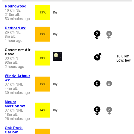
Roundwood
10
km
NE
13°C
Dry
218
m
alt.
53 minutes ago
Redford wx
26
km
NE
15°C
Dry
2
5
8
m
alt.
1 hour ago
Casement Air
Base
10.0 km
33
km
N
13°C
9
Low: few
93
m
alt.
-
2 hours ago
Windy Arbour
wx
37
km
NNE
15°C
Dry
0
0
44
m
alt.
30 minutes ago
Mount
Merrion wx
37
km
NNE
14°C
Dry
0
2
18
m
alt.
26 minutes ago
Oak Park,
Carlow