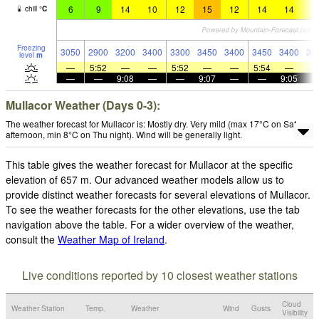
6
9
14
10
12
15
12
14
14
1
chill
°
C
Freezing
3050
2900
3200
3400
3300
3450
3400
3450
3400
36
level
m
—
5:52
—
—
5:52
—
—
5:54
—
—
—
9:08
—
—
9:07
—
—
9:05
Mullacor Weather (Days 0-3):
The weather forecast for Mullacor is: Mostly dry. Very mild (max 17°C on Sat
afternoon, min 8°C on Thu night). Wind will be generally light.
This table gives the weather forecast for Mullacor at the specific
elevation of 657 m. Our advanced weather models allow us to
provide distinct weather forecasts for several elevations of Mullacor.
To see the weather forecasts for the other elevations, use the tab
navigation above the table. For a wider overview of the weather,
consult the
Weather Map of Ireland
.
Live conditions reported by 10 closest weather stations
Cloud
Weather Station
Temp.
Weather
Wind
Gusts
Visibility