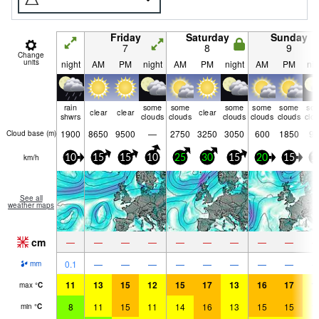
Friday
Saturday
Sunday
7
8
9
Change
units
night
AM
PM
night
AM
PM
night
AM
PM
nig
rain
some
some
some
some
some
so
clear
clear
clear
shwrs
clouds
clouds
clouds
clouds
clouds
clo
1900
8650
9500
—
2750
3250
3050
600
1850
90
Cloud base (
m
)
km/h
10
15
15
10
25
30
15
20
15
1
See all
weather maps
cm
—
—
—
—
—
—
—
—
—
0.1
—
—
—
—
—
—
—
—
mm
11
13
15
12
15
17
13
16
17
1
max
°
C
8
11
15
11
14
16
13
15
15
1
min
°
C