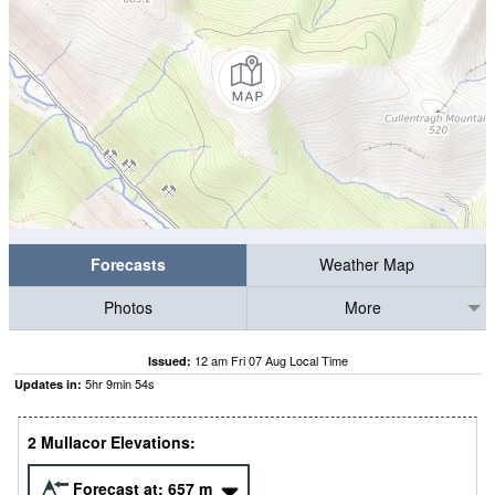
Forecasts
Weather Map
Photos
More
12 am Fri 07 Aug Local Time
Issued:
5
hr
9
min
53
s
Updates in:
2 Mullacor Elevations:
Forecast at:
657
m