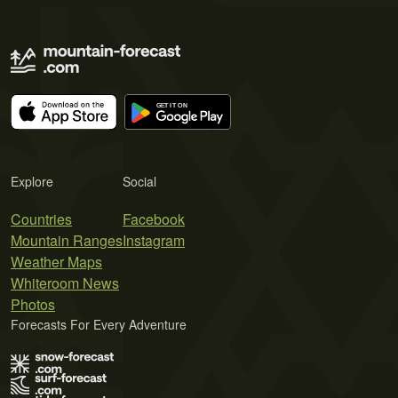
Explore
Social
Countries
Facebook
Mountain Ranges
Instagram
Weather Maps
Whiteroom News
Photos
Forecasts For Every Adventure