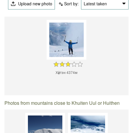
Upload new photo
Sort by:
Latest taken
Хүйтэн 4374м
Photos from mountains close to Khuiten Uul or Huithen