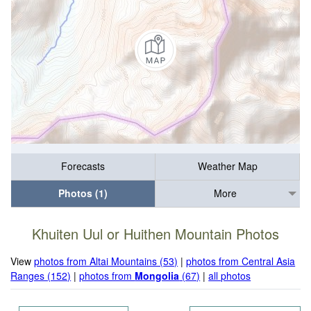
Forecasts
Weather Map
Photos (1)
More
Khuiten Uul or Huithen Mountain Photos
View
photos from Altai Mountains (53)
|
photos from Central Asia
Ranges (152)
|
photos from
Mongolia
(67)
|
all photos