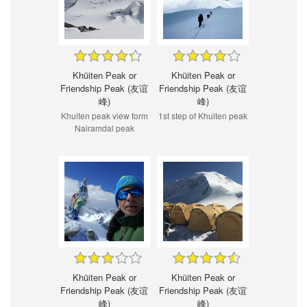
Khüiten Peak or
Khüiten Peak or
Friendship Peak (友谊
Friendship Peak (友谊
峰)
峰)
Khuiten peak view form
1st step of Khuiten peak
Nairamdal peak
Khüiten Peak or
Khüiten Peak or
Friendship Peak (友谊
Friendship Peak (友谊
峰)
峰)