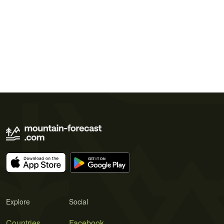
Explore
Social
Countries
Facebook