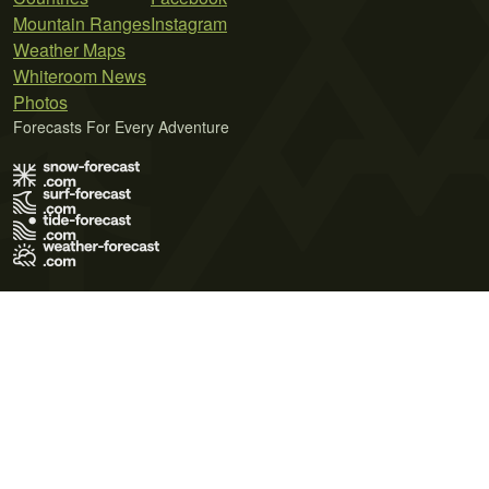
Mountain Ranges
Instagram
Weather Maps
Whiteroom News
Photos
Forecasts For Every Adventure
Terms of Use
Privacy Policy
Cookie Policy
Contact Us
© 2026 Meteo365 Ltd. All rights reserved