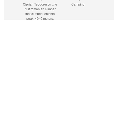
Ciprian Teodorescu ,the
Camping
first romanian climber
that climbed Malchin
peak, 4040 meters.