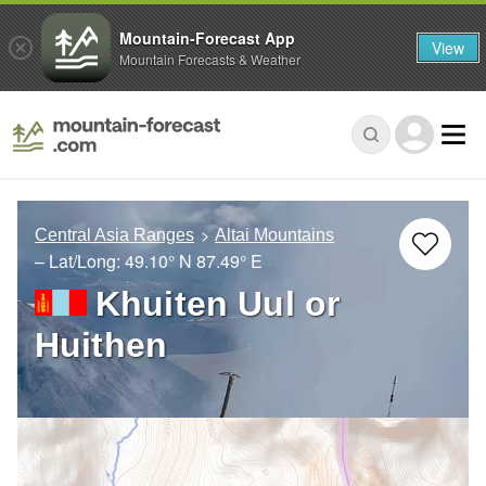
Mountain-Forecast App
View
Mountain Forecasts & Weather
Central Asia Ranges
Altai Mountains
– Lat/Long:
49.10° N
87.49° E
Khuiten Uul or
Huithen