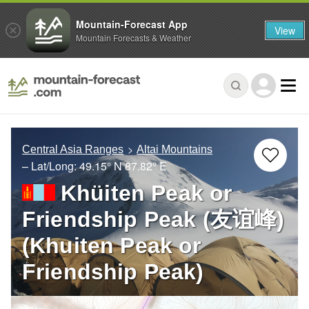
Mountain-Forecast App
View
Mountain Forecasts & Weather
Central Asia Ranges
Altai Mountains
– Lat/Long:
49.15° N
87.82° E
Khüiten Peak or
Friendship Peak (友谊峰)
(Khuiten Peak or
Friendship Peak)