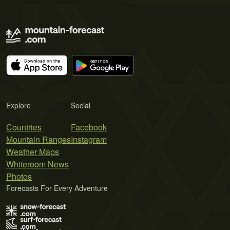
Explore
Social
Countries
Facebook
Mountain Ranges
Instagram
Weather Maps
Whiteroom News
Photos
Forecasts For Every Adventure