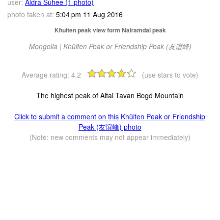
user:
Aldra Suhee (1 photo)
photo taken at:
5:04 pm 11 Aug 2016
Khuiten peak view form Nairamdal peak
Mongolia | Khüiten Peak or Friendship Peak (友谊峰)
Average rating:
4.2
(use stars to vote)
The highest peak of Altai Tavan Bogd Mountain
Click to submit a comment on this Khüiten Peak or Friendship
Peak (友谊峰) photo
(Note: new comments may not appear immediately)