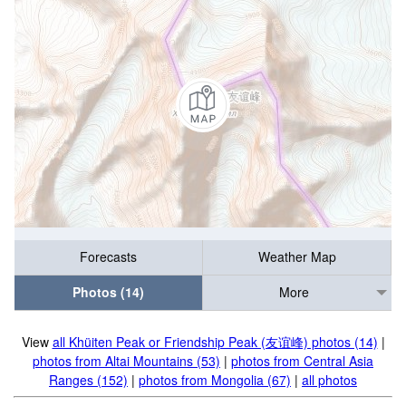
Forecasts
Weather Map
Photos (14)
More
View
all Khüiten Peak or Friendship Peak (友谊峰) photos (14)
|
photos from Altai Mountains (53)
|
photos from Central Asia
Ranges (152)
|
photos from Mongolia (67)
|
all photos