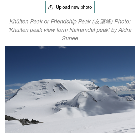
Upload new photo
Khüiten Peak or Friendship Peak (友谊峰) Photo:
'Khuiten peak view form Nairamdal peak' by Aldra
Suhee