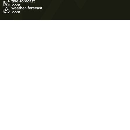
Terms of Use
Privacy Policy
Cookie Policy
Contact Us
© 2026 Meteo365 Ltd. All rights reserved