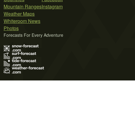
Mountain Ranges
Instagram
Weather Maps
Whiteroom News
Photos
Forecasts For Every Adventure
Terms of Use
Privacy Policy
Cookie Policy
Contact Us
© 2026 Meteo365 Ltd. All rights reserved