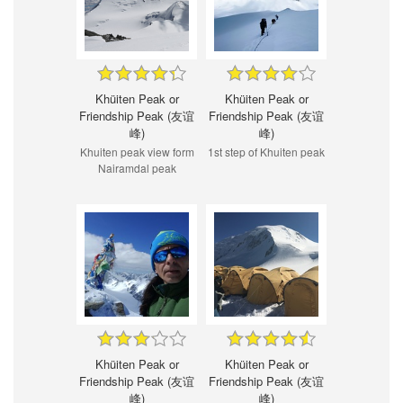
Khüiten Peak or
Khüiten Peak or
Friendship Peak (友谊
Friendship Peak (友谊
峰)
峰)
Khuiten peak view form
1st step of Khuiten peak
Nairamdal peak
Khüiten Peak or
Khüiten Peak or
Friendship Peak (友谊
Friendship Peak (友谊
峰)
峰)