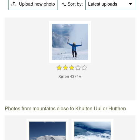
Upload new photo
Sort by:
Latest uploads
Хүйтэн 4374м
Photos from mountains close to Khuiten Uul or Huithen