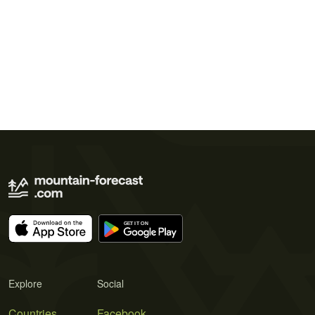
Explore
Social
Countries
Facebook