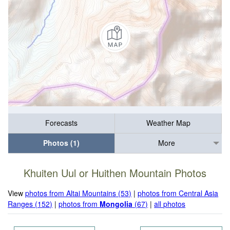
Forecasts
Weather Map
Photos (1)
More
Khuiten Uul or Huithen Mountain Photos
View
photos from Altai Mountains (53)
|
photos from Central Asia
Ranges (152)
|
photos from
Mongolia
(67)
|
all photos