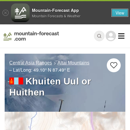
Mountain-Forecast App
View
Mountain Forecasts & Weather
Central Asia Ranges
Altai Mountains
– Lat/Long:
49.10° N
87.49° E
Khuiten Uul or
Huithen