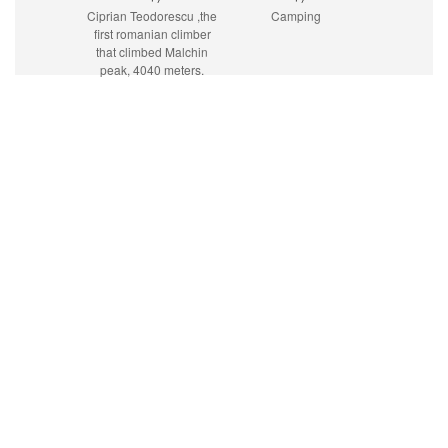
Ciprian Teodorescu ,the
Camping
first romanian climber
that climbed Malchin
peak, 4040 meters.