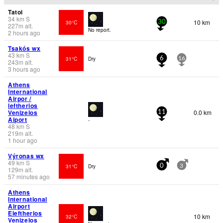
Tatoi
34
km
S
10 km
30°C
30
227
m
alt.
No report.
2 hours ago
Tsakós wx
43
km
S
31°C
Dry
6
16
243
m
alt.
3 hours ago
Athens
International
Airpor /
leftherios
Venizelos
0.0 km
11
Aiport
-
48
km
S
219
m
alt.
1 hour ago
Výronas wx
49
km
S
31°C
Dry
0
3
129
m
alt.
57 minutes ago
Athens
International
Airport
Eleftherios
10 km
32°C
Venizelos