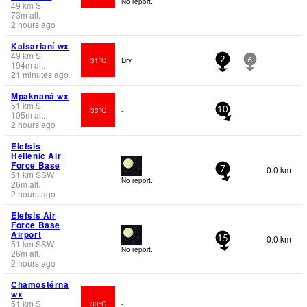
No report.
49
km
S
73
m
alt.
2 hours ago
Kaisarianí wx
49
km
S
31°C
Dry
2
6
194
m
alt.
21 minutes ago
Mpaknaná wx
51
km
S
33°C
-
10
105
m
alt.
2 hours ago
Elefsis
Hellenic Air
Force Base
0.0 km
7
51
km
SSW
No report.
26
m
alt.
2 hours ago
Elefsis Air
Force Base
Airport
0.0 km
15
51
km
SSW
No report.
26
m
alt.
2 hours ago
Chamostérna
wx
51
km
S
33°C
-