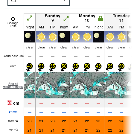
Sunday
Monday
Tuesday
9
10
11
Change
units
night
AM
PM
night
AM
PM
night
AM
PM
nig
clear
clear
clear
clear
clear
clear
clear
clear
clear
cle
—
—
—
—
—
—
—
—
—
Cloud base (
m
)
km/h
40
55
55
50
55
50
45
55
50
4
See all
weather maps
cm
—
—
—
—
—
—
—
—
—
—
—
—
—
—
—
—
—
—
mm
23
21
23
22
21
22
23
22
24
2
max
°
C
21
21
21
21
21
21
22
22
22
2
min
°
C