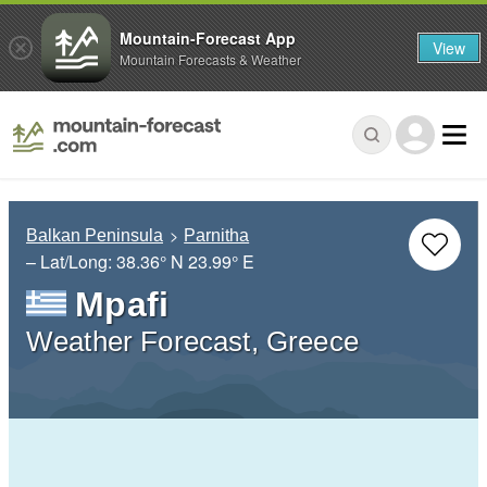
Mountain-Forecast App
View
Mountain Forecasts & Weather
Balkan Peninsula
Parnitha
– Lat/Long:
38.36° N
23.99° E
Mpafi
Weather Forecast, Greece