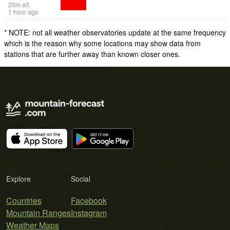
20
m
alt.
1 hour ago
* NOTE: not all weather observatories update at the same frequency
which is the reason why some locations may show data from
stations that are further away than known closer ones.
Explore
Social
Countries
Facebook
Mountain Ranges
Instagram
Weather Maps