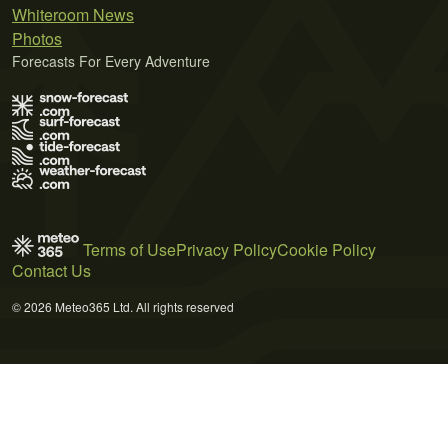
Whiteroom News
Photos
Forecasts For Every Adventure
Terms of Use
Privacy Policy
Cookie Policy
Contact Us
© 2026 Meteo365 Ltd. All rights reserved