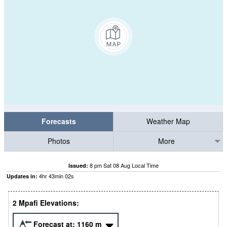
Forecasts
Weather Map
Photos
More
8 pm Sat 08 Aug Local Time
Issued:
4
hr
43
min
01
s
Updates in:
2 Mpafi Elevations:
Forecast at:
1160
m