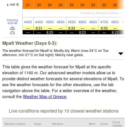
21
20
20
20
20
20
22
22
22
2
chill
°
C
Freezing
4400
4450
4600
4650
4550
4800
4850
4750
4900
49
level
m
—
6:31
—
—
6:33
—
—
6:33
—
—
—
8:25
—
—
8:23
—
—
8:22
Mpafi Weather (Days 0-3):
The weather forecast for Mpafi is: Mostly dry. Warm (max 24°C on Tue
afternoon, min 21°C on Sat night). Mainly near gales.
This table gives the weather forecast for Mpafi at the specific
elevation of 1160 m. Our advanced weather models allow us to
provide distinct weather forecasts for several elevations of Mpafi. To
see the weather forecasts for the other elevations, use the tab
navigation above the table. For a wider overview of the weather,
consult the
Weather Map of Greece
.
Live conditions reported by 10 closest weather stations
Cloud
Weather Station
Temp.
Weather
Wind
Gusts
Visibility