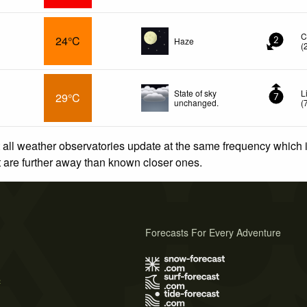
C
24°C
Haze
2
(
State of sky
L
29°C
7
unchanged.
(
 all weather observatories update at the same frequency which
at are further away than known closer ones.
Forecasts For Every Adventure
s