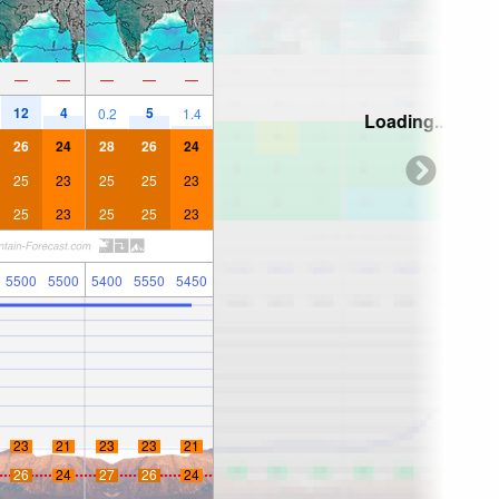
—
—
—
—
—
12
4
5
0.2
1.4
Loading...
26
24
28
26
24
25
23
25
25
23
25
23
25
25
23
5500
5500
5400
5550
5450
23
21
23
23
21
26
24
27
26
24