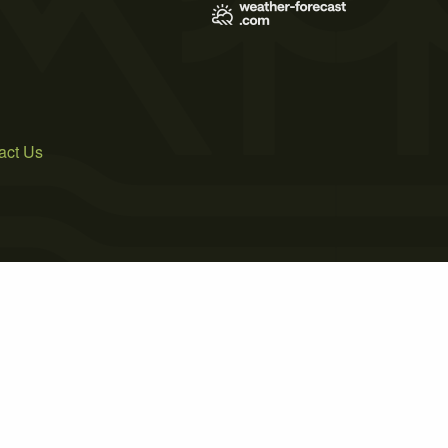
act Us