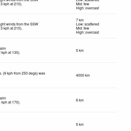
13
kph
at 210)
.
Mid: few
High: overcast
7 km
ight winds from the SSW
Low: scattered
13
kph
at 210)
.
Mid: few
High: overcast
alm
5 km
2
kph
at 130)
.
. (9 kph from 250 degs) was
4000 km
.
alm
6 km
4
kph
at 170)
.
5 km