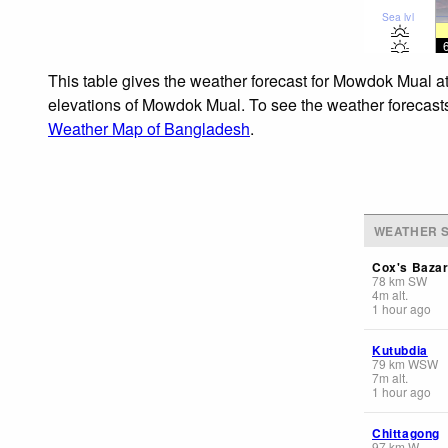
Sea lvl
This table gives the weather forecast for Mowdok Mual at
elevations of Mowdok Mual. To see the weather forecasts f
Weather Map of Bangladesh
.
WEATHER S
Cox's Baza
78
km
SW
4
m
alt.
1 hour ago
Kutubdia
79
km
WSW
7
m
alt.
1 hour ago
Chittagong
97
km
W