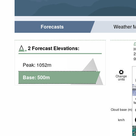
Forecasts
Weather 
D
2 Forecast Elevations:
H
2
g
Peak:
1052
m
Base:
500
m
Change
units
t
Cloud base (
m
)
km/h