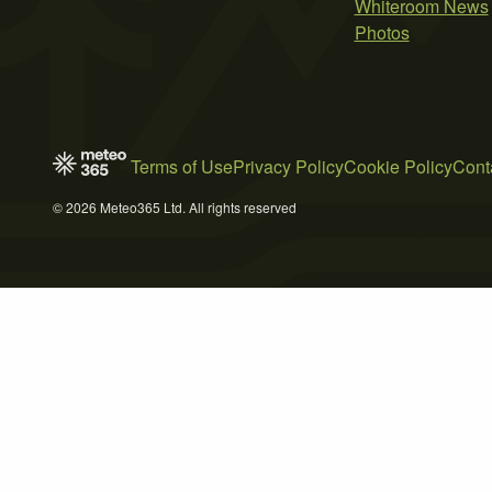
Whiteroom News
Photos
Terms of Use
Privacy Policy
Cookie Policy
Cont
© 2026 Meteo365 Ltd. All rights reserved