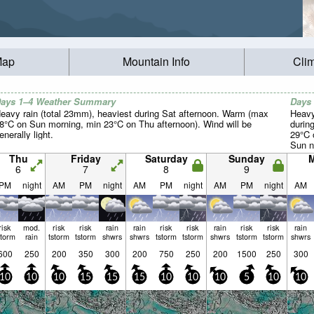
Map
Mountain Info
Cli
ays 1–4 Weather Summary
Days
eavy rain (total 23mm), heaviest during Sat afternoon. Warm (max
Heavy
8°C on Sun morning, min 23°C on Thu afternoon). Wind will be
durin
enerally light.
29°C 
Sun ni
light.
Thu
Friday
Saturday
Sunday
6
7
8
9
PM
night
AM
PM
night
AM
PM
night
AM
PM
night
AM
risk
mod.
risk
risk
rain
rain
risk
risk
rain
risk
risk
rain
storm
rain
tstorm
tstorm
shwrs
shwrs
tstorm
tstorm
shwrs
tstorm
tstorm
shwrs
600
250
200
350
300
200
750
250
200
1500
250
300
10
10
10
15
15
15
10
10
10
5
10
10