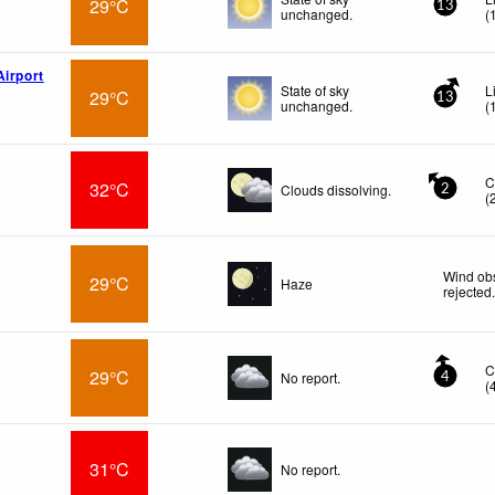
29°C
13
unchanged.
(
Airport
State of sky
L
29°C
13
unchanged.
(
C
32°C
Clouds dissolving.
2
(
Wind obs
29°C
Haze
rejected
C
29°C
No report.
4
(
31°C
No report.