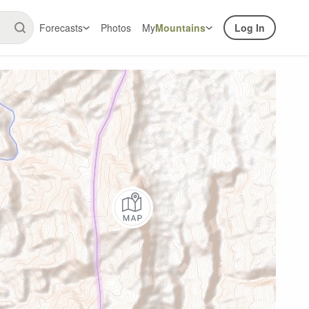
Forecasts
Photos
My
Mountains
Log In