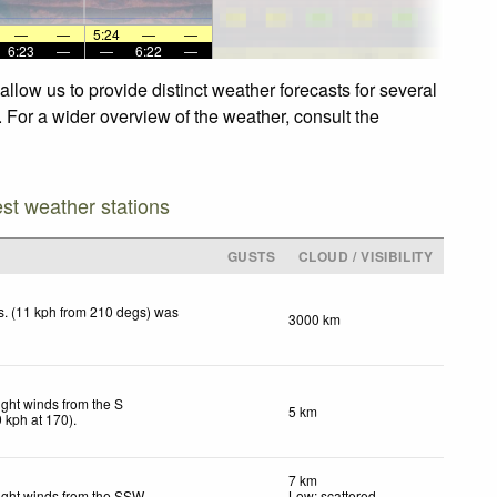
—
—
5:24
—
—
6:23
—
—
6:22
—
low us to provide distinct weather forecasts for several
 For a wider overview of the weather, consult the
est weather stations
GUSTS
CLOUD / VISIBILITY
. (11 kph from 210 degs) was
3000 km
.
ight winds from the S
5 km
9
kph
at 170)
.
7 km
ight winds from the SSW
Low: scattered