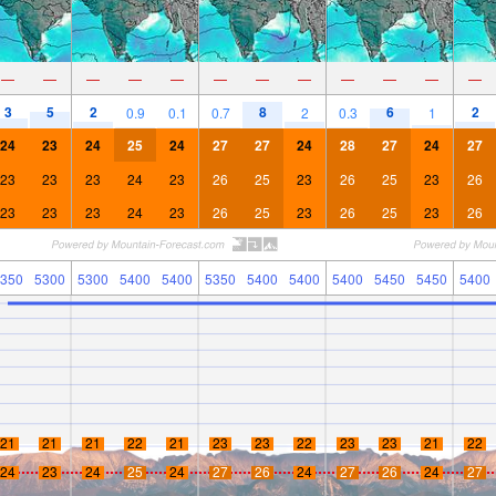
—
—
—
—
—
—
—
—
—
—
—
—
3
5
2
8
6
2
0.9
0.1
0.7
2
0.3
1
24
23
24
25
24
27
27
24
28
27
24
27
23
23
23
24
23
26
25
23
26
25
23
26
23
23
23
24
23
26
25
23
26
25
23
26
350
5300
5300
5400
5400
5350
5400
5400
5400
5450
5450
5400
21
21
21
22
21
23
23
22
23
23
21
22
24
23
24
25
24
27
26
24
27
26
24
27