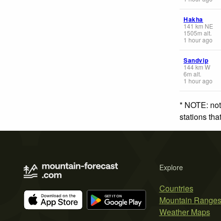
Hakha
141
km
NE
1505
m
alt.
1 hour ago
Sandvip
144
km
W
6
m
alt.
1 hour ago
* NOTE: not
stations th
Explore
Countries
Mountain Range
Weather Maps