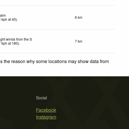
alm
6 km
2
kph
at 40)
.
ight winds from the S
7 km
7
kph
at 180)
.
 is the reason why some locations may show data from
Social
Facebook
Instagram