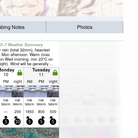
mbing Notes
Photos
 5–7 Weather Summary
 rain (total 32mm), heaviest
g Mon afternoon. Warm (max
on Wed morning, min 23°C on
ght). Wind will be generally
Monday
Tuesday
10
11
PM
night
AM
PM
night
risk
risk
risk
risk
risk
tstorm
tstorm
tstorm
tstorm
tstorm
—
200
1850
800
500
5
10
5
5
5