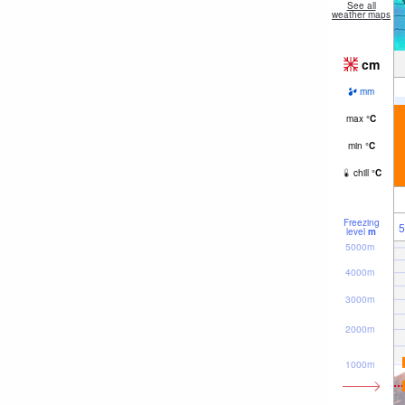
See all
weather maps
cm
mm
max
°
C
min
°
C
chill
°
C
Freezing
5
level
m
5000m
4000m
3000m
2000m
1000m