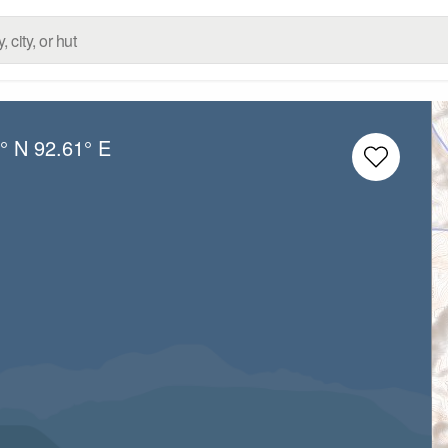
° N
92.61° E