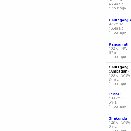
465
m
alt.
1 hour ago
Chittagong 
97
km
W
465
m
alt.
1 hour ago
Rangamati
102
km
NW
62
m
alt.
1 hour ago
Chittagong
(Ambagan)
103
km
WNW
34
m
alt.
1 hour ago
Teknaf
108
km
S
6
m
alt.
1 hour ago
Sitakundu
128
km
WNW
0
m
alt.
1 hour ago