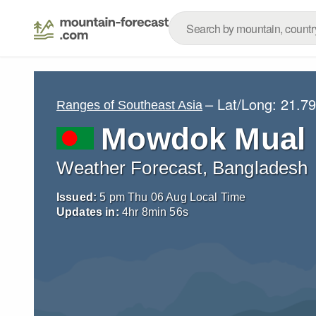
– Lat/Long:
21.79
Ranges of Southeast Asia
Mowdok Mual
Weather Forecast, Bangladesh
Issued:
5 pm Thu 06 Aug Local Time
Updates in:
4
hr
8
min
55
s