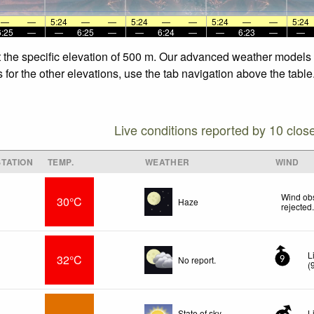
—
—
5:24
—
—
5:24
—
—
5:24
—
—
5:24
6:25
—
—
6:25
—
—
6:24
—
—
6:23
—
—
 the specific elevation of 500 m. Our advanced weather models al
or the other elevations, use the tab navigation above the table.
Live conditions reported by 10 clos
TATION
TEMP.
WEATHER
WIND
r
Wind obs
30°C
Haze
rejected
L
32°C
No report.
9
(
State of sky
L