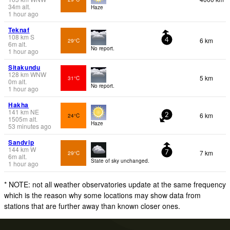
34
m
alt.
Haze
1 hour ago
Teknaf
108
km
S
6 km
29°C
4
6
m
alt.
No report.
1 hour ago
Sitakundu
128
km
WNW
5 km
31°C
0
m
alt.
No report.
1 hour ago
Hakha
141
km
NE
6 km
24°C
2
1505
m
alt.
Haze
53 minutes ago
Sandvip
144
km
W
7 km
29°C
7
6
m
alt.
State of sky unchanged.
1 hour ago
* NOTE: not all weather observatories update at the same frequency
which is the reason why some locations may show data from
stations that are further away than known closer ones.