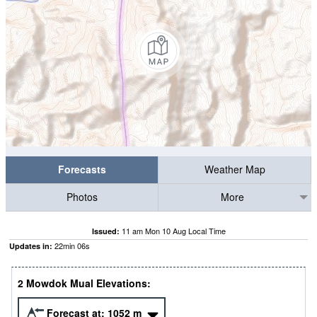
Forecasts
Weather Map
Photos
More
11 am Mon 10 Aug Local Time
Issued:
22
min
06
s
Updates in:
2 Mowdok Mual Elevations:
Forecast at:
1052
m