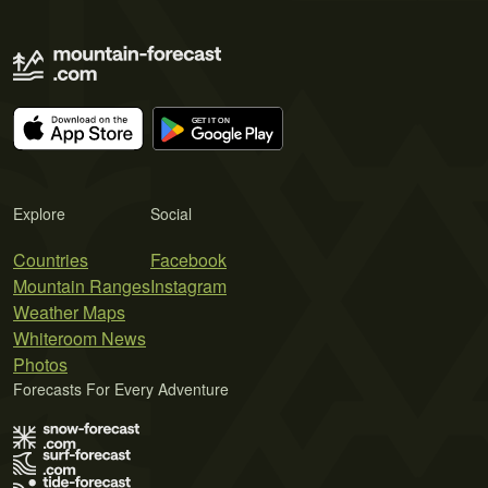
Explore
Social
Countries
Facebook
Mountain Ranges
Instagram
Weather Maps
Whiteroom News
Photos
Forecasts For Every Adventure