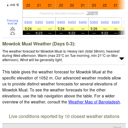
22
21
21
22
22
21
23
22
21
2
chill
°
C
Freezing
5300
5350
5450
5400
5450
5400
5350
5450
5400
54
level
m
5:24
—
—
5:24
—
—
5:26
—
—
5:
—
6:23
—
—
6:22
—
—
6:22
—
Mowdok Mual Weather (Days 0-3):
The weather forecast for Mowdok Mual is: Heavy rain (total 38mm), heaviest
during Wed afternoon. Warm (max 23°C on Tue morning, min 21°C on Mon
afternoon). Wind will be generally light.
This table gives the weather forecast for Mowdok Mual at the
specific elevation of 1052 m. Our advanced weather models allow
us to provide distinct weather forecasts for several elevations of
Mowdok Mual. To see the weather forecasts for the other
elevations, use the tab navigation above the table. For a wider
overview of the weather, consult the
Weather Map of Bangladesh
.
Live conditions reported by 10 closest weather stations
Cloud