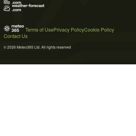
Terms of Use
Privacy Policy
Cookie Policy
Contact Us
© 2026 Meteo365 Ltd. All rights reserved