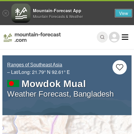
Mountain-Forecast App
View
Mountain Forecasts & Weather
Ranges of Southeast Asia
– Lat/Long:
21.79° N
92.61° E
Mowdok Mual
Weather Forecast, Bangladesh