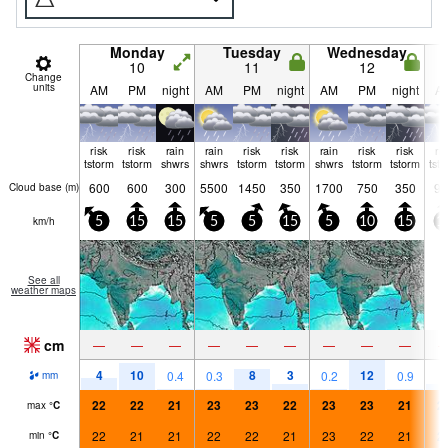
Monday
Tuesday
Wednesday
10
11
12
Change
units
AM
PM
night
AM
PM
night
AM
PM
night
A
risk
risk
rain
rain
risk
risk
rain
risk
risk
ri
tstorm
tstorm
shwrs
shwrs
tstorm
tstorm
shwrs
tstorm
tstorm
tst
600
600
300
5500
1450
350
1700
750
350
90
Cloud base (
m
)
km/h
5
15
15
5
5
15
5
10
15
1
See all
weather maps
cm
—
—
—
—
—
—
—
—
—
4
10
8
3
12
3
0.4
0.3
0.2
0.9
mm
22
22
21
23
23
22
23
23
21
2
max
°
C
22
21
21
22
22
21
23
22
21
2
min
°
C