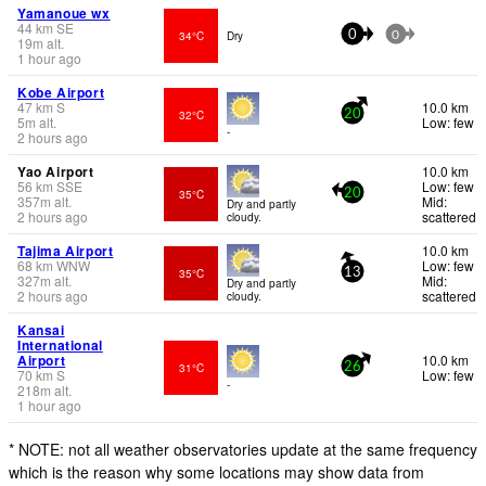
Yamanoue wx
44
km
SE
34°C
Dry
0
0
19
m
alt.
1 hour ago
Kobe Airport
47
km
S
10.0 km
32°C
20
5
m
alt.
Low: few
-
2 hours ago
Yao Airport
10.0 km
56
km
SSE
Low: few
35°C
20
357
m
alt.
Mid:
Dry and partly
2 hours ago
scattered
cloudy.
Tajima Airport
10.0 km
68
km
WNW
Low: few
35°C
13
327
m
alt.
Mid:
Dry and partly
2 hours ago
scattered
cloudy.
Kansai
International
Airport
10.0 km
31°C
26
70
km
S
Low: few
-
218
m
alt.
1 hour ago
* NOTE: not all weather observatories update at the same frequency
which is the reason why some locations may show data from