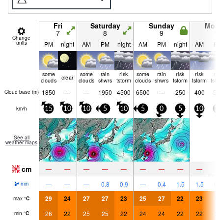
Fri
Saturday
Sunday
Mon
7
8
9
1
Change
units
PM
night
AM
PM
night
AM
PM
night
AM
P
some
some
rain
risk
some
rain
risk
risk
ri
clear
clouds
clouds
shwrs
tstorm
clouds
shwrs
tstorm
tstorm
tst
1850
—
—
1950
4500
6500
—
250
400
55
Cloud base (
m
)
km/h
15
10
10
5
10
5
0
5
10
2
See all
weather maps
cm
—
—
—
—
—
—
—
—
—
—
—
—
0.8
0.9
—
0.4
1.5
1.5
0.
mm
29
24
27
27
23
25
27
22
23
2
max
°
C
26
22
25
25
22
24
24
22
22
2
min
°
C