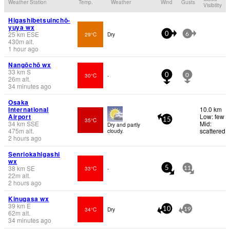
Weather Station
Temp.
Weather
Wind
Gusts
Visibility
Higashibetsuinchō-
yuya wx
25
km
ESE
29°C
Dry
0
6
430
m
alt.
1 hour ago
Nangōchō wx
33
km
S
30°C
-
0
0
26
m
alt.
34 minutes ago
Osaka
International
10.0 km
Airport
Low: few
35°C
15
34
km
SSE
Mid:
Dry and partly
475
m
alt.
scattered
cloudy.
2 hours ago
Senriokahigashi
wx
38
km
SE
33°C
-
5
11
22
m
alt.
2 hours ago
Kinugasa wx
39
km
E
34°C
Dry
10
19
62
m
alt.
34 minutes ago