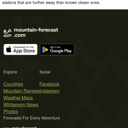
stations that are further away than known closer ones.
Explore
Social
Countries
Facebook
Mountain Ranges
Instagram
Weather Maps
Whiteroom News
Photos
Forecasts For Every Adventure