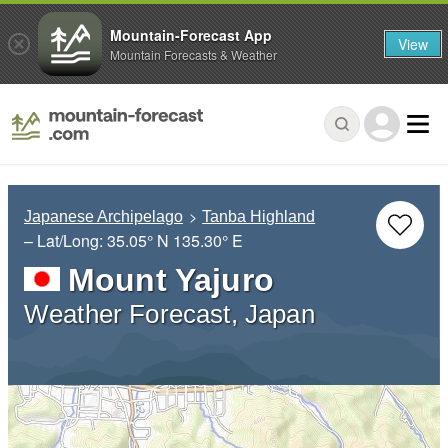
Mountain-Forecast App
View
Mountain Forecasts & Weather
Japanese Archipelago
Tanba Highland
– Lat/Long:
35.05° N
135.30° E
Mount Yajuro
Weather Forecast, Japan