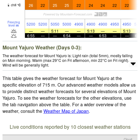
26
22
25
25
22
24
24
22
22
2
chill
°
C
Freezing
5200
5200
5050
5000
4900
4900
4900
4950
4950
51
level
m
—
—
5:11
—
—
5:13
—
—
5:13
6:55
—
—
6:54
—
—
6:53
—
—
6:
Mount Yajuro Weather (Days 0-3):
The weather forecast for Mount Yajuro is: Light rain (total 5mm), mostly falling
on Mon morning. Warm (max 29°C on Fri afternoon, min 22°C on Fri night).
Wind will be generally light.
This table gives the weather forecast for Mount Yajuro at the
specific elevation of 715 m. Our advanced weather models allow us
to provide distinct weather forecasts for several elevations of Mount
Yajuro. To see the weather forecasts for the other elevations, use
the tab navigation above the table. For a wider overview of the
weather, consult the
Weather Map of Japan
.
Live conditions reported by 10 closest weather stations
Cloud