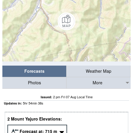
Forecasts
Weather Map
Photos
More
2 pm Fri 07 Aug Local Time
Issued:
5
hr
54
min
37
s
Updates in:
2 Mount Yajuro Elevations:
Forecast at:
715
m