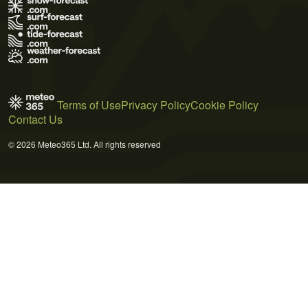
Terms of Use
Privacy Policy
Cookie Policy
Contact Us
© 2026 Meteo365 Ltd. All rights reserved