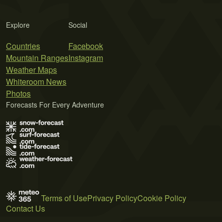
Explore
Social
Countries
Facebook
Mountain Ranges
Instagram
Weather Maps
Whiteroom News
Photos
Forecasts For Every Adventure
Terms of Use
Privacy Policy
Cookie Policy
Contact Us