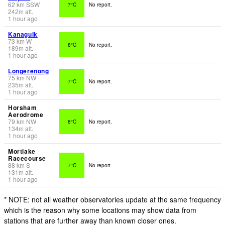
62
km
SSW
7°C
No report.
242
m
alt.
1 hour ago
Kanagulk
73
km
W
8°C
No report.
189
m
alt.
1 hour ago
Longerenong
75
km
NW
7°C
No report.
235
m
alt.
1 hour ago
Horsham
Aerodrome
79
km
NW
8°C
No report.
134
m
alt.
1 hour ago
Mortlake
Racecourse
88
km
S
7°C
No report.
131
m
alt.
1 hour ago
* NOTE: not all weather observatories update at the same frequency
which is the reason why some locations may show data from
stations that are further away than known closer ones.