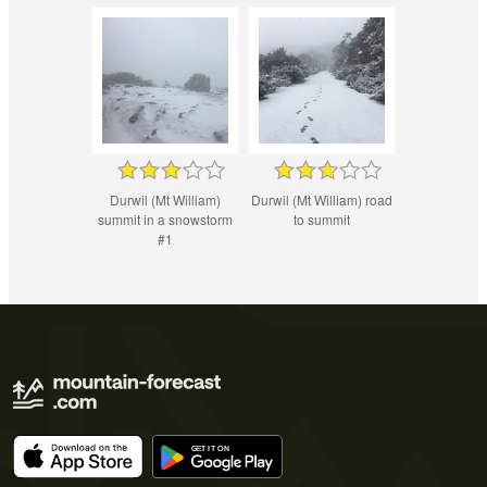
Durwil (Mt William)
Durwil (Mt William) road
summit in a snowstorm
to summit
#1