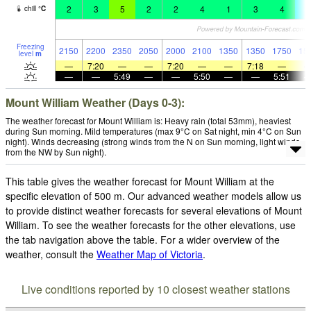
2
3
5
2
2
4
1
3
4
-
chill
°
C
Freezing
2150
2200
2350
2050
2000
2100
1350
1350
1750
15
level
m
—
7:20
—
—
7:20
—
—
7:18
—
—
—
5:49
—
—
5:50
—
—
5:51
Mount William Weather (Days 0-3):
The weather forecast for Mount William is: Heavy rain (total 53mm), heaviest
during Sun morning. Mild temperatures (max 9°C on Sat night, min 4°C on Sun
night). Winds decreasing (strong winds from the N on Sun morning, light winds
from the NW by Sun night).
This table gives the weather forecast for Mount William at the
specific elevation of 500 m. Our advanced weather models allow us
to provide distinct weather forecasts for several elevations of Mount
William. To see the weather forecasts for the other elevations, use
the tab navigation above the table. For a wider overview of the
weather, consult the
Weather Map of Victoria
.
Live conditions reported by 10 closest weather stations