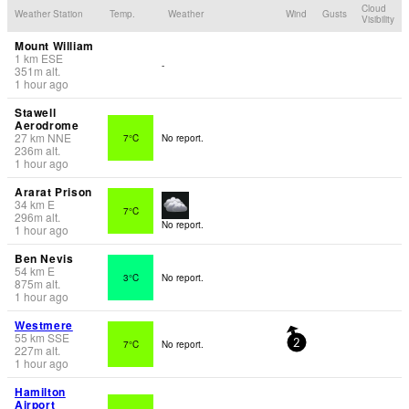
Cloud
Weather Station
Temp.
Weather
Wind
Gusts
Visibility
Mount William
1
km
ESE
-
351
m
alt.
1 hour ago
Stawell
Aerodrome
27
km
NNE
7°C
No report.
236
m
alt.
1 hour ago
Ararat Prison
34
km
E
7°C
296
m
alt.
No report.
1 hour ago
Ben Nevis
54
km
E
3°C
No report.
875
m
alt.
1 hour ago
Westmere
55
km
SSE
7°C
No report.
2
227
m
alt.
1 hour ago
Hamilton
Airport