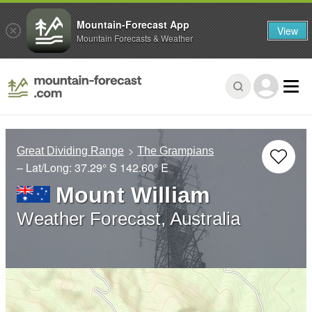
Mountain-Forecast App
View
Mountain Forecasts & Weather
Great Dividing Range
The Grampians
– Lat/Long:
37.29° S
142.60° E
Mount William
Weather Forecast, Australia