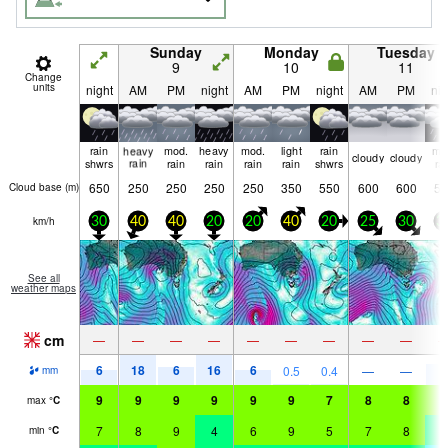
Sunday
Monday
Tuesday
9
10
11
Change
units
night
AM
PM
night
AM
PM
night
AM
PM
nig
rain
heavy
mod.
heavy
mod.
light
rain
mo
cloudy
cloudy
shwrs
rain
rain
rain
rain
rain
shwrs
ra
650
250
250
250
250
350
550
600
600
50
Cloud base (
m
)
km/h
30
40
40
20
20
40
20
25
30
3
See all
weather maps
cm
—
—
—
—
—
—
—
—
—
6
18
6
16
6
7
0.5
0.4
—
—
mm
9
9
9
9
9
9
7
8
8
7
max
°
C
7
8
9
4
6
9
5
7
8
4
min
°
C