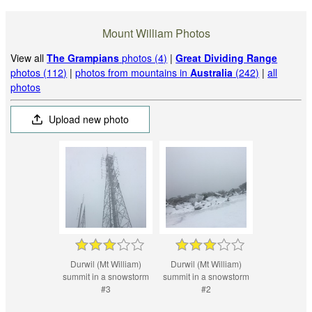
Mount William Photos
View all
The Grampians
photos (4)
|
Great Dividing Range
photos (112)
|
photos from mountains in
Australia
(242)
|
all
photos
Upload new photo
Durwil (Mt William)
Durwil (Mt William)
summit in a snowstorm
summit in a snowstorm
#3
#2