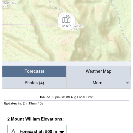
Forecasts
Weather Map
Photos (4)
More
9 pm Sat 08 Aug Local Time
Issued:
2
hr
19
min
10
s
Updates in:
2 Mount William Elevations:
Forecast at:
500
m