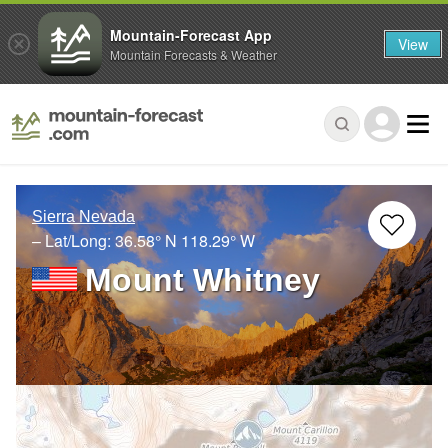
Mountain-Forecast App
View
Mountain Forecasts & Weather
Sierra Nevada
– Lat/Long:
36.58° N
118.29° W
Mount Whitney