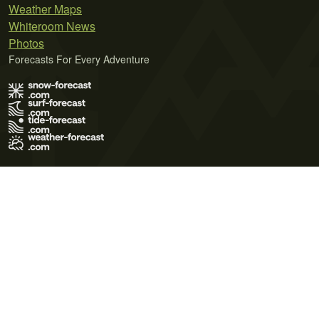
Weather Maps
Whiteroom News
Photos
Forecasts For Every Adventure
Terms of Use
Privacy Policy
Cookie Policy
Contact Us
© 2026 Meteo365 Ltd. All rights reserved