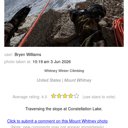
user:
Bryen Williams
photo taken at:
10:19 am 3 Jun 2026
Whitney Winter Climbing
United States | Mount Whitney
Average rating:
4.0
(use stars to vote)
Traversing the slope at Constellation Lake.
Click to submit a comment on this Mount Whitney photo
(Note: new comments may not appear immediately)