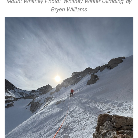
Mount Whitney Photo: 'Whitney Winter Climbing' by
Bryen Williams