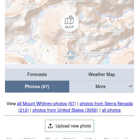
Forecasts
Weather Map
Photos (67)
More
View
all Mount Whitney photos (67)
|
photos from Sierra Nevada
(212)
|
photos from United States (3056)
|
all photos
Upload new photo