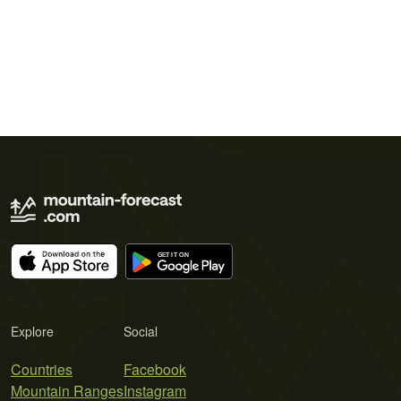
Explore
Social
Countries
Facebook
Mountain Ranges
Instagram