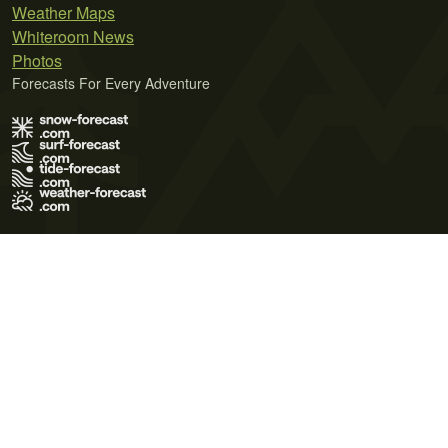
Weather Maps
Whiteroom News
Photos
Forecasts For Every Adventure
Terms of Use
Privacy Policy
Cookie Policy
Contact Us
© 2026 Meteo365 Ltd. All rights reserved