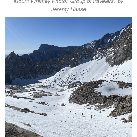
Mount Whitney Photo: 'Group of travelers.' by
Jeremy Haase