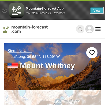
Mountain-Forecast App
View
Mountain Forecasts & Weather
Sierra Nevada
– Lat/Long:
36.58° N
118.29° W
Mount Whitney