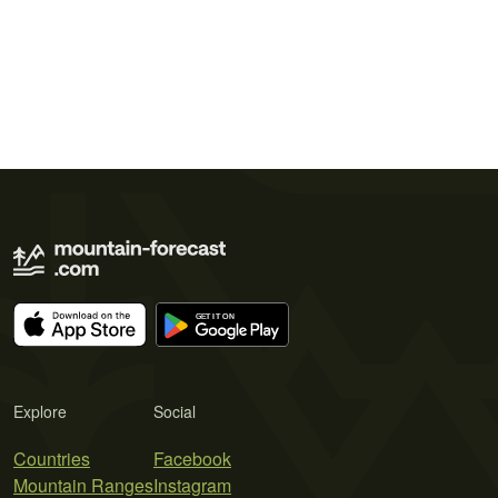
Explore
Social
Countries
Facebook
Mountain Ranges
Instagram