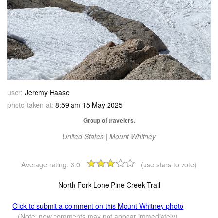
user:
Jeremy Haase
photo taken at:
8:59 am 15 May 2025
Group of travelers.
United States | Mount Whitney
Average rating:
3.0
(use stars to vote)
North Fork Lone Pine Creek Trail
Click to submit a comment on this Mount Whitney photo
(Note: new comments may not appear immediately)