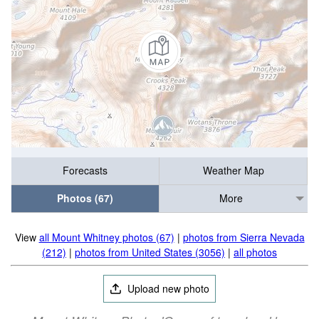
Forecasts
Weather Map
Photos (67)
More
View
all Mount Whitney photos (67)
|
photos from Sierra Nevada
(212)
|
photos from United States (3056)
|
all photos
Upload new photo