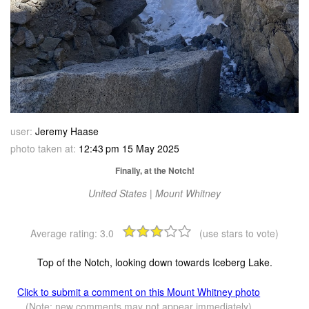
user:
Jeremy Haase
photo taken at:
12:43 pm 15 May 2025
Finally, at the Notch!
United States | Mount Whitney
Average rating:
3.0
(use stars to vote)
Top of the Notch, looking down towards Iceberg Lake.
Click to submit a comment on this Mount Whitney photo
(Note: new comments may not appear immediately)