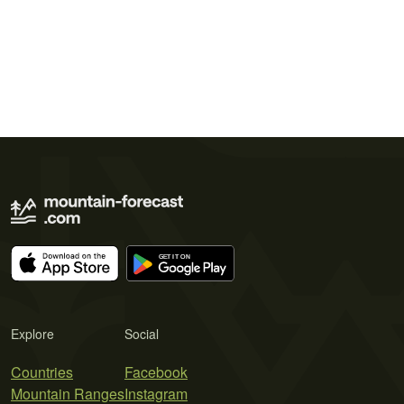
Explore
Social
Countries
Facebook
Mountain Ranges
Instagram