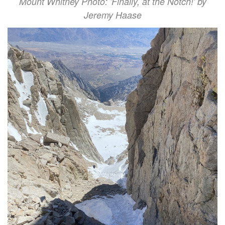
Mount Whitney Photo: 'Finally, at the Notch!' by
Jeremy Haase