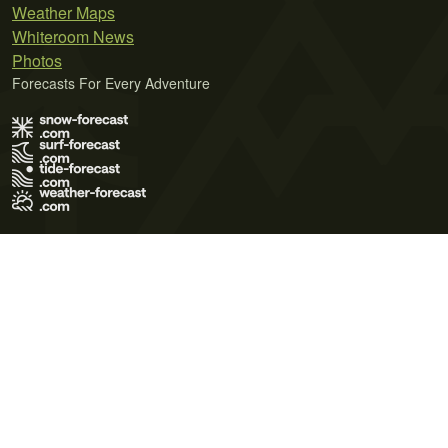
Weather Maps
Whiteroom News
Photos
Forecasts For Every Adventure
Terms of Use
Privacy Policy
Cookie Policy
Contact Us
© 2026 Meteo365 Ltd. All rights reserved