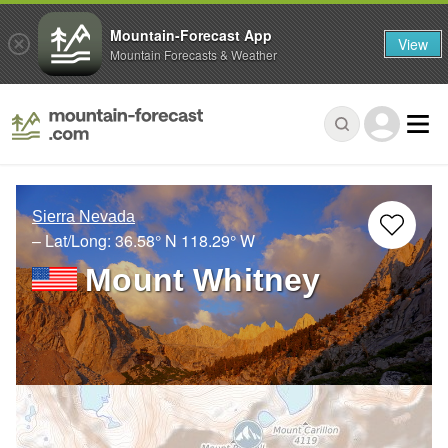
Mountain-Forecast App
View
Mountain Forecasts & Weather
Sierra Nevada
– Lat/Long:
36.58° N
118.29° W
Mount Whitney