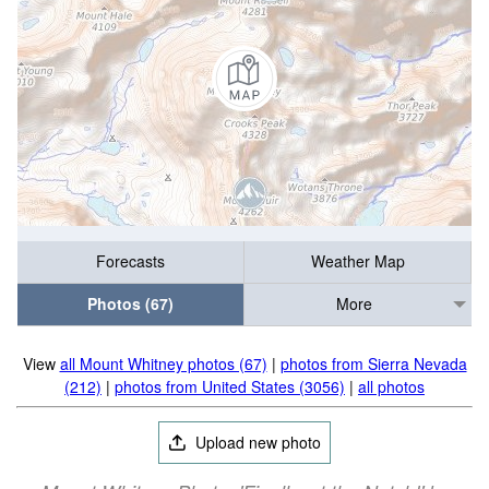
Forecasts
Weather Map
Photos (67)
More
View
all Mount Whitney photos (67)
|
photos from Sierra Nevada
(212)
|
photos from United States (3056)
|
all photos
Upload new photo