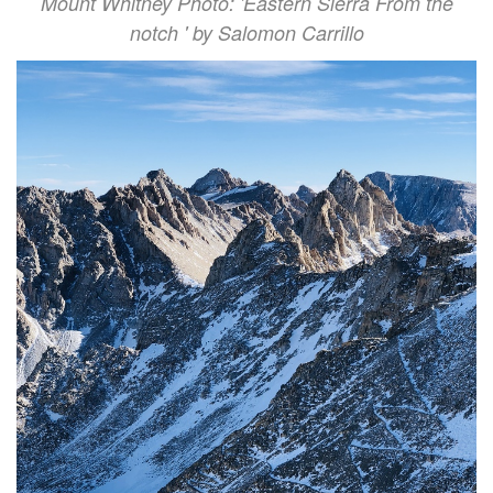
Mount Whitney Photo: 'Eastern Sierra From the
notch ' by Salomon Carrillo