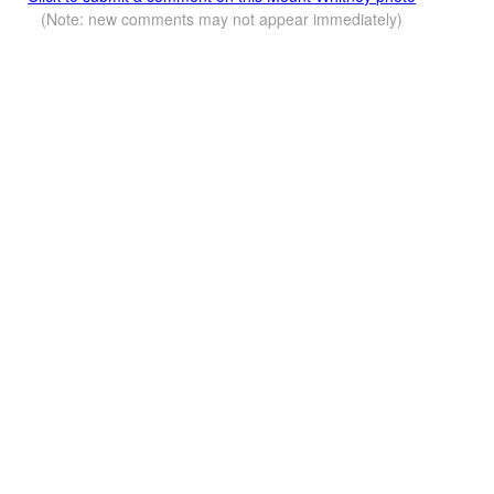
(Note: new comments may not appear immediately)