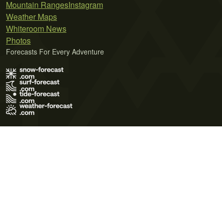
Mountain Ranges
Instagram
Weather Maps
Whiteroom News
Photos
Forecasts For Every Adventure
Terms of Use
Privacy Policy
Cookie Policy
Contact Us
© 2026 Meteo365 Ltd. All rights reserved