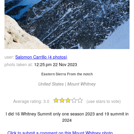
user:
Salomon Carrillo (4 photos)
photo taken at:
12:25 pm 22 Nov 2023
Eastern Sierra From the notch
United States | Mount Whitney
Average rating:
3.0
(use stars to vote)
I did 16 Whitney Summit only one season 2023 and 19 summit in
2024
Click to submit a comment on this Mount Whitney photo