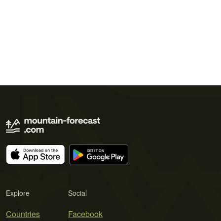
Explore
Social
Countries
Facebook