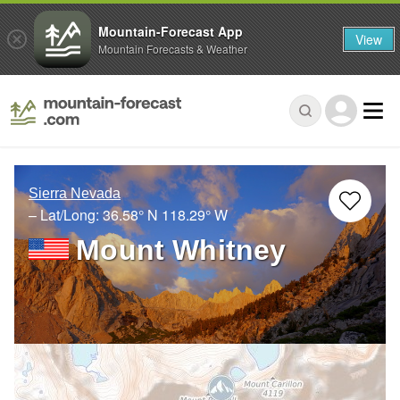
Mountain-Forecast App
View
Mountain Forecasts & Weather
Sierra Nevada
– Lat/Long:
36.58° N
118.29° W
Mount Whitney