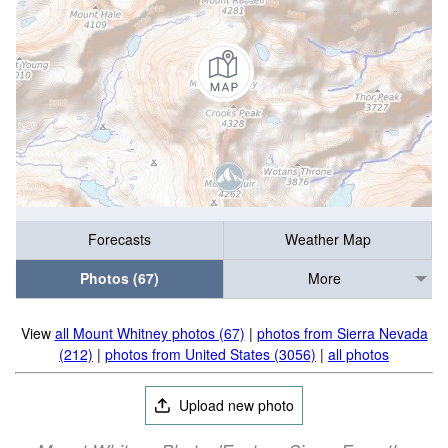
Forecasts
Weather Map
Photos (67)
More
View
all Mount Whitney photos (67)
|
photos from Sierra Nevada
(212)
|
photos from United States (3056)
|
all photos
Upload new photo