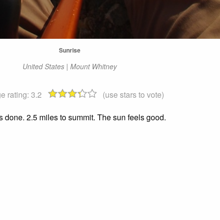
Sunrise
United States | Mount Whitney
e rating:
3.2
(use stars to vote)
s done. 2.5 miles to summit. The sun feels good.