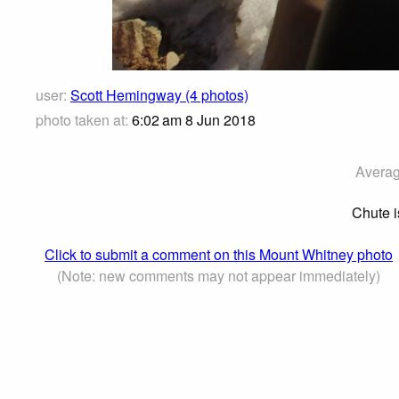
user:
Scott Hemingway (4 photos)
photo taken at:
6:02 am 8 Jun 2018
Averag
Chute i
Click to submit a comment on this Mount Whitney photo
(Note: new comments may not appear immediately)