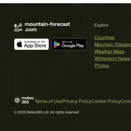
Explore
Countries
Mountain Range
Weather Maps
Whiteroom News
Photos
Terms of Use
Privacy Policy
Cookie Policy
Cont
© 2026 Meteo365 Ltd. All rights reserved