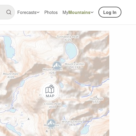
Forecasts
Photos
My
Mountains
Log In