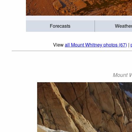
Forecasts
Weathe
View
all Mount Whitney photos (67)
|
Mount W