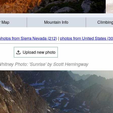
r Map
Mountain Info
Climbing
photos from Sierra Nevada (212)
|
photos from United States (3
Upload new photo
hitney Photo: 'Sunrise' by Scott Hemingway