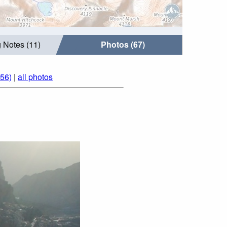
 Notes (11)
Photos (67)
056)
|
all photos