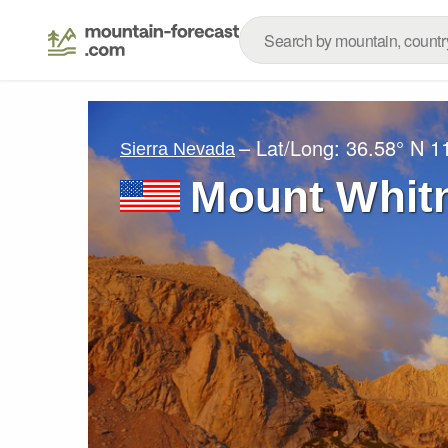
– Lat/Long:
36.58° N
1
Sierra Nevada
Mount Whit