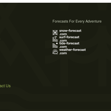
Forecasts For Every Adventure
s
act Us