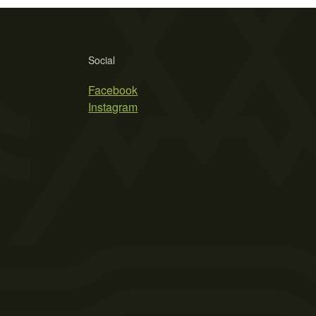
Social
Facebook
Instagram