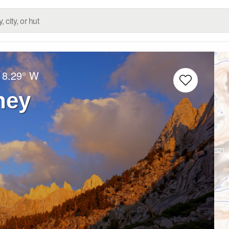
18.29° W
ney