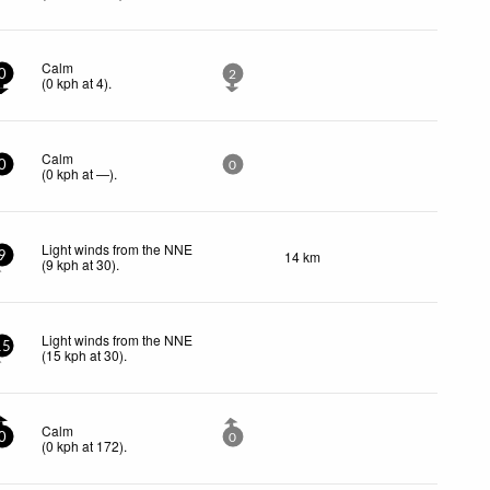
Calm
0
2
(
0
kph
at 4)
.
Calm
0
0
(
0
kph
at —)
.
Light winds from the NNE
14 km
9
(
9
kph
at 30)
.
Light winds from the NNE
15
(
15
kph
at 30)
.
Calm
0
0
(
0
kph
at 172)
.