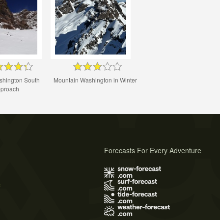
shington South
Mountain Washington in Winter
proach
Forecasts For Every Adventure
s