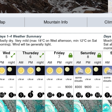
Map
Mountain Info
Cli
ays 1–4 Weather Summary
Days
ostly dry. Very mild (max 18°C on Wed afternoon, min 12°C on Sat
Mostl
orning). Wind will be generally light.
Sat a
mornin
Wed
Thursday
Friday
Saturday
5
6
7
8
PM
night
AM
PM
night
AM
PM
night
AM
PM
night
AM
some
some
lear
clear
clear
clear
clear
clear
clear
clear
clear
clear
clouds
clouds
—
—
—
—
—
—
—
9000
8300
9600
—
—
10
5
5
5
5
10
5
10
10
5
10
5