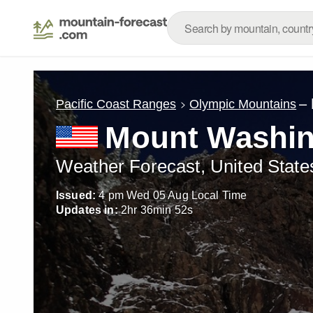
– 
Pacific Coast Ranges
Olympic Mountains
Mount Washin
Weather Forecast, United State
Issued:
4 pm Wed 05 Aug Local Time
Updates in:
2
hr
36
min
50
s