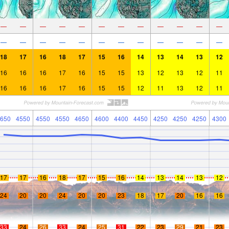
—
—
—
—
—
—
—
—
—
—
—
—
—
—
—
—
—
—
—
—
—
—
—
—
18
17
16
18
17
15
16
14
13
14
13
12
16
16
16
17
16
15
15
13
12
13
12
11
16
16
16
17
16
15
15
12
11
13
12
11
650
4550
4550
4550
4650
4600
4400
4450
4250
4250
4250
4300
17
17
16
18
17
15
16
14
13
14
13
12
24
20
20
24
20
20
23
18
17
20
16
16
33
24
26
33
24
25
31
22
23
29
21
23