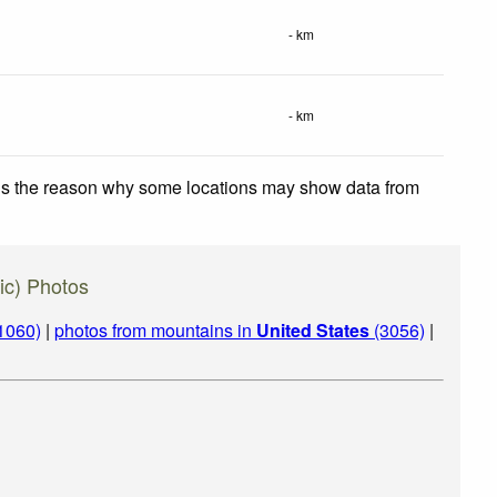
- km
- km
 is the reason why some locations may show data from
ic) Photos
1060)
|
photos from mountains in
United States
(3056)
|