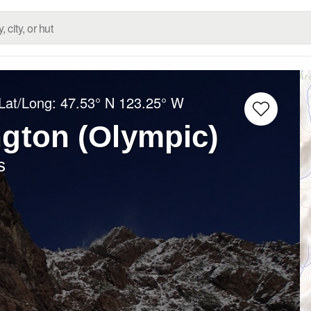
Lat/Long:
47.53° N
123.25° W
gton (Olympic)
s