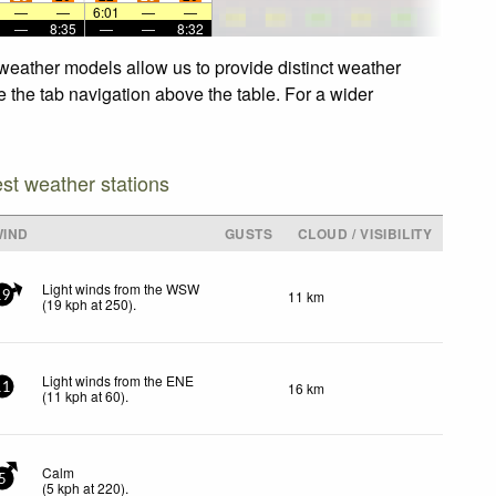
—
—
6:01
—
—
—
8:35
—
—
8:32
weather models allow us to provide distinct weather
e the tab navigation above the table. For a wider
est weather stations
WIND
GUSTS
CLOUD / VISIBILITY
Light winds from the WSW
11 km
19
(
19
kph
at 250)
.
Light winds from the ENE
16 km
11
(
11
kph
at 60)
.
Calm
5
(
5
kph
at 220)
.