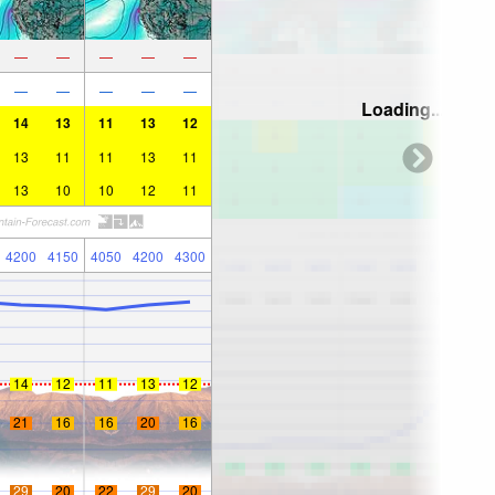
—
—
—
—
—
—
—
—
—
—
Loading...
14
13
11
13
12
13
11
11
13
11
13
10
10
12
11
4200
4150
4050
4200
4300
14
12
11
13
12
21
16
16
20
16
29
20
22
29
20