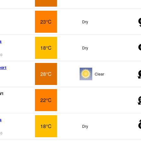
23°C
Dry
s
18°C
Dry
go
ort
28°C
Clear
W1
22°C
s
18°C
Dry
go