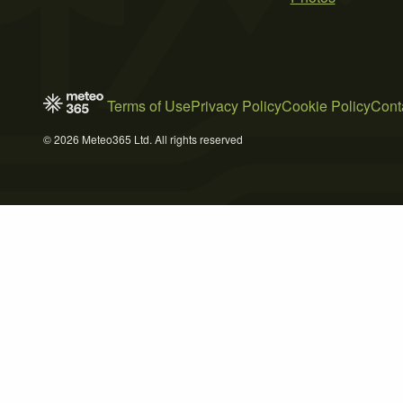
Terms of Use
Privacy Policy
Cookie Policy
Cont
© 2026 Meteo365 Ltd. All rights reserved