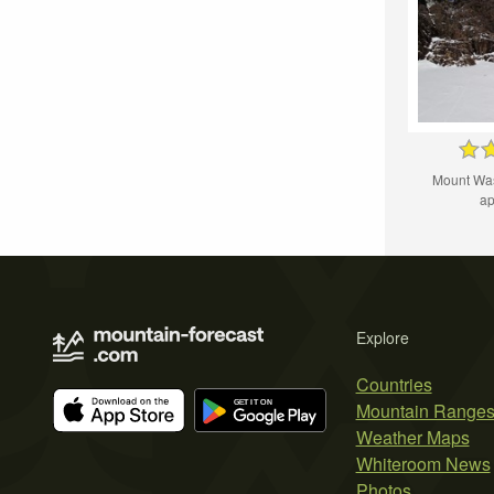
Mount Wa
ap
Explore
Countries
Mountain Range
Weather Maps
Whiteroom News
Photos