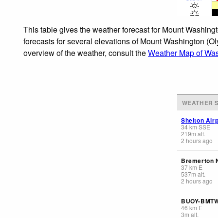
This table gives the weather forecast for Mount Washingt
forecasts for several elevations of Mount Washington (Oly
overview of the weather, consult the
Weather Map of Was
WEATHER S
Shelton Airp
34
km
SSE
219
m
alt.
2 hours ago
Bremerton N
37
km
E
537
m
alt.
2 hours ago
BUOY-BMT
46
km
E
3
m
alt.