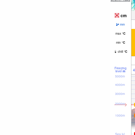
cm
mm
max
°
C
min
°
C
chill
°
C
Freezing
4
level
m
5000m
4000m
3000m
2000m
1000m
Sea lvl