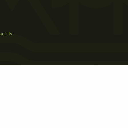
act Us