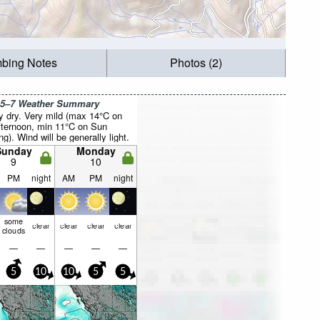
mbing Notes
Photos (2)
 5–7 Weather Summary
y dry. Very mild (max 14°C on
fternoon, min 11°C on Sun
g). Wind will be generally light.
Sunday
Monday
9
10
PM
night
AM
PM
night
some
clear
clear
clear
clear
clouds
—
—
—
—
—
5
10
10
5
5