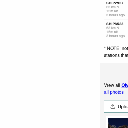
SHIP2937
63
km
N
15
m
alt.
3 hours ago
SHIP8583
63
km
N
15
m
alt.
3 hours ago
* NOTE: not
stations th
View all
Ol
all photos
Uplo