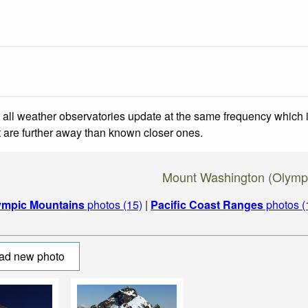
 all weather observatories update at the same frequency which
at are further away than known closer ones.
Mount Washington (Olymp
ympic Mountains
photos (15)
|
Pacific Coast Ranges
photos (
ad new photo