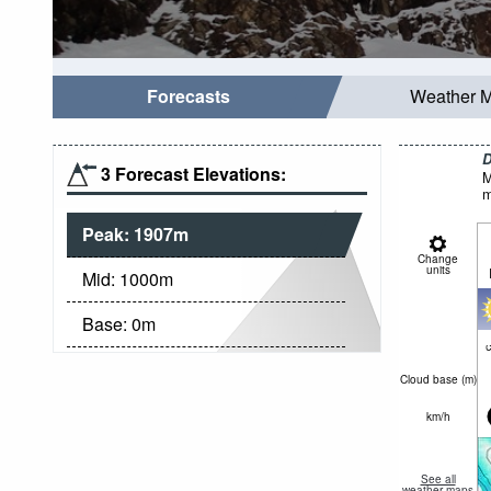
Forecasts
Weather 
D
3 Forecast Elevations:
M
m
Peak:
1907
m
Change
units
Mid:
1000
m
Base:
0
m
c
Cloud base (
m
)
km/h
See all
weather maps