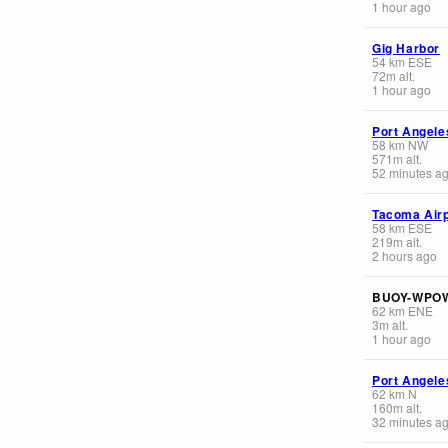
1 hour ago
Gig Harbor
54
km
ESE
72
m
alt.
1 hour ago
Port Angele
58
km
NW
571
m
alt.
52 minutes a
Tacoma Airp
58
km
ESE
219
m
alt.
2 hours ago
BUOY-WPO
62
km
ENE
3
m
alt.
1 hour ago
Port Angele
62
km
N
160
m
alt.
32 minutes a