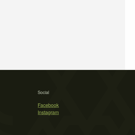
Social
Facebook
Instagram