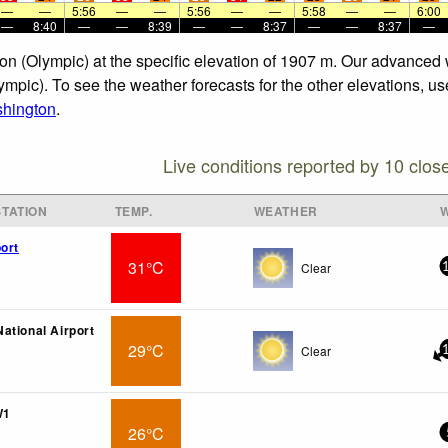
—
—
5:56
—
—
5:56
—
—
5:58
—
—
6:00
—
8:40
—
—
8:39
—
—
8:37
—
—
8:37
—
on (Olympic) at the specific elevation of 1907 m. Our advanced 
mpic). To see the weather forecasts for the other elevations, us
hington
.
Live conditions reported by 10 clos
TATION
TEMP.
WEATHER
ort
31°C
Clear
ational Airport
29°C
Clear
W1
26°C