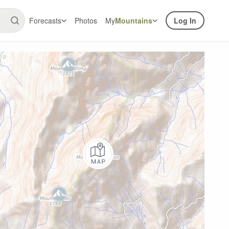
Forecasts
Photos
My
Mountains
Log In