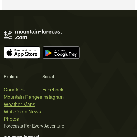
Explore
Social
Countries
Facebook
Mountain Ranges
Instagram
Weather Maps
Whiteroom News
Photos
Forecasts For Every Adventure