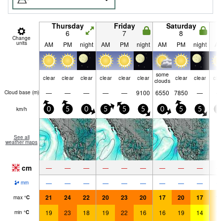
Thursday
Friday
Saturday
6
7
8
Change
units
AM
PM
night
AM
PM
night
AM
PM
night
A
some
clear
clear
clear
clear
clear
clear
clear
clear
cle
clouds
—
—
—
—
—
9100
6550
7850
—
Cloud base (
m
)
km/h
0
5
0
5
5
5
0
5
5
0
See all
weather maps
cm
—
—
—
—
—
—
—
—
—
—
—
—
—
—
—
—
—
—
mm
21
24
22
20
23
20
17
20
17
1
max
°
C
19
23
18
19
22
16
16
19
14
1
min
°
C