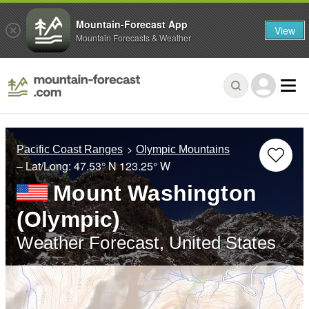
Mountain-Forecast App
View
Mountain Forecasts & Weather
Pacific Coast Ranges
Olympic Mountains
– Lat/Long:
47.53° N
123.25° W
Mount Washington
(Olympic)
Weather Forecast, United States