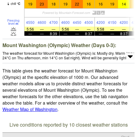
19
23
18
19
22
16
16
19
14
1
chill
°
C
Freezing
4550
4600
4700
4600
4450
4500
4200
4150
4200
42
level
m
5:56
—
—
5:56
—
—
5:58
—
—
6:
—
—
8:39
—
—
8:37
—
—
8:37
Mount Washington (Olympic) Weather (Days 0-3):
The weather forecast for Mount Washington (Olympic) is: Mostly dry. Warm (max
24°C on Thu afternoon, min 14°C on Sat night). Wind will be generally light.
This table gives the weather forecast for Mount Washington
(Olympic) at the specific elevation of 1000 m. Our advanced
weather models allow us to provide distinct weather forecasts for
several elevations of Mount Washington (Olympic). To see the
weather forecasts for the other elevations, use the tab navigation
above the table. For a wider overview of the weather, consult the
Weather Map of Washington
.
Live conditions reported by 10 closest weather stations
Cloud