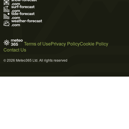
Terms of Use
Privacy Policy
Cookie Policy
Contact Us
© 2026 Meteo365 Ltd. All rights reserved