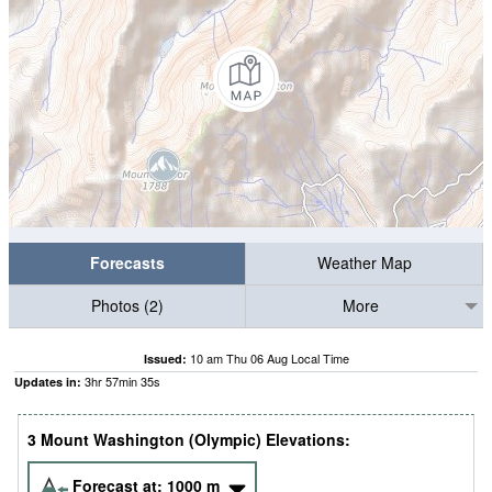
Forecasts
Weather Map
Photos (2)
More
10 am Thu 06 Aug Local Time
Issued:
3
hr
57
min
34
s
Updates in:
3 Mount Washington (Olympic) Elevations:
Forecast at:
1000
m