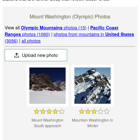
Mount Washington (Olympic) Photos
View all
Olympic Mountains
photos (15)
|
Pacific Coast
Ranges
photos (1060)
|
photos from mountains in
United States
(3056)
|
all photos
Upload new photo
Mount Washington
Mountain Washington in
South approach
Winter