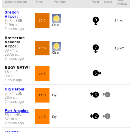
Weather Station
Temp.
Weather
Wind
Gusts
Visibility
Shelton
Airport
34
km
SSE
14 km
25°C
0
219
m
alt.
Clear
2 hours ago
Bremerton
National
Airport
16 km
26°C
7
38
km
E
Clear
537
m
alt.
2 hours ago
BUOY-BMTW1
46
km
E
24°C
5
3
m
alt.
1 hour ago
Gig Harbor
54
km
ESE
23°C
Dry
3
8
72
m
alt.
2 hours ago
Port Angeles
58
km
NW
22°C
Dry
2
3
571
m
alt.
2 hours ago
Tacoma