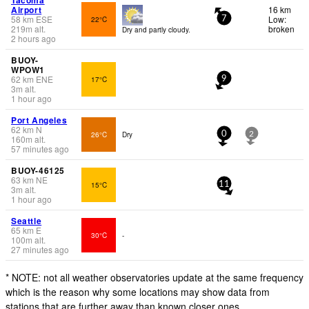
Airport
16 km
58
km
ESE
Low:
22°C
7
219
m
alt.
broken
Dry and partly cloudy.
2 hours ago
BUOY-
WPOW1
62
km
ENE
17°C
9
3
m
alt.
1 hour ago
Port Angeles
62
km
N
26°C
Dry
0
2
160
m
alt.
57 minutes ago
BUOY-46125
63
km
NE
15°C
11
3
m
alt.
1 hour ago
Seattle
65
km
E
30°C
-
100
m
alt.
27 minutes ago
* NOTE: not all weather observatories update at the same frequency
which is the reason why some locations may show data from
stations that are further away than known closer ones.