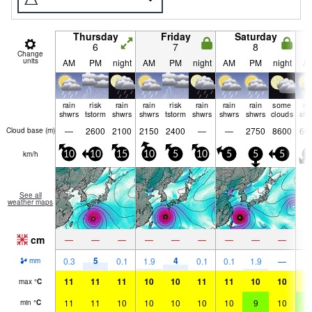
Thursday
Friday
Saturday
6
7
8
Change
units
AM
PM
night
AM
PM
night
AM
PM
night
A
rain
risk
rain
rain
risk
rain
rain
rain
some
ra
shwrs
tstorm
shwrs
shwrs
tstorm
shwrs
shwrs
shwrs
clouds
shw
—
2600
2100
2150
2400
—
—
2750
8600
66
Cloud base (
m
)
km/h
10
10
15
10
5
10
5
5
5
1
See all
weather maps
cm
—
—
—
—
—
—
—
—
—
5
4
0.3
0.1
1.9
0.1
0.1
1.9
—
1.
mm
11
11
11
10
10
11
11
10
10
1
max
°
C
11
11
10
10
10
10
10
9
10
9
min
°
C