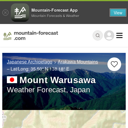
Mountain-Forecast App
View
Mountain Forecasts & Weather
Japanese Archipelago
Arakawa Mountains
– Lat/Long:
35.50° N
138.18° E
Mount Warusawa
Weather Forecast, Japan