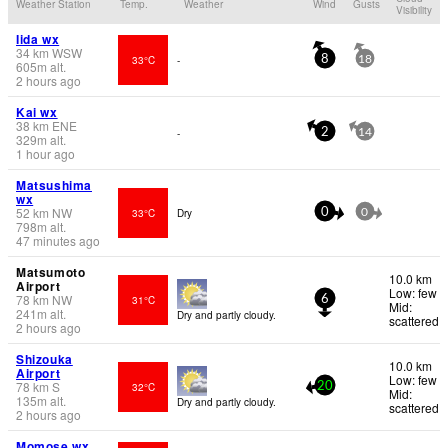
Weather Station
Temp.
Weather
Wind
Gusts
Visibility
Iida wx
34
km
WSW
33°C
-
8
18
605
m
alt.
2 hours ago
Kai wx
38
km
ENE
-
2
14
329
m
alt.
1 hour ago
Matsushima
wx
52
km
NW
33°C
Dry
0
0
798
m
alt.
47 minutes ago
Matsumoto
10.0 km
Airport
Low: few
78
km
NW
31°C
6
Mid:
241
m
alt.
Dry and partly cloudy.
scattered
2 hours ago
Shizouka
10.0 km
Airport
Low: few
78
km
S
32°C
20
Mid:
135
m
alt.
Dry and partly cloudy.
scattered
2 hours ago
Momose wx