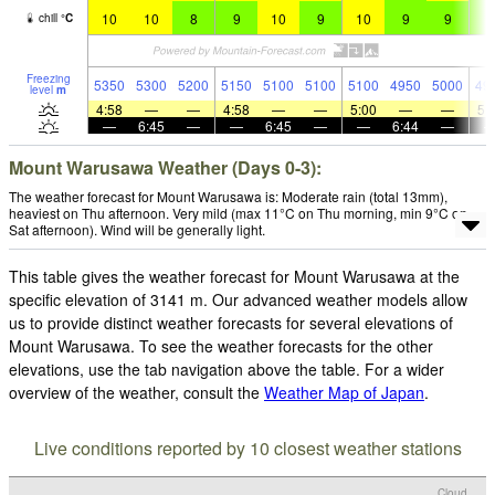
10
10
8
9
10
9
10
9
9
9
chill
°
C
Freezing
5350
5300
5200
5150
5100
5100
5100
4950
5000
49
level
m
4:58
—
—
4:58
—
—
5:00
—
—
5:
—
6:45
—
—
6:45
—
—
6:44
—
Mount Warusawa Weather (Days 0-3):
The weather forecast for Mount Warusawa is: Moderate rain (total 13mm),
heaviest on Thu afternoon. Very mild (max 11°C on Thu morning, min 9°C on
Sat afternoon). Wind will be generally light.
This table gives the weather forecast for Mount Warusawa at the
specific elevation of 3141 m. Our advanced weather models allow
us to provide distinct weather forecasts for several elevations of
Mount Warusawa. To see the weather forecasts for the other
elevations, use the tab navigation above the table. For a wider
overview of the weather, consult the
Weather Map of Japan
.
Live conditions reported by 10 closest weather stations
Cloud