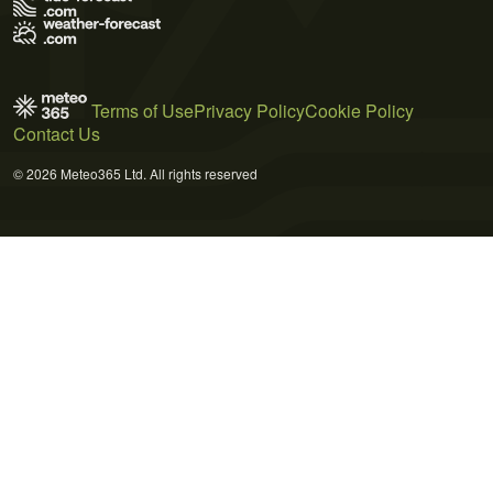
Terms of Use
Privacy Policy
Cookie Policy
Contact Us
© 2026 Meteo365 Ltd. All rights reserved