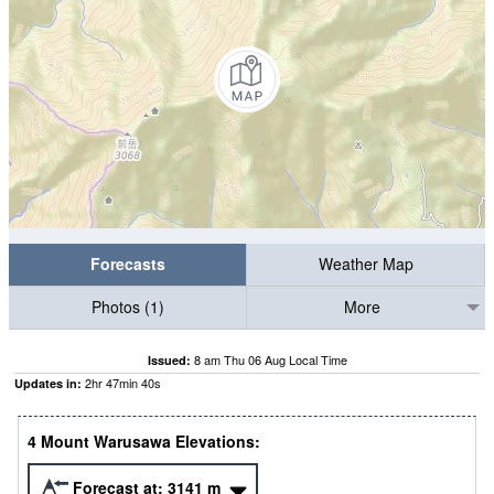
Forecasts
Weather Map
Photos (1)
More
8 am Thu 06 Aug Local Time
Issued:
2
hr
47
min
40
s
Updates in:
4 Mount Warusawa Elevations:
Forecast at:
3141
m