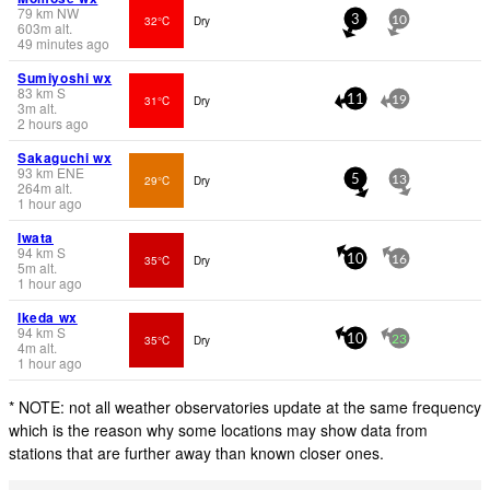
79
km
NW
32°C
Dry
3
10
603
m
alt.
49 minutes ago
Sumiyoshi wx
83
km
S
31°C
Dry
11
19
3
m
alt.
2 hours ago
Sakaguchi wx
93
km
ENE
29°C
Dry
5
13
264
m
alt.
1 hour ago
Iwata
94
km
S
35°C
Dry
10
16
5
m
alt.
1 hour ago
Ikeda wx
94
km
S
35°C
Dry
10
23
4
m
alt.
1 hour ago
* NOTE: not all weather observatories update at the same frequency
which is the reason why some locations may show data from
stations that are further away than known closer ones.