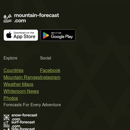
Explore
Social
Countries
Facebook
Mountain Ranges
Instagram
Weather Maps
Whiteroom News
Photos
Forecasts For Every Adventure