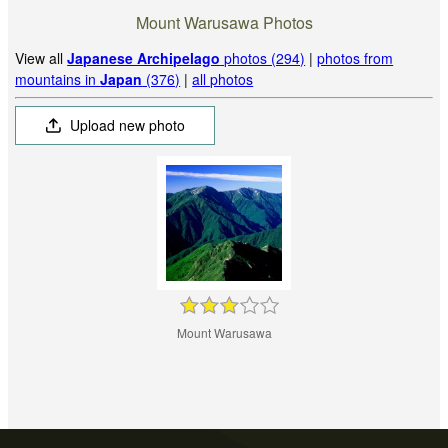
Mount Warusawa Photos
View all
Japanese Archipelago
photos (294)
|
photos from
mountains in
Japan
(376)
|
all photos
Upload new photo
Mount Warusawa