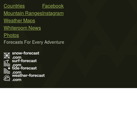
Countries
Facebook
Mountain Ranges
Instagram
Weather Maps
Whiteroom News
Photos
Forecasts For Every Adventure
Terms of Use
Privacy Policy
Cookie Policy
Contact Us
© 2026 Meteo365 Ltd. All rights reserved