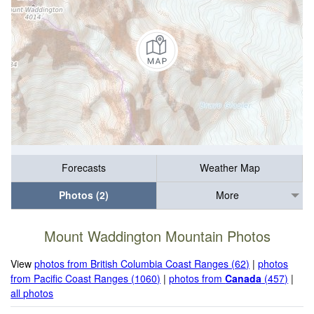
Forecasts
Weather Map
Photos (2)
More
Mount Waddington Mountain Photos
View
photos from British Columbia Coast Ranges (62)
|
photos
from Pacific Coast Ranges (1060)
|
photos from
Canada
(457)
|
all photos