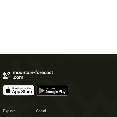
Explore
Social