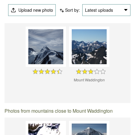
Upload new photo
Sort by:
Latest uploads
Mount Waddington
Photos from mountains close to Mount Waddington