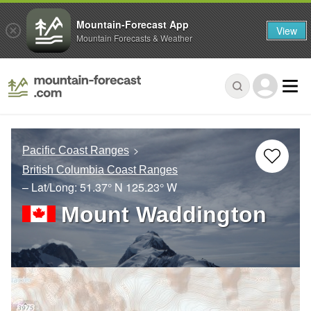
Mountain-Forecast App
View
Mountain Forecasts & Weather
Pacific Coast Ranges
British Columbia Coast Ranges
– Lat/Long:
51.37° N
125.23° W
Mount Waddington