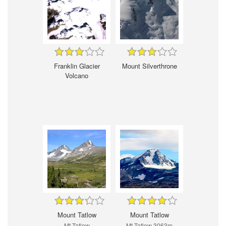
Franklin Glacier
Mount Silverthrone
Volcano
Mount Tatlow
Mount Tatlow
Mt Tatlow
Mt Tatlow 3063m